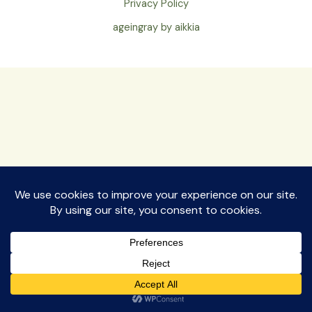
Privacy Policy
ageingray by aikkia