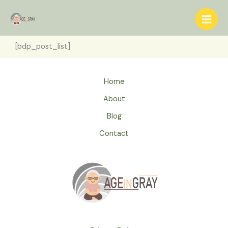
Skip
to
content
[bdp_post_list]
Home
About
Blog
Contact