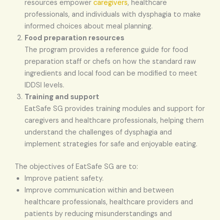
resources empower
caregivers
, healthcare
professionals, and individuals with dysphagia to make
informed choices about meal planning.
Food preparation resources
The program provides a reference guide for food
preparation staff or chefs on how the standard raw
ingredients and local food can be modified to meet
IDDSI levels.
Training and support
EatSafe SG provides training modules and support for
caregivers and healthcare professionals, helping them
understand the challenges of dysphagia and
implement strategies for safe and enjoyable eating.
The objectives of EatSafe SG are to:
Improve patient safety.
Improve communication within and between
healthcare professionals, healthcare providers and
patients by reducing misunderstandings and