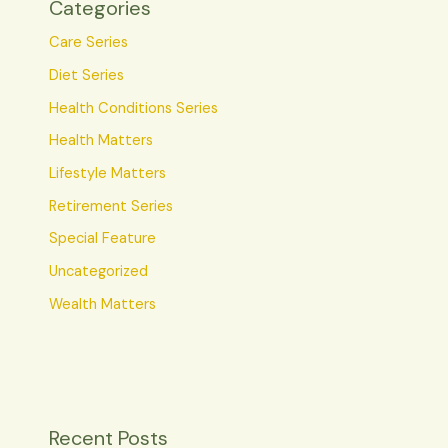
Categories
Care Series
Diet Series
Health Conditions Series
Health Matters
Lifestyle Matters
Retirement Series
Special Feature
Uncategorized
Wealth Matters
Recent Posts