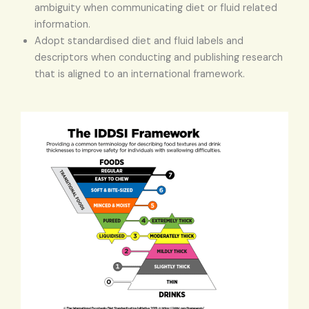
ambiguity when communicating diet or fluid related
information.
Adopt standardised diet and fluid labels and
descriptors when conducting and publishing research
that is aligned to an international framework.