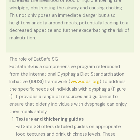
increases the likelihood of food or liquid entering the
windpipe, obstructing the airway and causing choking.
This not only poses an immediate danger but also
heightens anxiety around meals, potentially leading to a
decreased appetite and further exacerbating the risk of
malnutrition.
The role of EatSafe SG
EatSafe SG is a comprehensive program referenced
from the International Dysphagia Diet Standardisation
Initiative (IDDSI) framework (
www.iddsi.org
) to address
the specific needs of individuals with dysphagia (Figure
1). It provides a range of resources and guidance to
ensure that elderly individuals with dysphagia can enjoy
their meals safely.
Texture and thickening guides
EatSafe SG offers detailed guides on appropriate
food textures and drink thickness levels. These