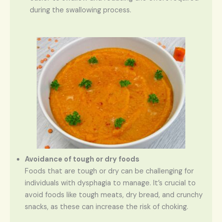
during the swallowing process.
Avoidance of tough or dry foods
Foods that are tough or dry can be challenging for
individuals with dysphagia to manage. It’s crucial to
avoid foods like tough meats, dry bread, and crunchy
snacks, as these can increase the risk of choking.