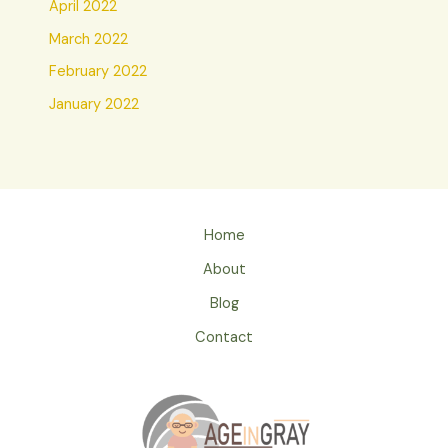
April 2022
March 2022
February 2022
January 2022
Home
About
Blog
Contact