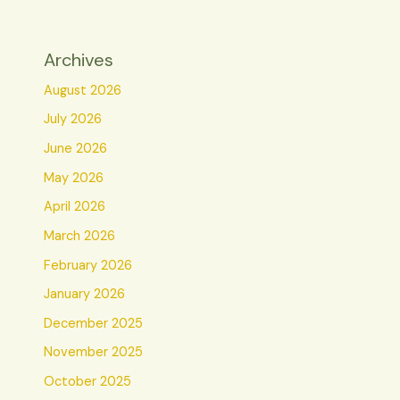
Archives
August 2026
July 2026
June 2026
May 2026
April 2026
March 2026
February 2026
January 2026
December 2025
November 2025
October 2025