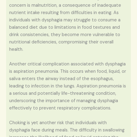
concern is malnutrition, a consequence of inadequate
nutrient intake resulting from difficulties in eating. As
individuals with dysphagia may struggle to consume a
balanced diet due to limitations in food textures and
drink consistencies, they become more vulnerable to
nutritional deficiencies, compromising their overall
health.
Another critical complication associated with dysphagia
is aspiration pneumonia. This occurs when food, liquid, or
saliva enters the airway instead of the esophagus,
leading to infection in the lungs. Aspiration pneumonia is
a serious and potentially life-threatening condition,
underscoring the importance of managing dysphagia
effectively to prevent respiratory complications.
Choking is yet another risk that individuals with
dysphagia face during meals. The difficulty in swallowing