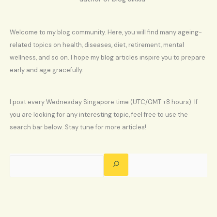
Welcome to my blog community. Here, you will find many ageing-
related topics on health, diseases, diet, retirement, mental
wellness, and so on. I hope my blog articles inspire you to prepare
early and age gracefully.
I post every Wednesday Singapore time (UTC/GMT +8 hours). If
you are looking for any interesting topic, feel free to use the
search bar below. Stay tune for more articles!