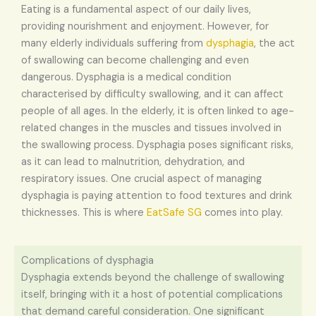
Eating is a fundamental aspect of our daily lives,
providing nourishment and enjoyment. However, for
many elderly individuals suffering from
dysphagia
, the act
of swallowing can become challenging and even
dangerous. Dysphagia is a medical condition
characterised by difficulty swallowing, and it can affect
people of all ages. In the elderly, it is often linked to age-
related changes in the muscles and tissues involved in
the swallowing process. Dysphagia poses significant risks,
as it can lead to malnutrition, dehydration, and
respiratory issues. One crucial aspect of managing
dysphagia is paying attention to food textures and drink
thicknesses. This is where
EatSafe SG
comes into play.
Complications of dysphagia
Dysphagia extends beyond the challenge of swallowing
itself, bringing with it a host of potential complications
that demand careful consideration. One significant