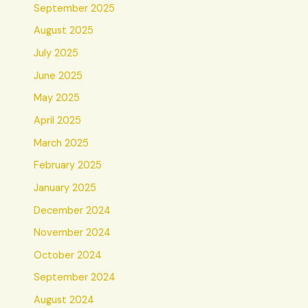
September 2025
August 2025
July 2025
June 2025
May 2025
April 2025
March 2025
February 2025
January 2025
December 2024
November 2024
October 2024
September 2024
August 2024