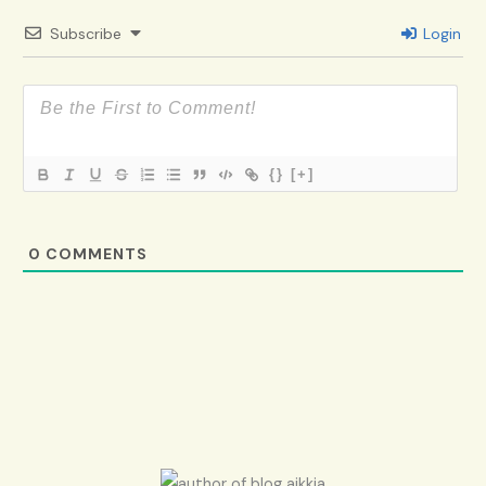
Subscribe
Login
{}
[+]
0
COMMENTS