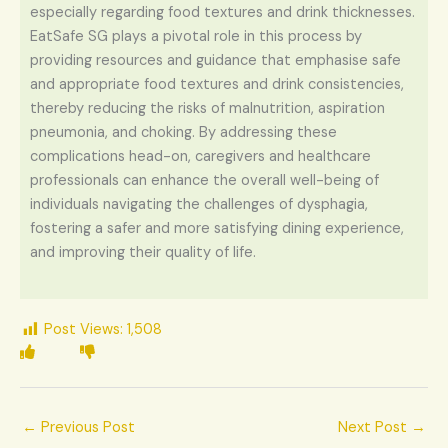
especially regarding food textures and drink thicknesses.
EatSafe SG plays a pivotal role in this process by
providing resources and guidance that emphasise safe
and appropriate food textures and drink consistencies,
thereby reducing the risks of malnutrition, aspiration
pneumonia, and choking. By addressing these
complications head-on, caregivers and healthcare
professionals can enhance the overall well-being of
individuals navigating the challenges of dysphagia,
fostering a safer and more satisfying dining experience,
and improving their quality of life.
Post Views:
1,508
←
Previous Post
Next Post
→