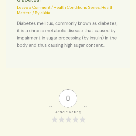
diabetes?
Leave a Comment
/
Health Conditions Series
,
Health
Matters
/ By
aikkia
Diabetes mellitus, commonly known as diabetes,
it is a chronic metabolic disease that caused by
impairment in sugar processing (by insulin) in the
body and thus causing high sugar content…
0
Article Rating