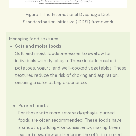
Figure 1: The International Dysphagia Diet
Standardisation Initiative (IDDSI) framework
Managing food textures
Soft and moist foods
Soft and moist foods are easier to swallow for
individuals with dysphagia. These include mashed
potatoes, yogurt, and well-cooked vegetables. These
textures reduce the risk of choking and aspiration,
ensuring a safer eating experience.
Pureed foods
For those with more severe dysphagia, pureed
foods are often recommended. These foods have
a smooth, pudding-like consistency, making them
easier to swallow and reducing the effort required