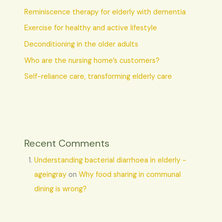
Reminiscence therapy for elderly with dementia
Exercise for healthy and active lifestyle
Deconditioning in the older adults
Who are the nursing home’s customers?
Self-reliance care, transforming elderly care
Recent Comments
Understanding bacterial diarrhoea in elderly -
ageingray
on
Why food sharing in communal
dining is wrong?