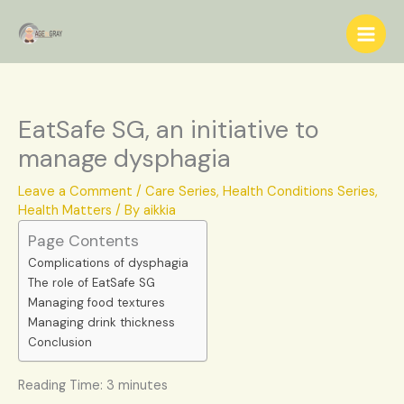
Skip
S
to
e
content
a
r
c
EatSafe SG, an initiative to
h
manage dysphagia
Leave a Comment
/
Care Series
,
Health Conditions Series
,
Health Matters
/ By
aikkia
Page Contents
Complications of dysphagia
The role of EatSafe SG
Managing food textures
Managing drink thickness
Conclusion
Reading Time:
3
minutes