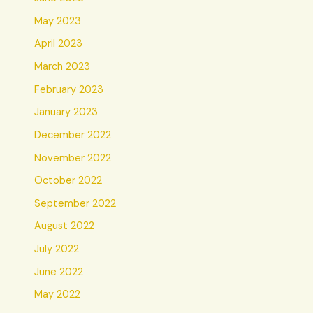
May 2023
April 2023
March 2023
February 2023
January 2023
December 2022
November 2022
October 2022
September 2022
August 2022
July 2022
June 2022
May 2022