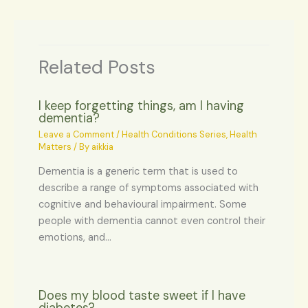
Related Posts
I keep forgetting things, am I having
dementia?
Leave a Comment
/
Health Conditions Series
,
Health
Matters
/ By
aikkia
Dementia is a generic term that is used to
describe a range of symptoms associated with
cognitive and behavioural impairment. Some
people with dementia cannot even control their
emotions, and…
Does my blood taste sweet if I have