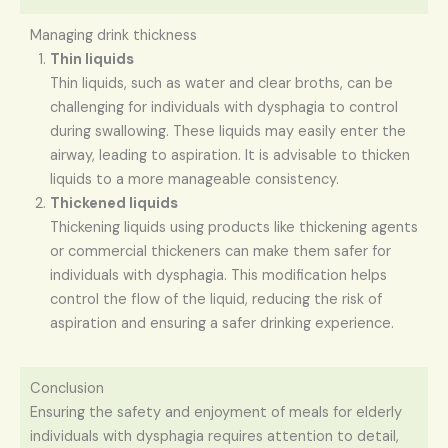
Managing drink thickness
Thin liquids
Thin liquids, such as water and clear broths, can be
challenging for individuals with dysphagia to control
during swallowing. These liquids may easily enter the
airway, leading to aspiration. It is advisable to thicken
liquids to a more manageable consistency.
Thickened liquids
Thickening liquids using products like thickening agents
or commercial thickeners can make them safer for
individuals with dysphagia. This modification helps
control the flow of the liquid, reducing the risk of
aspiration and ensuring a safer drinking experience.
Conclusion
Ensuring the safety and enjoyment of meals for elderly
individuals with dysphagia requires attention to detail,