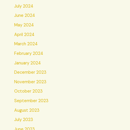
July 2024
June 2024
May 2024
April 2024
March 2024
February 2024
January 2024
December 2023
November 2023
October 2023
September 2023
August 2023
July 2023
June 2023