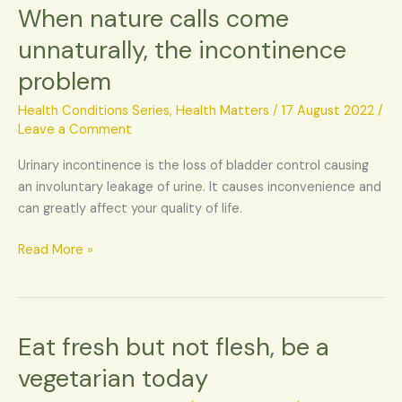
When nature calls come
When
nature
unnaturally, the incontinence
calls
problem
come
unnaturally,
Health Conditions Series
,
Health Matters
/
17 August 2022
/
the
Leave a Comment
incontinence
problem
Urinary incontinence is the loss of bladder control causing
an involuntary leakage of urine. It causes inconvenience and
can greatly affect your quality of life.
Read More »
Eat fresh but not flesh, be a
Eat
fresh
vegetarian today
but