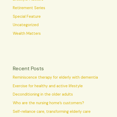
Retirement Series
Special Feature
Uncategorized
Wealth Matters
Recent Posts
Reminiscence therapy for elderly with dementia
Exercise for healthy and active lifestyle
Deconditioning in the older adults
Who are the nursing home’s customers?
Self-reliance care, transforming elderly care