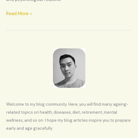
Read More »
Welcome to my blog community. Here, you will find many ageing-
related topics on health, diseases, diet, retirement, mental
wellness, and so on. I hope my blog articles inspire you to prepare
early and age gracefully.