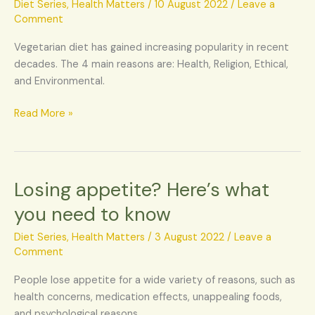
not
Diet Series
,
Health Matters
/
10 August 2022
/
Leave a
flesh,
Comment
be
Vegetarian diet has gained increasing popularity in recent
a
decades. The 4 main reasons are: Health, Religion, Ethical,
vegetarian
and Environmental.
today
Read More »
Losing appetite? Here’s what
Losing
appetite?
you need to know
Here’s
what
Diet Series
,
Health Matters
/
3 August 2022
/
Leave a
you
Comment
need
People lose appetite for a wide variety of reasons, such as
to
health concerns, medication effects, unappealing foods,
know
and psychological reasons.