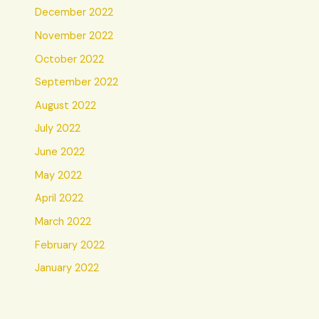
December 2022
November 2022
October 2022
September 2022
August 2022
July 2022
June 2022
May 2022
April 2022
March 2022
February 2022
January 2022