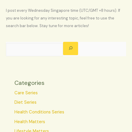
I post every Wednesday Singapore time (UTC/GMT +8 hours). If
you are looking for any interesting topic, feel free to use the
search bar below. Stay tune for more articles!
Categories
Care Series
Diet Series
Health Conditions Series
Health Matters
Lifestyle Matters