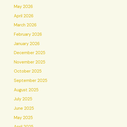
May 2026
April 2026
March 2026
February 2026
January 2026
December 2025
November 2025
October 2025
September 2025
August 2025
July 2025
June 2025
May 2025
April 2025