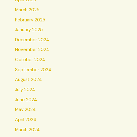
March 2025
February 2025
January 2025
December 2024
November 2024
October 2024
September 2024
August 2024
July 2024
June 2024
May 2024
April 2024
March 2024