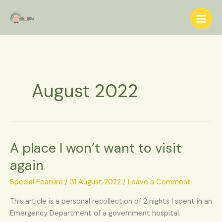
Skip
S
to
e
content
a
r
c
h
August 2022
A place I won’t want to visit
A
place
again
I
won’t
Special Feature
/
31 August 2022
/
Leave a Comment
want
This article is a personal recollection of 2 nights I spent in an
to
Emergency Department of a government hospital.
visit