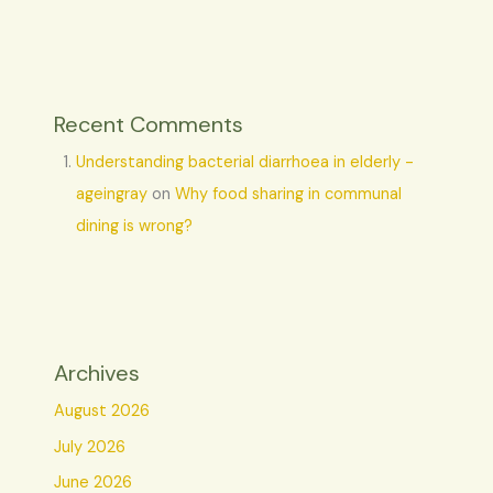
Recent Comments
Understanding bacterial diarrhoea in elderly -
ageingray
on
Why food sharing in communal
dining is wrong?
Archives
August 2026
July 2026
June 2026