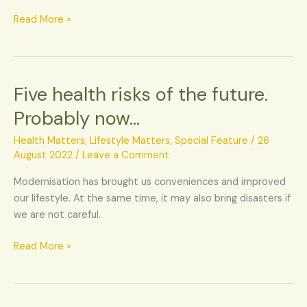
again
Read More »
Five health risks of the future.
Five
health
Probably now…
risks
of
Health Matters
,
Lifestyle Matters
,
Special Feature
/
26
the
August 2022
/
Leave a Comment
future.
Modernisation has brought us conveniences and improved
Probably
our lifestyle. At the same time, it may also bring disasters if
now…
we are not careful.
Read More »