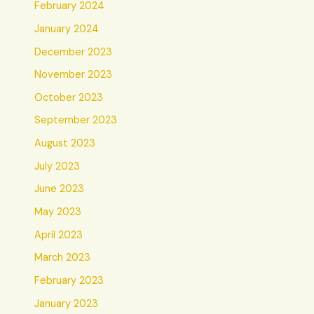
February 2024
January 2024
December 2023
November 2023
October 2023
September 2023
August 2023
July 2023
June 2023
May 2023
April 2023
March 2023
February 2023
January 2023