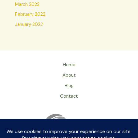
March 2022
February 2022
January 2022
Home
About
Blog
Contact