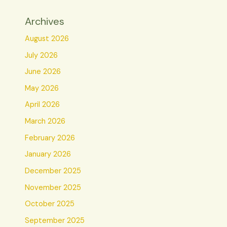
Archives
August 2026
July 2026
June 2026
May 2026
April 2026
March 2026
February 2026
January 2026
December 2025
November 2025
October 2025
September 2025