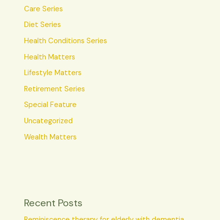
Care Series
Diet Series
Health Conditions Series
Health Matters
Lifestyle Matters
Retirement Series
Special Feature
Uncategorized
Wealth Matters
Recent Posts
Reminiscence therapy for elderly with dementia