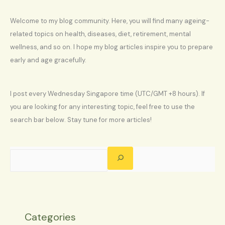
Welcome to my blog community. Here, you will find many ageing-
related topics on health, diseases, diet, retirement, mental
wellness, and so on. I hope my blog articles inspire you to prepare
early and age gracefully.
I post every Wednesday Singapore time (UTC/GMT +8 hours). If
you are looking for any interesting topic, feel free to use the
search bar below. Stay tune for more articles!
Categories