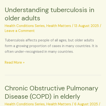
Understanding tuberculosis in
Understanding
tuberculosis
older adults
in
older
Health Conditions Series
,
Health Matters
/
13 August 2025
/
adults
Leave a Comment
Tuberculosis affects people of all ages, but older adults
form a growing proportion of cases in many countries. It is
often under-recognised in many countries.
Read More »
Chronic Obstructive Pulmonary
Chronic
Obstructive
Disease (COPD) in elderly
Pulmonary
Disease
Health Conditions Series
,
Health Matters
/
6 August 2025
/