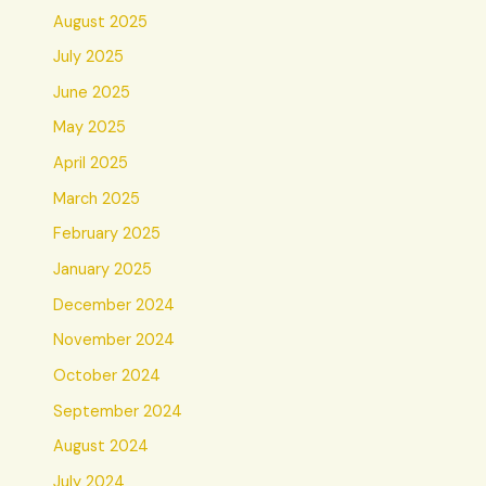
August 2025
July 2025
June 2025
May 2025
April 2025
March 2025
February 2025
January 2025
December 2024
November 2024
October 2024
September 2024
August 2024
July 2024