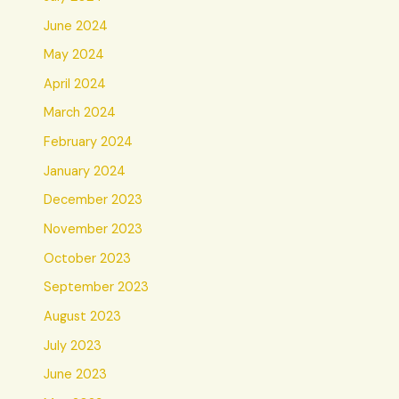
June 2024
May 2024
April 2024
March 2024
February 2024
January 2024
December 2023
November 2023
October 2023
September 2023
August 2023
July 2023
June 2023