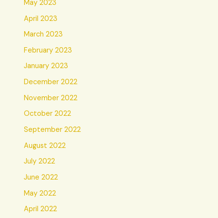
May 2023
April 2023
March 2023
February 2023
January 2023
December 2022
November 2022
October 2022
September 2022
August 2022
July 2022
June 2022
May 2022
April 2022