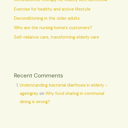
Exercise for healthy and active lifestyle
Deconditioning in the older adults
Who are the nursing home’s customers?
Self-reliance care, transforming elderly care
Recent Comments
Understanding bacterial diarrhoea in elderly -
ageingray
on
Why food sharing in communal
dining is wrong?