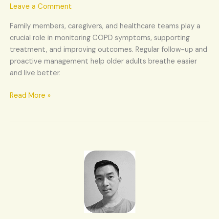
(COPD)
Leave a Comment
in
Family members, caregivers, and healthcare teams play a
elderly
crucial role in monitoring COPD symptoms, supporting
treatment, and improving outcomes. Regular follow-up and
proactive management help older adults breathe easier
and live better.
Read More »