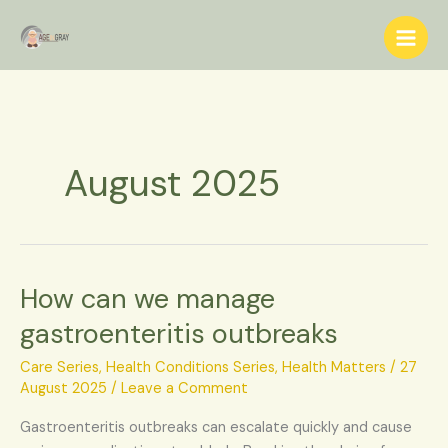
Skip
S
to
e
content
a
r
c
h
August 2025
How can we manage
How
can
gastroenteritis outbreaks
we
manage
Care Series
,
Health Conditions Series
,
Health Matters
/
27
gastroenteritis
August 2025
/
Leave a Comment
outbreaks
Gastroenteritis outbreaks can escalate quickly and cause