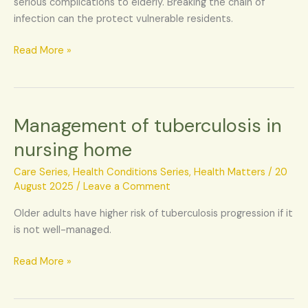
serious complications to elderly. Breaking the chain of
infection can the protect vulnerable residents.
Read More »
Management of tuberculosis in
Management
of
nursing home
tuberculosis
in
Care Series
,
Health Conditions Series
,
Health Matters
/
20
nursing
August 2025
/
Leave a Comment
home
Older adults have higher risk of tuberculosis progression if it
is not well-managed.
Read More »