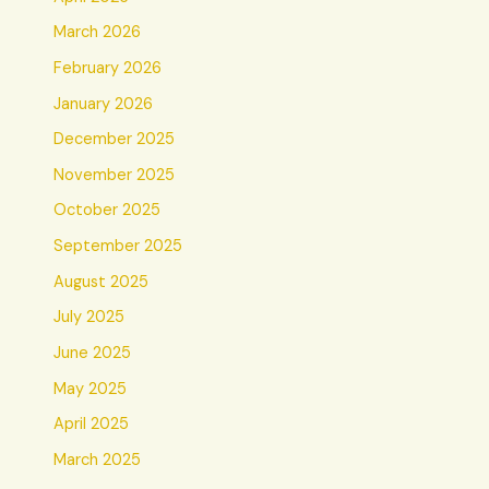
March 2026
February 2026
January 2026
December 2025
November 2025
October 2025
September 2025
August 2025
July 2025
June 2025
May 2025
April 2025
March 2025