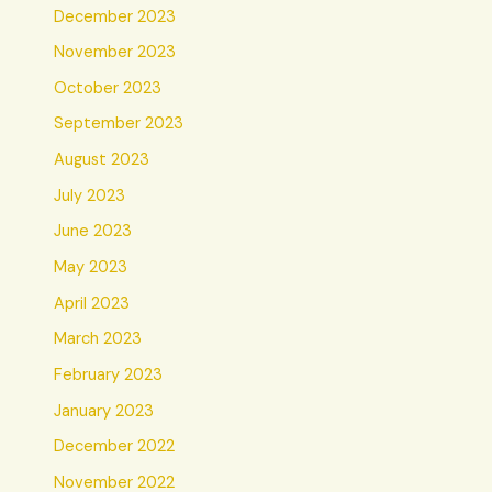
December 2023
November 2023
October 2023
September 2023
August 2023
July 2023
June 2023
May 2023
April 2023
March 2023
February 2023
January 2023
December 2022
November 2022