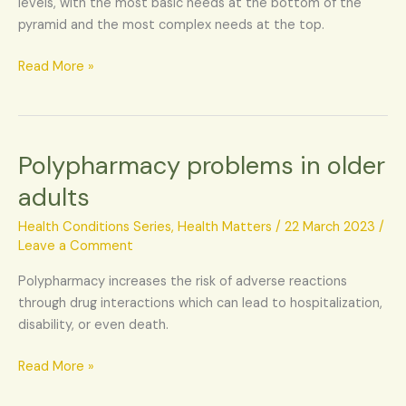
levels, with the most basic needs at the bottom of the
to
pyramid and the most complex needs at the top.
the
elderly?
Read More »
Polypharmacy problems in older
Polypharmacy
problems
adults
in
older
Health Conditions Series
,
Health Matters
/
22 March 2023
/
adults
Leave a Comment
Polypharmacy increases the risk of adverse reactions
through drug interactions which can lead to hospitalization,
disability, or even death.
Read More »