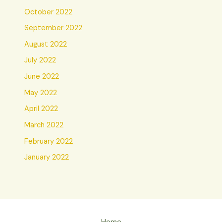
October 2022
September 2022
August 2022
July 2022
June 2022
May 2022
April 2022
March 2022
February 2022
January 2022