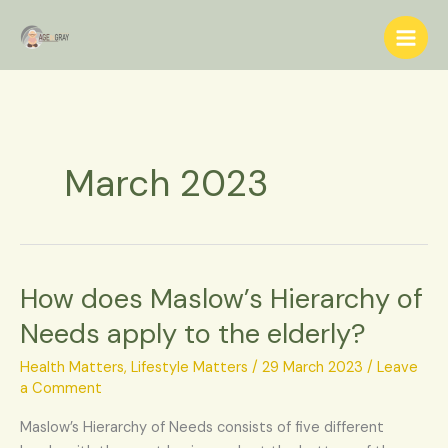
Skip
S
to
e
content
a
r
c
h
March 2023
How does Maslow’s Hierarchy of
How
does
Needs apply to the elderly?
Maslow’s
Hierarchy
Health Matters
,
Lifestyle Matters
/
29 March 2023
/
Leave
of
a Comment
Needs
Maslow’s Hierarchy of Needs consists of five different
apply