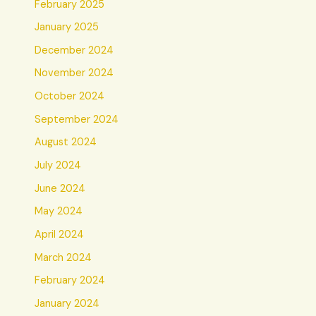
February 2025
January 2025
December 2024
November 2024
October 2024
September 2024
August 2024
July 2024
June 2024
May 2024
April 2024
March 2024
February 2024
January 2024