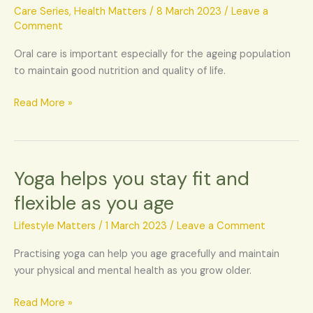
for
Care Series
,
Health Matters
/
8 March 2023
/
Leave a
the
Comment
elderly
Oral care is important especially for the ageing population
population
to maintain good nutrition and quality of life.
Read More »
Yoga helps you stay fit and
Yoga
helps
flexible as you age
you
stay
Lifestyle Matters
/
1 March 2023
/
Leave a Comment
fit
Practising yoga can help you age gracefully and maintain
and
your physical and mental health as you grow older.
flexible
as
Read More »
you