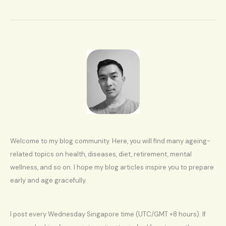
age
Welcome to my blog community. Here, you will find many ageing-
related topics on health, diseases, diet, retirement, mental
wellness, and so on. I hope my blog articles inspire you to prepare
early and age gracefully.
I post every Wednesday Singapore time (UTC/GMT +8 hours). If