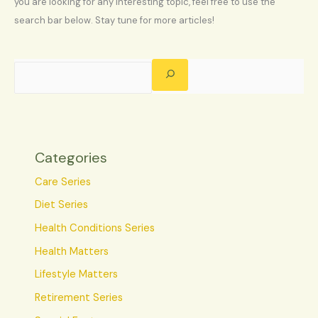
you are looking for any interesting topic, feel free to use the
search bar below. Stay tune for more articles!
Categories
Care Series
Diet Series
Health Conditions Series
Health Matters
Lifestyle Matters
Retirement Series