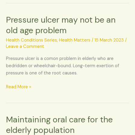
Pressure ulcer may not be an
Pressure
ulcer
old age problem
may
not
Health Conditions Series
,
Health Matters
/
15 March 2023
/
be
Leave a Comment
an
Pressure ulcer is a comon problem in elderly who are
old
bedridden or wheelchair-bound. Long-term exertion of
age
pressure is one of the root causes.
problem
Read More »
Maintaining oral care for the
Maintaining
oral
elderly population
care