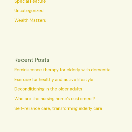
Special Feature
Uncategorized
Wealth Matters
Recent Posts
Reminiscence therapy for elderly with dementia
Exercise for healthy and active lifestyle
Deconditioning in the older adults
Who are the nursing home’s customers?
Self-reliance care, transforming elderly care