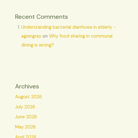
Recent Comments
Understanding bacterial diarrhoea in elderly -
ageingray
on
Why food sharing in communal
dining is wrong?
Archives
August 2026
July 2026
June 2026
May 2026
April 2026