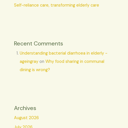
Self-reliance care, transforming elderly care
Recent Comments
Understanding bacterial diarrhoea in elderly -
ageingray
on
Why food sharing in communal
dining is wrong?
Archives
August 2026
July 2026