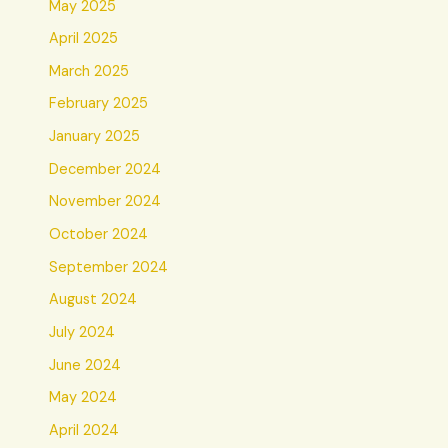
May 2025
April 2025
March 2025
February 2025
January 2025
December 2024
November 2024
October 2024
September 2024
August 2024
July 2024
June 2024
May 2024
April 2024