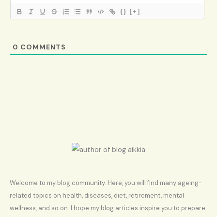
{}
[+]
0
COMMENTS
Welcome to my blog community. Here, you will find many ageing-
related topics on health, diseases, diet, retirement, mental
wellness, and so on. I hope my blog articles inspire you to prepare