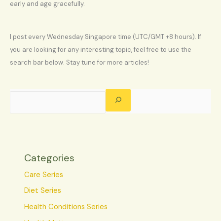
early and age gracefully.
I post every Wednesday Singapore time (UTC/GMT +8 hours). If
you are looking for any interesting topic, feel free to use the
search bar below. Stay tune for more articles!
Categories
Care Series
Diet Series
Health Conditions Series