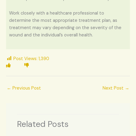
Work closely with a healthcare professional to
determine the most appropriate treatment plan, as
treatment may vary depending on the severity of the
wound and the individual’s overall health.
Post Views:
1,390
←
Previous Post
Next Post
→
Related Posts