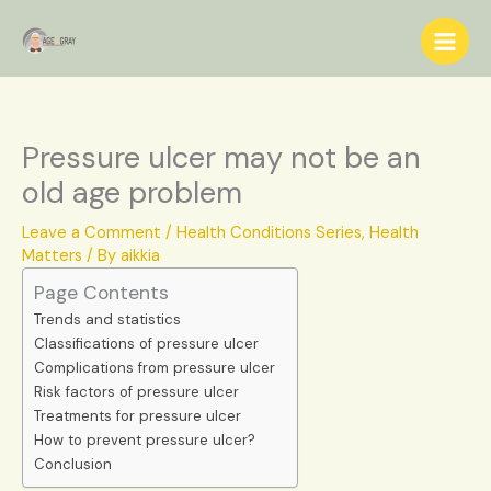
Skip
S
to
e
content
a
r
c
Pressure ulcer may not be an
h
old age problem
Leave a Comment
/
Health Conditions Series
,
Health
Matters
/ By
aikkia
Page Contents
Trends and statistics
Classifications of pressure ulcer
Complications from pressure ulcer
Risk factors of pressure ulcer
Treatments for pressure ulcer
How to prevent pressure ulcer?
Conclusion