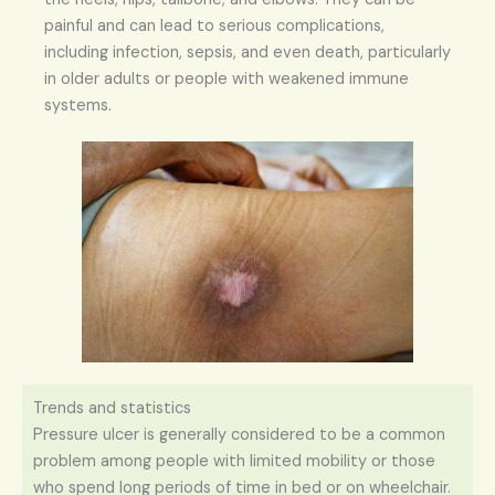
painful and can lead to serious complications,
including infection, sepsis, and even death, particularly
in older adults or people with weakened immune
systems.
Trends and statistics
Pressure ulcer is generally considered to be a common
problem among people with limited mobility or those
who spend long periods of time in bed or on wheelchair.