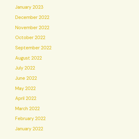
January 2023
December 2022
November 2022
October 2022
September 2022
August 2022
July 2022
June 2022
May 2022
April 2022
March 2022
February 2022
January 2022