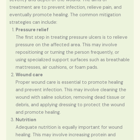
treatment are to prevent infection, relieve pain, and
eventually promote healing. The common mitigation
strategies can include:
Pressure relief
The first step in treating pressure ulcers is to relieve
pressure on the affected area. This may involve
repositioning or turning the person frequently, or
using specialized support surfaces such as breathable
mattresses, air cushions, or foam pads.
Wound care
Proper wound care is essential to promote healing
and prevent infection. This may involve cleaning the
wound with saline solution, removing dead tissue or
debris, and applying dressing to protect the wound
and promote healing.
Nutrition
Adequate nutrition is equally important for wound
healing. This may involve increasing protein and