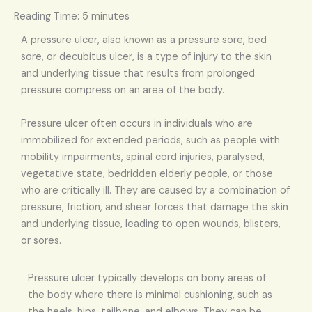
Reading Time:
5
minutes
A pressure ulcer, also known as a pressure sore, bed
sore, or decubitus ulcer, is a type of injury to the skin
and underlying tissue that results from prolonged
pressure compress on an area of the body.
Pressure ulcer often occurs in individuals who are
immobilized for extended periods, such as people with
mobility impairments, spinal cord injuries, paralysed,
vegetative state, bedridden elderly people, or those
who are critically ill. They are caused by a combination of
pressure, friction, and shear forces that damage the skin
and underlying tissue, leading to open wounds, blisters,
or sores.
Pressure ulcer typically develops on bony areas of
the body where there is minimal cushioning, such as
the heels, hips, tailbone, and elbows. They can be