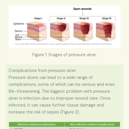
Figure 1: Stages of pressure ulcer.
Complications from pressure ulcer
Pressure ulcers can lead to a wide range of
complications, some of which can be serious and even
life-threatening. The biggest problem with pressure
ulcer is infection due to improper wound care. Once
infected, it can cause further tissue damage and
increase the risk of sepsis (Figure 2).