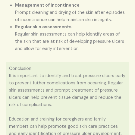
Management of incontinence
Prompt cleaning and drying of the skin after episodes
of incontinence can help maintain skin integrity.
Regular skin assessments
Regular skin assessments can help identify areas of
the skin that are at risk of developing pressure ulcers
and allow for early intervention.
Conclusion
It is important to identify and treat pressure ulcers early
to prevent futher complications from occurring. Regular
skin assessments and prompt treatment of pressure
ulcers can help prevent tissue damage and reduce the
risk of complications.
Education and training for caregivers and family
members can help promote good skin care practices
and early identification of pressure ulcer development.