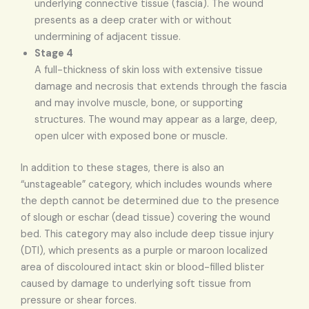
underlying connective tissue (fascia). The wound
presents as a deep crater with or without
undermining of adjacent tissue.
Stage 4
A full-thickness of skin loss with extensive tissue
damage and necrosis that extends through the fascia
and may involve muscle, bone, or supporting
structures. The wound may appear as a large, deep,
open ulcer with exposed bone or muscle.
In addition to these stages, there is also an
“unstageable” category, which includes wounds where
the depth cannot be determined due to the presence
of slough or eschar (dead tissue) covering the wound
bed. This category may also include deep tissue injury
(DTI), which presents as a purple or maroon localized
area of discoloured intact skin or blood-filled blister
caused by damage to underlying soft tissue from
pressure or shear forces.