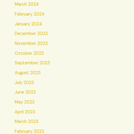
March 2024
February 2024
January 2024
December 2023
November 2023
October 2023
September 2023
August 2023
July 2023
June 2023
May 2023
April 2023
March 2023
February 2023