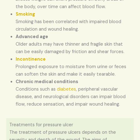
the body, over time can affect blood flow.
Smoking
Smoking has been correlated with impaired blood
circulation and wound healing.
Advanced age
Older adults may have thinner and fragile skin that
can be easily damaged by friction and shear forces.
Incontinence
Prolonged exposure to moisture from urine or feces
can soften the skin and make it easily tearable.
Chronic medical conditions
Conditions such as
diabetes
, peripheral vascular
disease, and neurological disorders can impair blood
flow, reduce sensation, and impair wound healing.
Treatments for pressure ulcer
The treatment of pressure ulcers depends on the
severity and depth of the wound. The aims of