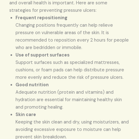
and overall health is important. Here are some
strategies for preventing pressure ulcers:
Frequent repositioning
Changing positions frequently can help relieve
pressure on vulnerable areas of the skin. It is
recommended to reposition every 2 hours for people
who are bedridden or immobile.
Use of support surfaces
Support surfaces such as specialized mattresses,
cushions, or foam pads can help distribute pressure
more evenly and reduce the risk of pressure ulcers.
Good nutrition
Adequate nutrition (protein and vitamins) and
hydration are essential for maintaining healthy skin
and promoting healing.
Skin care
Keeping the skin clean and dry, using moisturizers, and
avoiding excessive exposure to moisture can help
prevent skin breakdown.