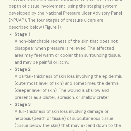
depth of tissue involvement, using the staging system
developed by the National Pressure Ulcer Advisory Panel
(NPUAP). The four stages of pressure ulcers are
described below (Figure 1).
Stage 1
A non-blanchable redness of the skin that does not
disappear when pressure is relieved. The affected
area may feel warm or cooler than surrounding tissue,
and may be painful or itchy.
Stage 2
A partial-thickness of skin loss involving the epidermis
(outermost layer of skin) and sometimes the dermis
(deeper layer of skin). The wound is shallow and
presents as a blister, abrasion, or shallow crater.
Stage 3
A full-thickness of skin loss involving damage or
necrosis (death of tissue) of subcutaneous tissue
(tissue below the skin) that may extend down to the