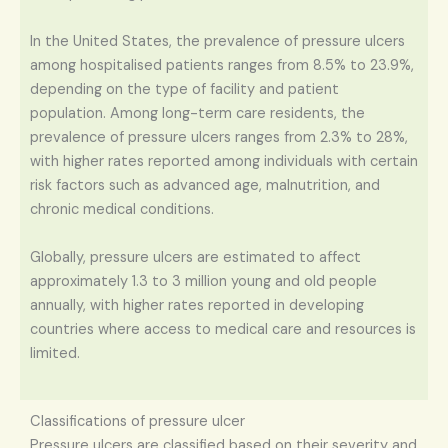
In the United States, the prevalence of pressure ulcers
among hospitalised patients ranges from 8.5% to 23.9%,
depending on the type of facility and patient
population. Among long-term care residents, the
prevalence of pressure ulcers ranges from 2.3% to 28%,
with higher rates reported among individuals with certain
risk factors such as advanced age, malnutrition, and
chronic medical conditions.
Globally, pressure ulcers are estimated to affect
approximately 1.3 to 3 million young and old people
annually, with higher rates reported in developing
countries where access to medical care and resources is
limited.
Classifications of pressure ulcer
Pressure ulcers are classified based on their severity and