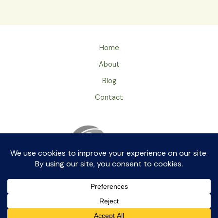
Home
About
Blog
Contact
Privacy Policy
ageingray by aikkia