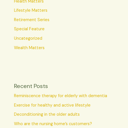
Health Matters
Lifestyle Matters
Retirement Series
Special Feature
Uncategorized
Wealth Matters
Recent Posts
Reminiscence therapy for elderly with dementia
Exercise for healthy and active lifestyle
Deconditioning in the older adults
Who are the nursing home’s customers?