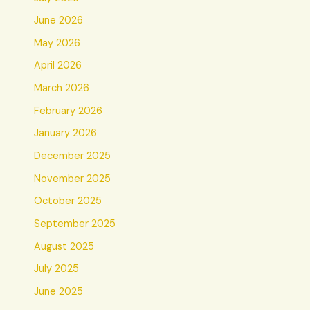
June 2026
May 2026
April 2026
March 2026
February 2026
January 2026
December 2025
November 2025
October 2025
September 2025
August 2025
July 2025
June 2025