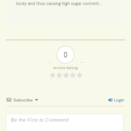
body and thus causing high sugar content…
0
Article Rating
Subscribe
Login