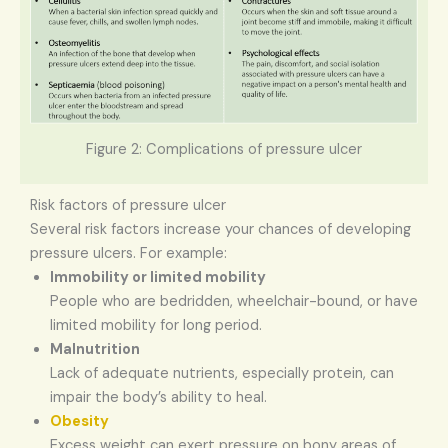
Figure 2: Complications of pressure ulcer
Risk factors of pressure ulcer
Several risk factors increase your chances of developing
pressure ulcers. For example:
Immobility or limited mobility
People who are bedridden, wheelchair-bound, or have
limited mobility for long period.
Malnutrition
Lack of adequate nutrients, especially protein, can
impair the body’s ability to heal.
Obesity
Excess weight can exert pressure on bony areas of