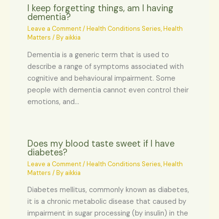
I keep forgetting things, am I having
dementia?
Leave a Comment
/
Health Conditions Series
,
Health
Matters
/ By
aikkia
Dementia is a generic term that is used to
describe a range of symptoms associated with
cognitive and behavioural impairment. Some
people with dementia cannot even control their
emotions, and…
Does my blood taste sweet if I have
diabetes?
Leave a Comment
/
Health Conditions Series
,
Health
Matters
/ By
aikkia
Diabetes mellitus, commonly known as diabetes,
it is a chronic metabolic disease that caused by
impairment in sugar processing (by insulin) in the