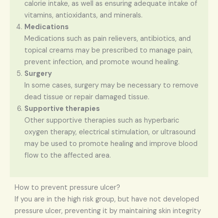
calorie intake, as well as ensuring adequate intake of
vitamins, antioxidants, and minerals.
Medications
Medications such as pain relievers, antibiotics, and
topical creams may be prescribed to manage pain,
prevent infection, and promote wound healing.
Surgery
In some cases, surgery may be necessary to remove
dead tissue or repair damaged tissue.
Supportive therapies
Other supportive therapies such as hyperbaric
oxygen therapy, electrical stimulation, or ultrasound
may be used to promote healing and improve blood
flow to the affected area.
How to prevent pressure ulcer?
If you are in the high risk group, but have not developed
pressure ulcer, preventing it by maintaining skin integrity