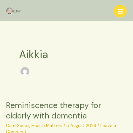
Skip
S
to
e
content
a
r
c
h
Aikkia
Reminiscence therapy for
Reminiscence
therapy
elderly with dementia
for
elderly
Care Series
,
Health Matters
/
5 August 2026
/
Leave a
with
Comment