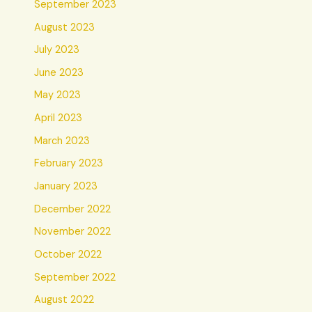
September 2023
August 2023
July 2023
June 2023
May 2023
April 2023
March 2023
February 2023
January 2023
December 2022
November 2022
October 2022
September 2022
August 2022