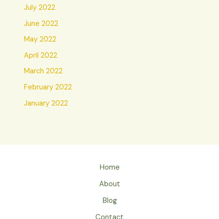
July 2022
June 2022
May 2022
April 2022
March 2022
February 2022
January 2022
Home
About
Blog
Contact