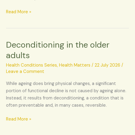
Read More »
Deconditioning in the older
Deconditioning
in
adults
the
older
Health Conditions Series
,
Health Matters
/
22 July 2026
/
adults
Leave a Comment
While ageing does bring physical changes, a significant
portion of functional decline is not caused by ageing alone.
Instead, it results from deconditioning, a condition that is
often preventable and, in many cases, reversible.
Read More »