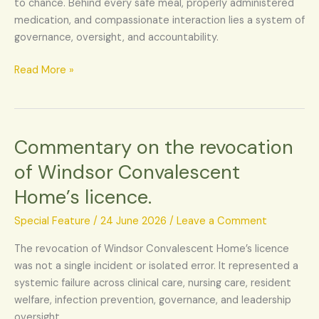
to chance. Behind every safe meal, properly administered
all
medication, and compassionate interaction lies a system of
about?
governance, oversight, and accountability.
Read More »
Commentary on the revocation
Commentary
on
of Windsor Convalescent
the
Home’s licence.
revocation
of
Special Feature
/
24 June 2026
/
Leave a Comment
Windsor
Convalescent
The revocation of Windsor Convalescent Home’s licence
Home’s
was not a single incident or isolated error. It represented a
licence.
systemic failure across clinical care, nursing care, resident
welfare, infection prevention, governance, and leadership
oversight.