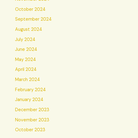
October 2024
September 2024
August 2024
July 2024
June 2024
May 2024
April 2024
March 2024
February 2024
January 2024
December 2023
November 2023
October 2023