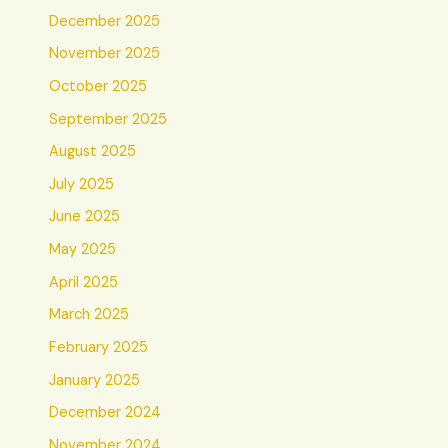
December 2025
November 2025
October 2025
September 2025
August 2025
July 2025
June 2025
May 2025
April 2025
March 2025
February 2025
January 2025
December 2024
November 2024