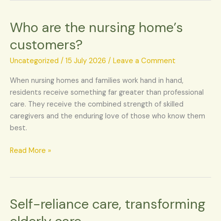
Who are the nursing home’s
Who
are
customers?
the
nursing
Uncategorized
/
15 July 2026
/
Leave a Comment
home’s
When nursing homes and families work hand in hand,
customers?
residents receive something far greater than professional
care. They receive the combined strength of skilled
caregivers and the enduring love of those who know them
best.
Read More »
Self-reliance care, transforming
Self-
reliance