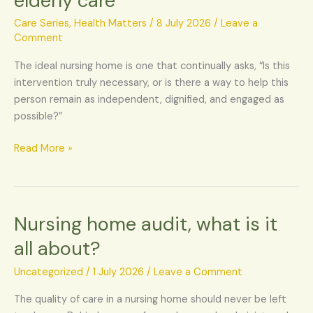
elderly care
care,
transforming
Care Series
,
Health Matters
/
8 July 2026
/
Leave a
elderly
Comment
care
The ideal nursing home is one that continually asks, “Is this
intervention truly necessary, or is there a way to help this
person remain as independent, dignified, and engaged as
possible?”
Read More »
Nursing home audit, what is it
Nursing
home
all about?
audit,
what
Uncategorized
/
1 July 2026
/
Leave a Comment
is
The quality of care in a nursing home should never be left
it