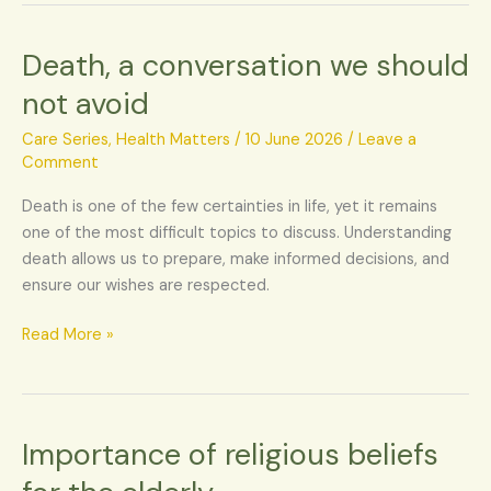
Death, a conversation we should
Death,
a
not avoid
conversation
we
Care Series
,
Health Matters
/
10 June 2026
/
Leave a
should
Comment
not
Death is one of the few certainties in life, yet it remains
avoid
one of the most difficult topics to discuss. Understanding
death allows us to prepare, make informed decisions, and
ensure our wishes are respected.
Read More »
Importance of religious beliefs
Importance
of