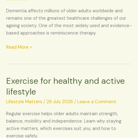
dementia
Dementia affects millions of older adults worldwide and
remains one of the greatest healthcare challenges of our
ageing society. One of the most widely used and evidence-
based approaches is reminiscence therapy.
Read More »
Exercise for healthy and active
Exercise
for
lifestyle
healthy
and
Lifestyle Matters
/
29 July 2026
/
Leave a Comment
active
Regular exercise helps older adults maintain strength,
lifestyle
balance, mobility and independence. Learn why staying
active matters, which exercises suit you, and how to
exercise safely.