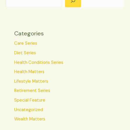
Categories
Care Series
Diet Series
Health Conditions Series
Health Matters
Lifestyle Matters
Retirement Series
Special Feature
Uncategorized
Wealth Matters