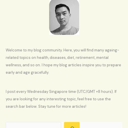
Welcome to my blog community. Here, you will find many ageing-
related topics on health, diseases, diet, retirement, mental
wellness, and so on. I hope my blog articles inspire you to prepare
early and age gracefully.
I post every Wednesday Singapore time (UTC/GMT +8 hours). If
you are looking for any interesting topic, feel free to use the
search bar below. Stay tune for more articles!