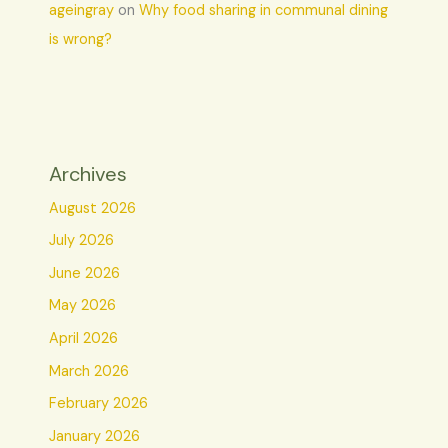
ageingray
on
Why food sharing in communal dining
is wrong?
Archives
August 2026
July 2026
June 2026
May 2026
April 2026
March 2026
February 2026
January 2026