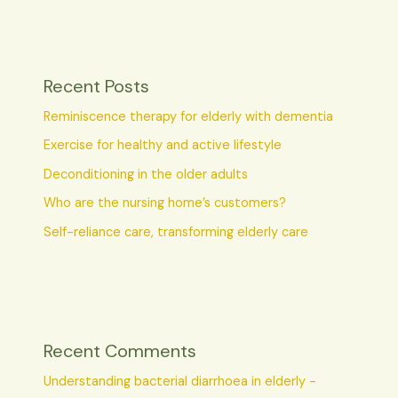
Recent Posts
Reminiscence therapy for elderly with dementia
Exercise for healthy and active lifestyle
Deconditioning in the older adults
Who are the nursing home’s customers?
Self-reliance care, transforming elderly care
Recent Comments
Understanding bacterial diarrhoea in elderly -