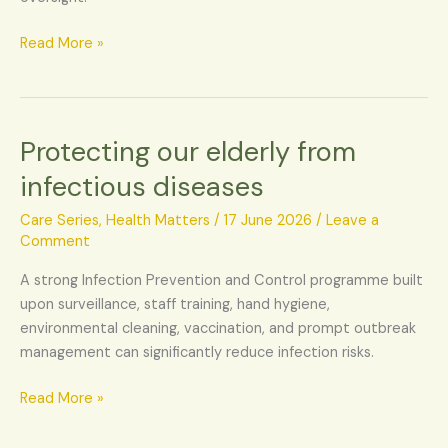
Read More »
Protecting our elderly from
Protecting
our
infectious diseases
elderly
from
Care Series
,
Health Matters
/
17 June 2026
/
Leave a
infectious
Comment
diseases
A strong Infection Prevention and Control programme built
upon surveillance, staff training, hand hygiene,
environmental cleaning, vaccination, and prompt outbreak
management can significantly reduce infection risks.
Read More »