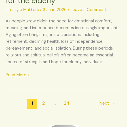
for the elderly
religious
beliefs
Lifestyle Matters
/
3 June 2026
/
Leave a Comment
for
As people grow older, the need for emotional comfort,
the
meaning, and inner peace becomes increasingly important.
elderly
Aging often brings major life transitions, including
retirement, declining health, loss of independence,
bereavement, and social isolation. During these periods,
religious and spiritual beliefs often become an essential
source of strength and hope for elderly individuals.
Read More »
1
2
…
24
Next
→