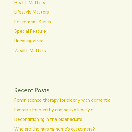
Health Matters
Lifestyle Matters
Retirement Series
Special Feature
Uncategorized
Wealth Matters
Recent Posts
Reminiscence therapy for elderly with dementia
Exercise for healthy and active lifestyle
Deconditioning in the older adults
Who are the nursing home’s customers?