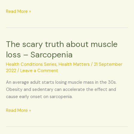
Read More »
The scary truth about muscle
The
scary
loss – Sarcopenia
truth
about
Health Conditions Series
,
Health Matters
/
21 September
muscle
2022
/
Leave a Comment
loss
An average adult starts losing muscle mass in the 30s.
–
Obesity and sedentary can accelerate the effect and
Sarcopenia
cause early onset on sarcopenia.
Read More »