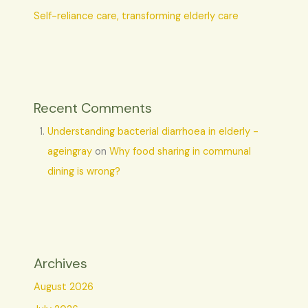
Self-reliance care, transforming elderly care
Recent Comments
Understanding bacterial diarrhoea in elderly -
ageingray
on
Why food sharing in communal
dining is wrong?
Archives
August 2026