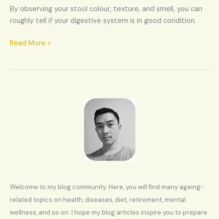
health
By observing your stool colour, texture, and smell, you can
roughly tell if your digestive system is in good condition.
Read More »
Welcome to my blog community. Here, you will find many ageing-
related topics on health, diseases, diet, retirement, mental
wellness, and so on. I hope my blog articles inspire you to prepare