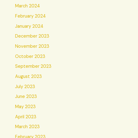
March 2024
February 2024
January 2024
December 2023
November 2023
October 2023
September 2023
August 2023
July 2023
June 2023
May 2023
April 2023
March 2023
February 2023