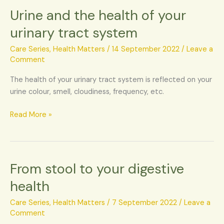
Urine and the health of your
Urine
and
urinary tract system
the
health
Care Series
,
Health Matters
/
14 September 2022
/
Leave a
of
Comment
your
The health of your urinary tract system is reflected on your
urinary
urine colour, smell, cloudiness, frequency, etc.
tract
system
Read More »
From stool to your digestive
From
stool
health
to
your
Care Series
,
Health Matters
/
7 September 2022
/
Leave a
digestive
Comment