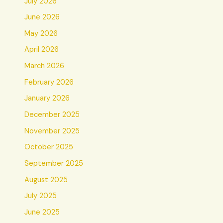
July 2026
June 2026
May 2026
April 2026
March 2026
February 2026
January 2026
December 2025
November 2025
October 2025
September 2025
August 2025
July 2025
June 2025