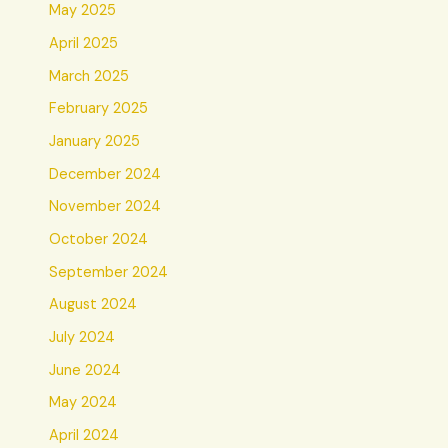
May 2025
April 2025
March 2025
February 2025
January 2025
December 2024
November 2024
October 2024
September 2024
August 2024
July 2024
June 2024
May 2024
April 2024