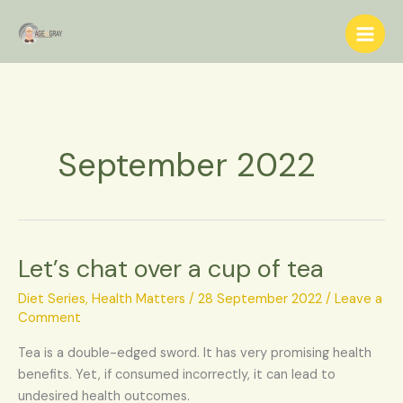
Skip
S
to
e
content
a
r
c
h
September 2022
Let’s chat over a cup of tea
Let’s
chat
Diet Series
,
Health Matters
/
28 September 2022
/
Leave a
over
Comment
a
cup
Tea is a double-edged sword. It has very promising health
of
benefits. Yet, if consumed incorrectly, it can lead to
tea
undesired health outcomes.