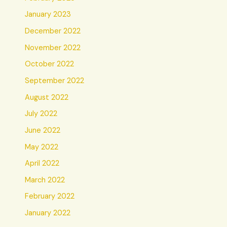
January 2023
December 2022
November 2022
October 2022
September 2022
August 2022
July 2022
June 2022
May 2022
April 2022
March 2022
February 2022
January 2022