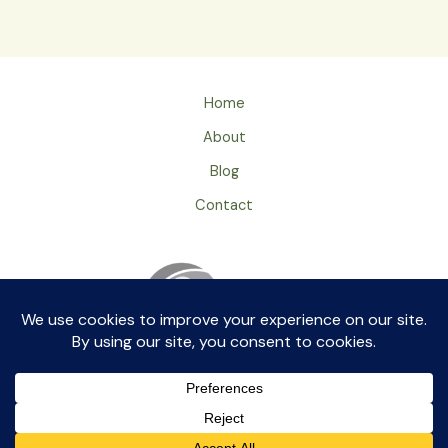
Home
About
Blog
Contact
Privacy Policy
ageingray by aikkia