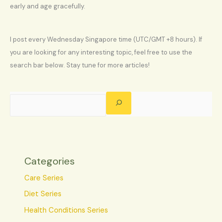
early and age gracefully.
I post every Wednesday Singapore time (UTC/GMT +8 hours). If
you are looking for any interesting topic, feel free to use the
search bar below. Stay tune for more articles!
Categories
Care Series
Diet Series
Health Conditions Series