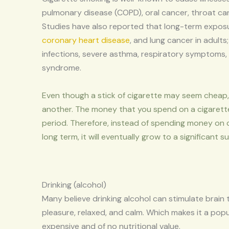
pulmonary disease (COPD), oral cancer, throat ca
Studies have also reported that long-term expo
coronary heart disease
, and lung cancer in adults;
infections, severe asthma, respiratory symptoms,
syndrome.
Even though a stick of cigarette may seem cheap, 
another. The money that you spend on a cigarett
period. Therefore, instead of spending money on 
long term, it will eventually grow to a significant 
Drinking (alcohol)
Many believe drinking alcohol can stimulate brain
pleasure, relaxed, and calm. Which makes it a popul
expensive and of no nutritional value.