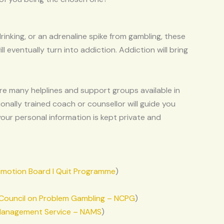
rinking, or an adrenaline spike from gambling, these
ill eventually turn into addiction. Addiction will bring
 are many helplines and support groups available in
ionally trained coach or counsellor will guide you
our personal information is kept private and
omotion Board I Quit Programme
)
 Council on Problem Gambling – NCPG
)
 Management Service – NAMS
)