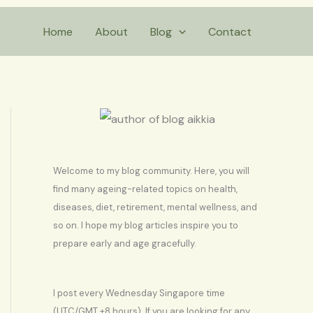
S
Home
About
Blog
Contact
e
a
r
c
h
Welcome to my blog community. Here, you will
find many ageing-related topics on health,
diseases, diet, retirement, mental wellness, and
so on. I hope my blog articles inspire you to
prepare early and age gracefully.
I post every Wednesday Singapore time
(UTC/GMT +8 hours). If you are looking for any