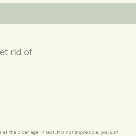
et rid of
at the older age. In fact, it is not impossible, you just