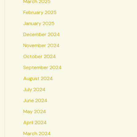
March 2025
February 2025
January 2025
December 2024
November 2024
October 2024
September 2024
August 2024
July 2024
June 2024
May 2024
April 2024
March 2024