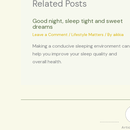
Related Posts
Good night, sleep tight and sweet
dreams
Leave a Comment
/
Lifestyle Matters
/ By
aikkia
Making a conducive sleeping environment can
help you improve your sleep quality and
overall health.
Arti