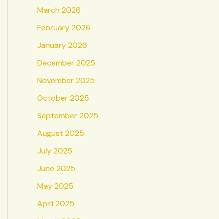
March 2026
February 2026
January 2026
December 2025
November 2025
October 2025
September 2025
August 2025
July 2025
June 2025
May 2025
April 2025