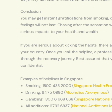
Conclusion
You may get instant gratifications from smoking, d
feelings will not last. Chasing after the sensation w
serious impacts to your health and wealth.
If you are serious about kicking the habits, there
your country. Once you call the helpline, a profess
through the recovery journey. Rest assured that y
confidential.
Examples of helplines in Singapore:
Smoking: 1800 438 2000 (
Singapore Health Pr
Drinking: 6475 0890 (
Alcoholics Anonymous
)
Gambling: 1800 6 668 668 (
Singapore National
All additions: 6732 6837 (
National Addictions