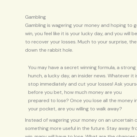
Gambling
Gambling is wagering your money and hoping to get
win, you feel like it is your lucky day, and you wil
to recover your losses. Much to your surprise, th
down the rabbit hole.
You may have a secret winning formula, a strong
hunch, a lucky day, an insider news. Whatever it i
stop immediately and cut your losses! Ask yours
before you bet, how much money are you
prepared to lose? Once you lose all the money i
your pocket, are you willing to walk away?
Instead of wagering your money on an uncertain o
something more useful in the future. Stay away f
win, many will have to lose. What are the chances