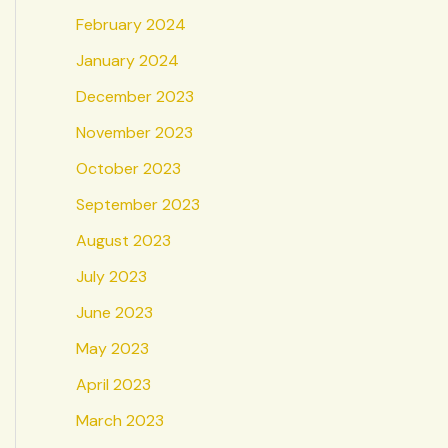
February 2024
January 2024
December 2023
November 2023
October 2023
September 2023
August 2023
July 2023
June 2023
May 2023
April 2023
March 2023