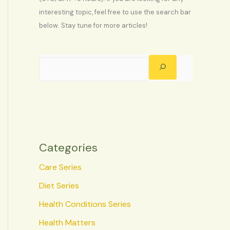
interesting topic, feel free to use the search bar
below. Stay tune for more articles!
Categories
Care Series
Diet Series
Health Conditions Series
Health Matters