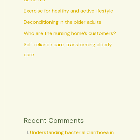
Exercise for healthy and active lifestyle
Deconditioning in the older adults
Who are the nursing home’s customers?
Self-reliance care, transforming elderly
care
Recent Comments
Understanding bacterial diarrhoea in