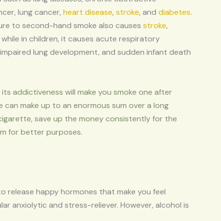
ncer, lung cancer,
heart disease
,
stroke
, and
diabetes
.
sure to second-hand smoke also causes
stroke
,
 while in children, it causes acute respiratory
 impaired lung development, and sudden infant death
its addictiveness will make you smoke one after
e can make up to an enormous sum over a long
cigarette, save up the money consistently for the
sum for better purposes.
 to release happy hormones that make you feel
ar anxiolytic and stress-reliever. However, alcohol is