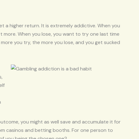
 a higher return. It is extremely addictive. When you
l bet more. When you lose, you want to try one last time
e more you try, the more you lose, and you get sucked
s,
elf
n
utcome, you might as well save and accumulate it for
rom casinos and betting booths. For one person to
 of you being the chosen one?