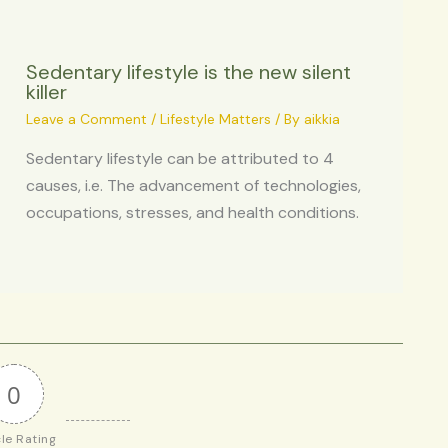
Sedentary lifestyle is the new silent
killer
Leave a Comment
/
Lifestyle Matters
/ By
aikkia
Sedentary lifestyle can be attributed to 4
causes, i.e. The advancement of technologies,
occupations, stresses, and health conditions.
0
cle Rating