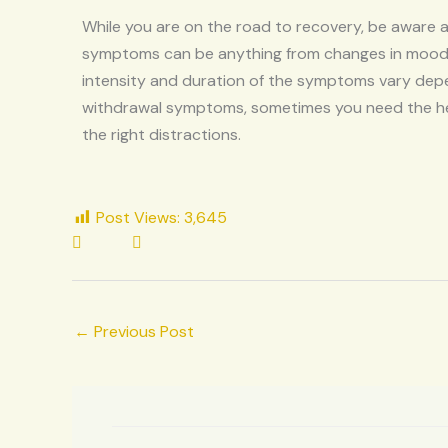
While you are on the road to recovery, be aware
symptoms can be anything from changes in mood, fa
intensity and duration of the symptoms vary depen
withdrawal symptoms, sometimes you need the hel
the right distractions.
Post Views:
3,645
←
Previous Post