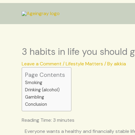
Skip
to
content
3 habits in life you should g
Leave a Comment
/
Lifestyle Matters
/ By
aikkia
Page Contents
Smoking
Drinking (alcohol)
Gambling
Conclusion
Reading Time:
3
minutes
Everyone wants a healthy and financially stable life 