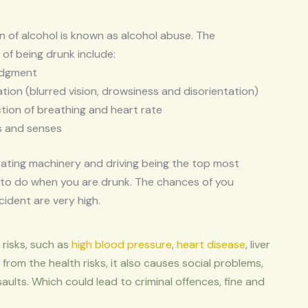
of alcohol is known as alcohol abuse. The
of being drunk include:
udgment
tion (blurred vision, drowsiness and disorientation)
tion of breathing and heart rate
s and senses
ating machinery and driving being the top most
to do when you are drunk. The chances of you
cident are very high.
risks, such as
high blood pressure
,
heart disease
, liver
 from the health risks, it also causes social problems,
saults. Which could lead to criminal offences, fine and