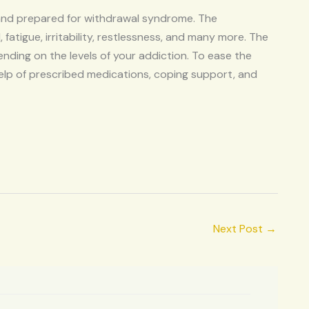
 and prepared for withdrawal syndrome. The
tigue, irritability, restlessness, and many more. The
ding on the levels of your addiction. To ease the
p of prescribed medications, coping support, and
Next Post
→