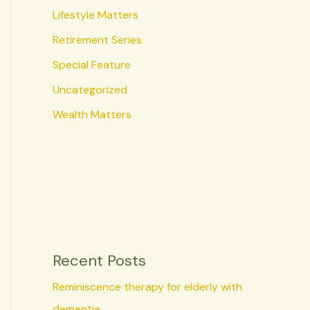
Lifestyle Matters
Retirement Series
Special Feature
Uncategorized
Wealth Matters
Recent Posts
Reminiscence therapy for elderly with
dementia