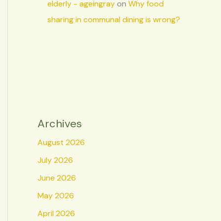
elderly - ageingray
on
Why food
sharing in communal dining is wrong?
Archives
August 2026
July 2026
June 2026
May 2026
April 2026