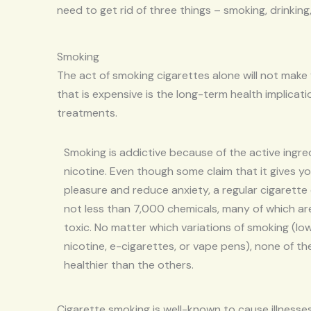
need to get rid of three things – smoking, drinking
Smoking
The act of smoking cigarettes alone will not make
that is expensive is the long-term health implicat
treatments.
Smoking is addictive because of the active ingre
nicotine. Even though some claim that it gives y
pleasure and reduce anxiety, a regular cigarette
not less than 7,000 chemicals, many of which are
toxic. No matter which variations of smoking (low
nicotine, e-cigarettes, or vape pens), none of th
healthier than the others.
Cigarette smoking is well-known to cause illnesse