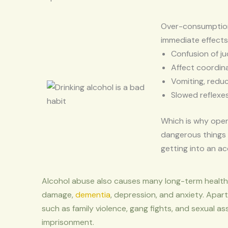
Over-consumption 
immediate effects 
Confusion of j
Affect coordina
Vomiting, reduc
Slowed reflexe
Which is why oper
dangerous things 
getting into an ac
Alcohol abuse also causes many long-term health 
damage,
dementia
, depression, and anxiety. Apart
such as family violence, gang fights, and sexual as
imprisonment.