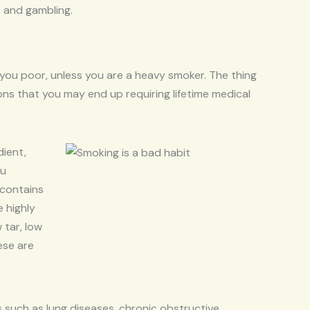
, and gambling.
 you poor, unless you are a heavy smoker. The thing
ions that you may end up requiring lifetime medical
dient,
ou
 contains
 highly
 tar, low
ese are
s such as lung diseases, chronic obstructive