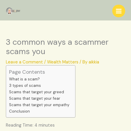
Skip
S
to
e
content
a
r
c
3 common ways a scammer
h
scams you
Leave a Comment
/
Wealth Matters
/ By
aikkia
Page Contents
What is a scam?
3 types of scams
Scams that target your greed
Scams that target your fear
Scams that target your empathy
Conclusion
Reading Time:
4
minutes