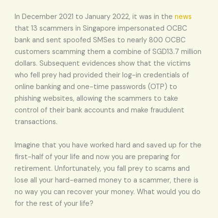
In December 2021 to January 2022, it was in the
news
that 13 scammers in Singapore impersonated OCBC
bank and sent spoofed SMSes to nearly 800 OCBC
customers scamming them a combine of SGD13.7 million
dollars. Subsequent evidences show that the victims
who fell prey had provided their log-in credentials of
online banking and one-time passwords (OTP) to
phishing websites, allowing the scammers to take
control of their bank accounts and make fraudulent
transactions.
Imagine that you have worked hard and saved up for the
first-half of your life and now you are preparing for
retirement. Unfortunately, you fall prey to scams and
lose all your hard-earned money to a scammer, there is
no way you can recover your money. What would you do
for the rest of your life?