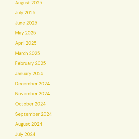
August 2025
July 2025
June 2025
May 2025
April 2025
March 2025
February 2025
January 2025
December 2024
November 2024
October 2024
September 2024
August 2024
July 2024