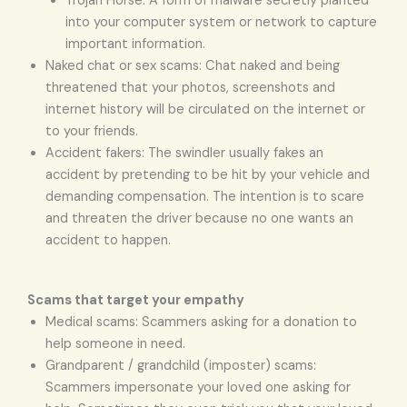
Trojan Horse: A form of malware secretly planted
into your computer system or network to capture
important information.
Naked chat or sex scams: Chat naked and being
threatened that your photos, screenshots and
internet history will be circulated on the internet or
to your friends.
Accident fakers: The swindler usually fakes an
accident by pretending to be hit by your vehicle and
demanding compensation. The intention is to scare
and threaten the driver because no one wants an
accident to happen.
Scams that target your empathy
Medical scams: Scammers asking for a donation to
help someone in need.
Grandparent / grandchild (imposter) scams:
Scammers impersonate your loved one asking for