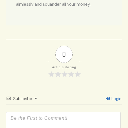
aimlessly and squander all your money.
0
Article Rating
Subscribe
Login