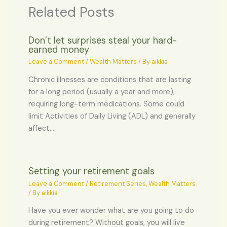
Related Posts
Don’t let surprises steal your hard-
earned money
Leave a Comment
/
Wealth Matters
/ By
aikkia
Chronic illnesses are conditions that are lasting
for a long period (usually a year and more),
requiring long-term medications. Some could
limit Activities of Daily Living (ADL) and generally
affect…
Setting your retirement goals
Leave a Comment
/
Retirement Series
,
Wealth Matters
/ By
aikkia
Have you ever wonder what are you going to do
during retirement? Without goals, you will live