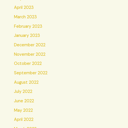
April 2023
March 2023
February 2023
January 2023
December 2022
November 2022
October 2022
September 2022
August 2022
July 2022
June 2022
May 2022
April 2022