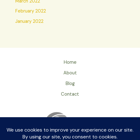
March 2022
February 2022
January 2022
Home
About
Blog
Contact