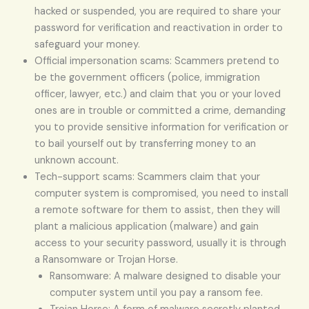
hacked or suspended, you are required to share your
password for verification and reactivation in order to
safeguard your money.
Official impersonation scams: Scammers pretend to
be the government officers (police, immigration
officer, lawyer, etc.) and claim that you or your loved
ones are in trouble or committed a crime, demanding
you to provide sensitive information for verification or
to bail yourself out by transferring money to an
unknown account.
Tech-support scams: Scammers claim that your
computer system is compromised, you need to install
a remote software for them to assist, then they will
plant a malicious application (malware) and gain
access to your security password, usually it is through
a Ransomware or Trojan Horse.
Ransomware: A malware designed to disable your
computer system until you pay a ransom fee.