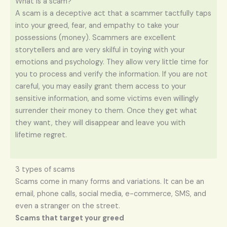
What is a scam?
A scam is a deceptive act that a scammer tactfully taps
into your greed, fear, and empathy to take your
possessions (money). Scammers are excellent
storytellers and are very skilful in toying with your
emotions and psychology. They allow very little time for
you to process and verify the information. If you are not
careful, you may easily grant them access to your
sensitive information, and some victims even willingly
surrender their money to them. Once they get what
they want, they will disappear and leave you with
lifetime regret.
3 types of scams
Scams come in many forms and variations. It can be an
email, phone calls, social media, e-commerce, SMS, and
even a stranger on the street.
Scams that target your greed