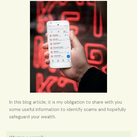
In this blog article, it is my obligation to share with you
some useful information to identify scams and hopefully
safeguard your wealth.