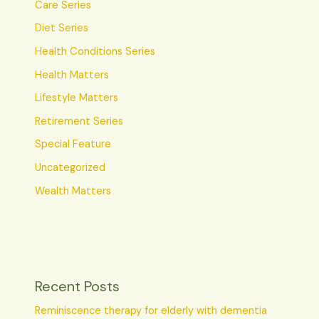
Care Series
Diet Series
Health Conditions Series
Health Matters
Lifestyle Matters
Retirement Series
Special Feature
Uncategorized
Wealth Matters
Recent Posts
Reminiscence therapy for elderly with dementia