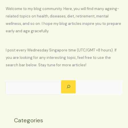
Welcome to my blog community. Here, you will find many ageing-
related topics on health, diseases, diet, retirement, mental
wellness, and so on. I hope my blog articles inspire you to prepare
early and age gracefully.
I post every Wednesday Singapore time (UTC/GMT +8 hours). If
you are looking for any interesting topic, feel free to use the
search bar below. Stay tune for more articles!
Categories