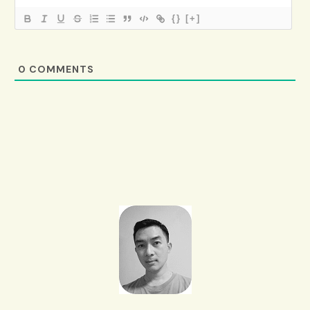
{}
[+]
0
COMMENTS