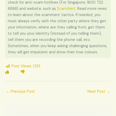
check for anti-scam hotlines (For Singapore, 1800 722
6688) and website, such as
ScamAlert
. Read more news
to learn about the scammers’ tactics. If needed, you
must always verify with the other party where they get
your information, where are they calling from, get them
to tell you your identity (instead of you telling them),
tell them you are recording the phone call, etc.
Sometimes, when you keep asking challenging questions,
they will get impatient and show their true colours.
Post Views:
1,513
←
Previous Post
Next Post
→