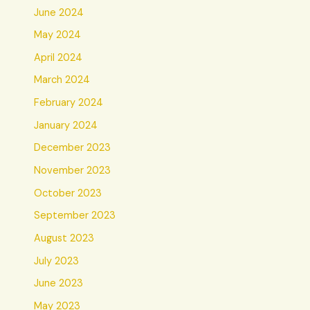
June 2024
May 2024
April 2024
March 2024
February 2024
January 2024
December 2023
November 2023
October 2023
September 2023
August 2023
July 2023
June 2023
May 2023