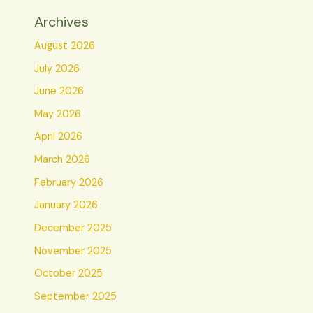
Archives
August 2026
July 2026
June 2026
May 2026
April 2026
March 2026
February 2026
January 2026
December 2025
November 2025
October 2025
September 2025