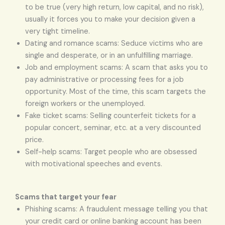
to be true (very high return, low capital, and no risk),
usually it forces you to make your decision given a
very tight timeline.
Dating and romance scams: Seduce victims who are
single and desperate, or in an unfulfilling marriage.
Job and employment scams: A scam that asks you to
pay administrative or processing fees for a job
opportunity. Most of the time, this scam targets the
foreign workers or the unemployed.
Fake ticket scams: Selling counterfeit tickets for a
popular concert, seminar, etc. at a very discounted
price.
Self-help scams: Target people who are obsessed
with motivational speeches and events.
Scams that target your fear
Phishing scams: A fraudulent message telling you that
your credit card or online banking account has been