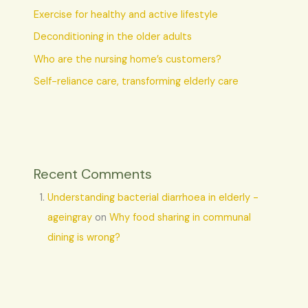
Exercise for healthy and active lifestyle
Deconditioning in the older adults
Who are the nursing home’s customers?
Self-reliance care, transforming elderly care
Recent Comments
Understanding bacterial diarrhoea in elderly -
ageingray
on
Why food sharing in communal
dining is wrong?