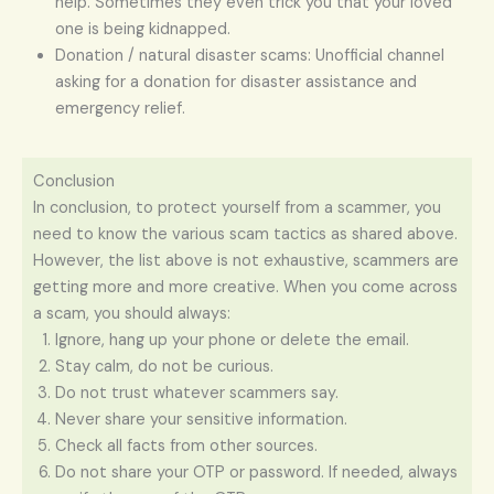
help. Sometimes they even trick you that your loved
one is being kidnapped.
Donation / natural disaster scams: Unofficial channel
asking for a donation for disaster assistance and
emergency relief.
Conclusion
In conclusion, to protect yourself from a scammer, you
need to know the various scam tactics as shared above.
However, the list above is not exhaustive, scammers are
getting more and more creative. When you come across
a scam, you should always:
Ignore, hang up your phone or delete the email.
Stay calm, do not be curious.
Do not trust whatever scammers say.
Never share your sensitive information.
Check all facts from other sources.
Do not share your OTP or password. If needed, always