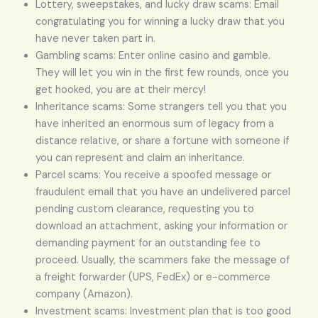
Lottery, sweepstakes, and lucky draw scams: Email
congratulating you for winning a lucky draw that you
have never taken part in.
Gambling scams: Enter online casino and gamble.
They will let you win in the first few rounds, once you
get hooked, you are at their mercy!
Inheritance scams: Some strangers tell you that you
have inherited an enormous sum of legacy from a
distance relative, or share a fortune with someone if
you can represent and claim an inheritance.
Parcel scams: You receive a spoofed message or
fraudulent email that you have an undelivered parcel
pending custom clearance, requesting you to
download an attachment, asking your information or
demanding payment for an outstanding fee to
proceed. Usually, the scammers fake the message of
a freight forwarder (UPS, FedEx) or e-commerce
company (Amazon).
Investment scams: Investment plan that is too good