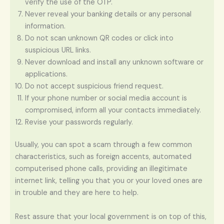
verify the use of the OTP.
Never reveal your banking details or any personal
information.
Do not scan unknown QR codes or click into
suspicious URL links.
Never download and install any unknown software or
applications.
Do not accept suspicious friend request.
If your phone number or social media account is
compromised, inform all your contacts immediately.
Revise your passwords regularly.
Usually, you can spot a scam through a few common
characteristics, such as foreign accents, automated
computerised phone calls, providing an illegitimate
internet link, telling you that you or your loved ones are
in trouble and they are here to help.
Rest assure that your local government is on top of this,