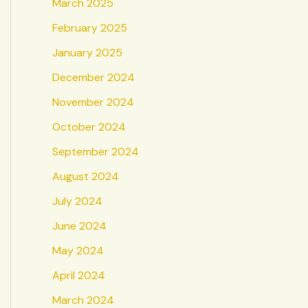
March 2025
February 2025
January 2025
December 2024
November 2024
October 2024
September 2024
August 2024
July 2024
June 2024
May 2024
April 2024
March 2024