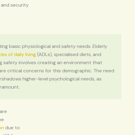
l and security
ting basic physiological and safety needs. Elderly
ties of daily living
(ADLs), specialised diets, and
g safety involves creating an environment that
 are critical concerns for this demographic. The need
rshadows higher-level psychological needs, as
aramount.
 are
be
on
due to