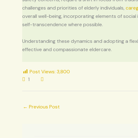
challenges and priorities of elderly individuals,
careg
overall well-being, incorporating elements of social
self-transcendence where possible.
Understanding these dynamics and adopting a flexib
effective and compassionate eldercare.
Post Views:
3,800
1
←
Previous Post