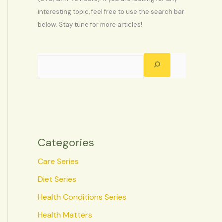
interesting topic, feel free to use the search bar
below. Stay tune for more articles!
Categories
Care Series
Diet Series
Health Conditions Series
Health Matters