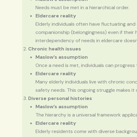
Needs must be met in a hierarchical order.
Eldercare reality
Elderly individuals often have fluctuating an
companionship (belongingness) even if their 
interdependency of needs in eldercare doesn’t 
Chronic health issues
Maslow’s assumption
Once a need is met, individuals can progress t
Eldercare reality
Many elderly individuals live with chronic con
safety needs. This ongoing struggle makes it 
Diverse personal histories
Maslow’s assumption
The hierarchy is a universal framework applicab
Eldercare reality
Elderly residents come with diverse backgroun