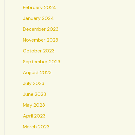
February 2024
January 2024
December 2023
November 2023
October 2023
September 2023
August 2023
July 2023
June 2023
May 2023
April 2023
March 2023