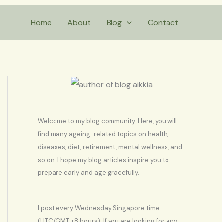
S
Home
About
Blog
Contact
e
a
r
c
h
Welcome to my blog community. Here, you will
find many ageing-related topics on health,
diseases, diet, retirement, mental wellness, and
so on. I hope my blog articles inspire you to
prepare early and age gracefully.
I post every Wednesday Singapore time
(UTC/GMT +8 hours). If you are looking for any