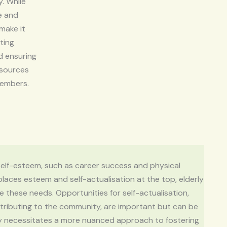
y. While
e and
 make it
ting
d ensuring
esources
members.
f self-esteem, such as career success and physical
 places esteem and self-actualisation at the top, elderly
e these needs. Opportunities for self-actualisation,
ontributing to the community, are important but can be
lity necessitates a more nuanced approach to fostering