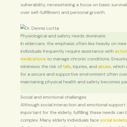
vulnerability, necessitating a focus on basic surviva
over self-fulfillment and personal growth.
Physiological and safety needs dominate
In eldercare, the emphasis often lies heavily on mee
individuals frequently require assistance with
activi
medications
to manage chronic conditions. Ensurin
minimises the risk of
falls
, injuries, and
abuse
, which
for a secure and supportive environment often ove
maintaining physical health and safety becomes p
Social and emotional challenges
Although social interaction and emotional support
important for the elderly, fulfilling these needs can 
complex. Many elderly individuals face
social isolati