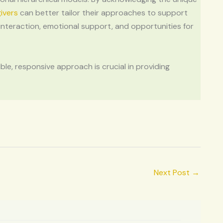
ivers
can better tailor their approaches to support
 interaction, emotional support, and opportunities for
le, responsive approach is crucial in providing
Next Post
→