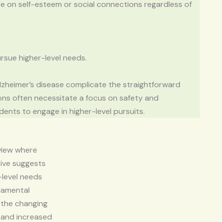
 on self-esteem or social connections regardless of
ursue higher-level needs.
lzheimer’s disease complicate the straightforward
ons often necessitate a focus on safety and
sidents to engage in higher-level pursuits.
 view where
tive suggests
r-level needs
damental
s the changing
e and increased