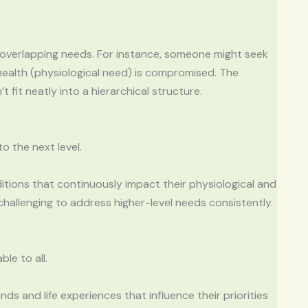
d overlapping needs. For instance, someone might seek
health (physiological need) is compromised. The
fit neatly into a hierarchical structure.
o the next level.
ditions that continuously impact their physiological and
challenging to address higher-level needs consistently.
le to all.
ds and life experiences that influence their priorities