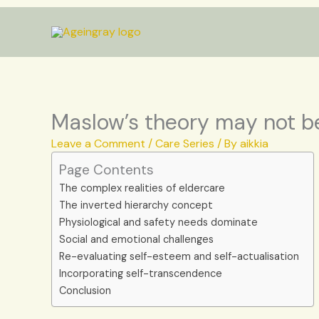
Skip
to
content
Maslow’s theory may not be
Leave a Comment
/
Care Series
/ By
aikkia
Page Contents
The complex realities of eldercare
The inverted hierarchy concept
Physiological and safety needs dominate
Social and emotional challenges
Re-evaluating self-esteem and self-actualisation
Incorporating self-transcendence
Conclusion