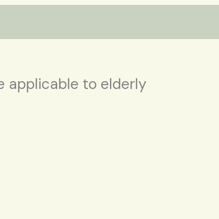
 applicable to elderly