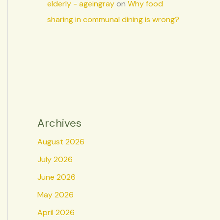
elderly - ageingray
on
Why food
sharing in communal dining is wrong?
Archives
August 2026
July 2026
June 2026
May 2026
April 2026