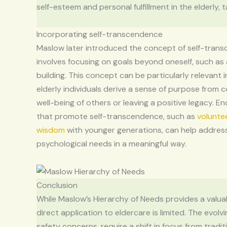
self-esteem and personal fulfillment in the elderly, 
Incorporating self-transcendence
Maslow later introduced the concept of self-tran
involves focusing on goals beyond oneself, such as 
building. This concept can be particularly relevant 
elderly individuals derive a sense of purpose from c
well-being of others or leaving a positive legacy. En
that promote self-transcendence, such as
volunte
wisdom
with younger generations, can help address
psychological needs in a meaningful way.
Conclusion
While Maslow’s Hierarchy of Needs provides a valu
direct application to eldercare is limited. The evol
safety concerns, require a shift in focus from tradi