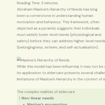
Reading Time:
3
minutes
Abraham Maslow’s Hierarchy of Needs has long
been a cornerstone in understanding human
motivation and behaviour. This framework, often
depicted as a pyramid, suggests that individuals
must satisfy lower-level needs (physiological and
safety) before they can address higher-level need
(belongingness, esteem, and self-actualisation).
While this model has been influential, it may not be 
its application to eldercare presents several challeng
limitations of Maslow’s Hierarchy in the context of 
The complex realities of eldercare
Non-linear needs
Maslow’s assumption