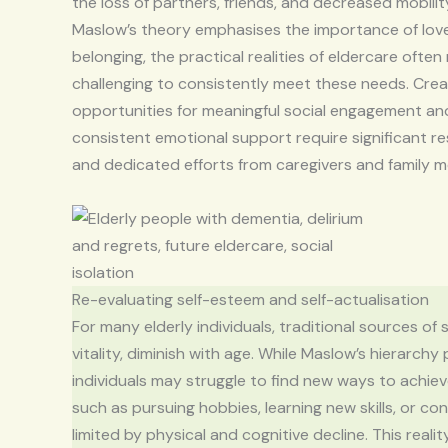
the loss of partners, friends, and decreased mobilit
Maslow’s theory emphasises the importance of lov
belonging, the practical realities of eldercare often
challenging to consistently meet these needs. Crea
opportunities for meaningful social engagement an
consistent emotional support require significant r
and dedicated efforts from caregivers and family 
Re-evaluating self-esteem and self-actualisation
For many elderly individuals, traditional sources o
vitality, diminish with age. While Maslow’s hierarchy
individuals may struggle to find new ways to achiev
such as pursuing hobbies, learning new skills, or c
limited by physical and cognitive decline. This rea