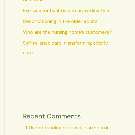
Exercise for healthy and active lifestyle
Deconditioning in the older adults
Who are the nursing home’s customers?
Self-reliance care, transforming elderly
care
Recent Comments
Understanding bacterial diarrhoea in