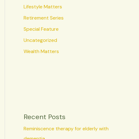
Lifestyle Matters
Retirement Series
Special Feature
Uncategorized
Wealth Matters
Recent Posts
Reminiscence therapy for elderly with
dementia