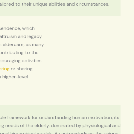
tailored to their unique abilities and circumstances.
scendence, which
altruism and legacy
in eldercare, as many
ontributing to the
couraging activities
ering
or sharing
 higher-level
able framework for understanding human motivation, its
ving needs of the elderly, dominated by physiological and
tional hierarchical models. By acknowledging the unique