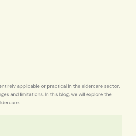
s
entirely applicable or practical in the eldercare sector,
es and limitations. In this blog, we will explore the
eldercare.