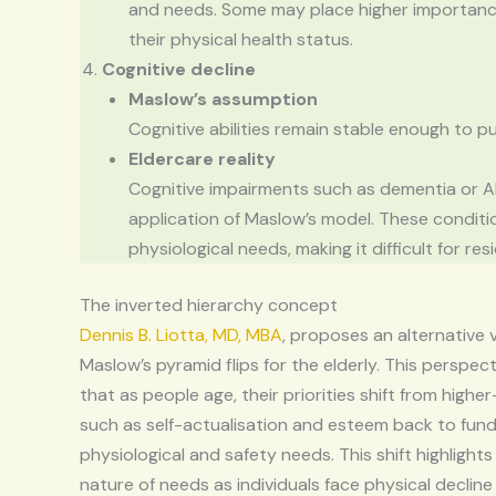
and needs. Some may place higher importance
their physical health status.
Cognitive decline
Maslow’s assumption
Cognitive abilities remain stable enough to p
Eldercare reality
Cognitive impairments such as dementia or A
application of Maslow’s model. These conditi
physiological needs, making it difficult for re
The inverted hierarchy concept
Dennis B. Liotta, MD, MBA
, proposes an alternative
Maslow’s pyramid flips for the elderly. This perspec
that as people age, their priorities shift from highe
such as self-actualisation and esteem back to fun
physiological and safety needs. This shift highlight
nature of needs as individuals face physical declin