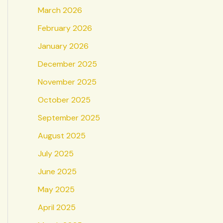
March 2026
February 2026
January 2026
December 2025
November 2025
October 2025
September 2025
August 2025
July 2025
June 2025
May 2025
April 2025