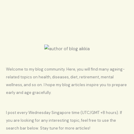
Welcome to my blog community. Here, you will find many ageing-
related topics on health, diseases, diet, retirement, mental
wellness, and so on. I hope my blog articles inspire you to prepare
early and age gracefully.
I post every Wednesday Singapore time (UTC/GMT +8 hours). If
you are looking for any interesting topic, feel free to use the
search bar below. Stay tune for more articles!