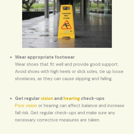
Wear appropriate footwear
Wear shoes that fit well and provide good support.
Avoid shoes with high heels or slick soles, tie up loose
shoelaces, as they can cause slipping and falling.
Get regular
vision
and
hearing
check-ups
Poor vision
or hearing can affect balance and increase
fall risk. Get regular check-ups and make sure any
necessary corrective measures are taken.