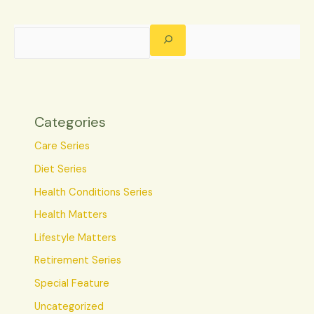
Categories
Care Series
Diet Series
Health Conditions Series
Health Matters
Lifestyle Matters
Retirement Series
Special Feature
Uncategorized