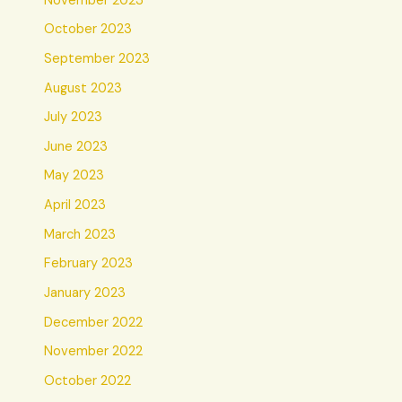
November 2023
October 2023
September 2023
August 2023
July 2023
June 2023
May 2023
April 2023
March 2023
February 2023
January 2023
December 2022
November 2022
October 2022