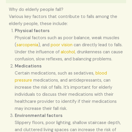
Why do elderly people fall?
Various key factors that contribute to falls among the
elderly people, these include:
Physical factors
Physical factors such as poor balance, weak muscles
(
sarcopenia
), and
poor vision
can directly lead to falls.
Under the influence of
alcohol
, drunkenness can cause
confusion, slow reflexes, and balancing problems.
Medications
Certain medications, such as sedatives,
blood
pressure
medications, and antidepressants, can
increase the risk of falls. It’s important for elderly
individuals to discuss their medications with their
healthcare provider to identify if their medications
may increase their fall risk.
Environmental factors
Slippery floors, poor lighting, shallow staircase depth,
and cluttered living spaces can increase the risk of