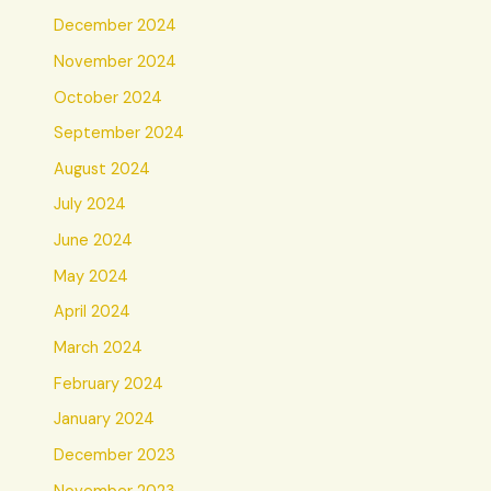
December 2024
November 2024
October 2024
September 2024
August 2024
July 2024
June 2024
May 2024
April 2024
March 2024
February 2024
January 2024
December 2023