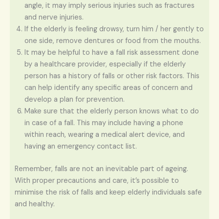
angle, it may imply serious injuries such as fractures
and nerve injuries.
If the elderly is feeling drowsy, turn him / her gently to
one side, remove dentures or food from the mouths.
It may be helpful to have a fall risk assessment done
by a healthcare provider, especially if the elderly
person has a history of falls or other risk factors. This
can help identify any specific areas of concern and
develop a plan for prevention.
Make sure that the elderly person knows what to do
in case of a fall. This may include having a phone
within reach, wearing a medical alert device, and
having an emergency contact list.
Remember, falls are not an inevitable part of ageing.
With proper precautions and care, it’s possible to
minimise the risk of falls and keep elderly individuals safe
and healthy.