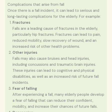
Complications that arise from fall
Once there is a fall incident, it can lead to serious and
long-lasting complications for the elderly. For example:
Fractures
Falls are a leading cause of fractures in the elderly,
particularly hip fractures. Fractures can lead to pain,
reduced mobility, slow recovery of wound, and an
increased risk of other health problems.
Other injuries
Falls may also cause bruises and head injuries,
including concussions and traumatic brain injuries.
These injuries can lead to cognitive and physical
disabilities, as well as an increased risk of future fall
incidents.
Fear of falling
After experiencing a fall, many elderly people develop
a fear of falling that can reduce their confident,
mobility, and increase their chances of future falls.