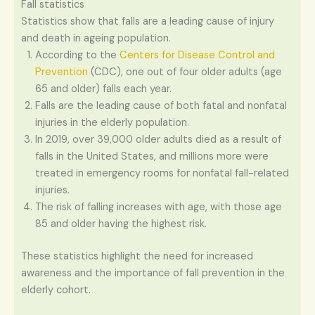
Fall statistics
Statistics show that falls are a leading cause of injury
and death in ageing population.
According to the
Centers for Disease Control and
Prevention
(CDC), one out of four older adults (age
65 and older) falls each year.
Falls are the leading cause of both fatal and nonfatal
injuries in the elderly population.
In 2019, over 39,000 older adults died as a result of
falls in the United States, and millions more were
treated in emergency rooms for nonfatal fall-related
injuries.
The risk of falling increases with age, with those age
85 and older having the highest risk.
These statistics highlight the need for increased
awareness and the importance of fall prevention in the
elderly cohort.