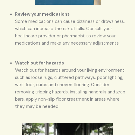
Review your medications
Some medications can cause dizziness or drowsiness,
which can increase the risk of falls. Consult your
healthcare provider or pharmacist to review your
medications and make any necessary adjustments.
Watch out for hazards
Watch out for hazards around your living environment,
such as loose rugs, cluttered pathways, poor lighting,
wet floor, curbs and uneven flooring. Consider
removing tripping hazards, installing handrails and grab
bars, apply non-slip floor treatment in areas where
they may be needed.