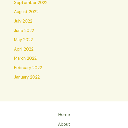
September 2022
August 2022
July 2022
June 2022
May 2022
April 2022
March 2022
February 2022
January 2022
Home
About