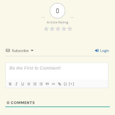
0
Article Rating
Subscribe
Login
{}
[+]
0
COMMENTS