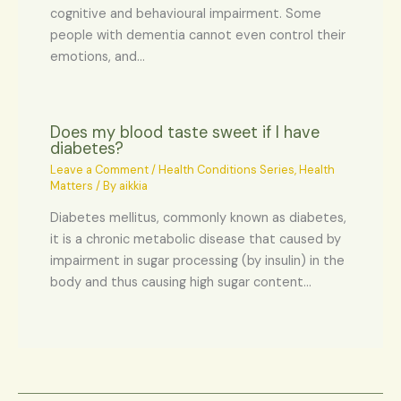
cognitive and behavioural impairment. Some
people with dementia cannot even control their
emotions, and…
Does my blood taste sweet if I have
diabetes?
Leave a Comment
/
Health Conditions Series
,
Health
Matters
/ By
aikkia
Diabetes mellitus, commonly known as diabetes,
it is a chronic metabolic disease that caused by
impairment in sugar processing (by insulin) in the
body and thus causing high sugar content…