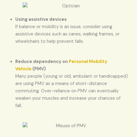
Using assistive devices
If balance or mobility is an issue, consider using
assistive devices such as canes, walking frames, or
wheelchairs to help prevent falls.
Reduce dependency on
Personal Mobility
Vehicle
(PMV)
Many people (young or old, ambulant or handicapped)
are using PMV as a means of short-distance
commuting. Over-reliance on PMV can eventually
weaken your muscles and increase your chances of
fall.