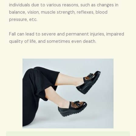
individuals due to various reasons, such as changes in
balance, vision, muscle strength, reflexes, blood
pressure, etc.
Fall can lead to severe and permanent injuries, impaired
quality of life, and sometimes even death.