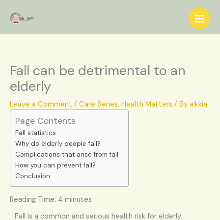
Skip
S
to
e
content
a
r
c
Fall can be detrimental to an
h
elderly
Leave a Comment
/
Care Series
,
Health Matters
/ By
aikkia
Page Contents
Fall statistics
Why do elderly people fall?
Complications that arise from fall
How you can prevent fall?
Conclusion
Reading Time:
4
minutes
Fall is a common and serious health risk for elderly