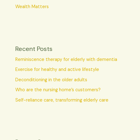
Wealth Matters
Recent Posts
Reminiscence therapy for elderly with dementia
Exercise for healthy and active lifestyle
Deconditioning in the older adults
Who are the nursing home’s customers?
Self-reliance care, transforming elderly care