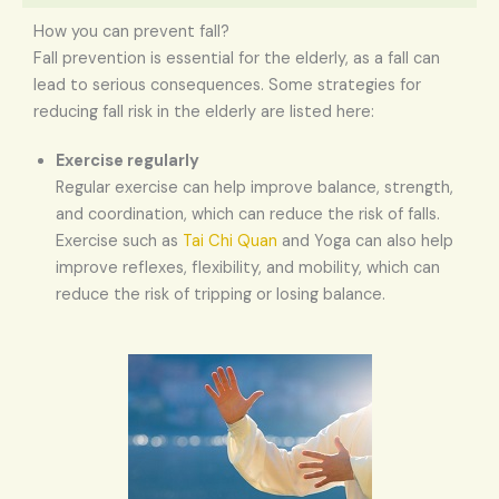
How you can prevent fall?
Fall prevention is essential for the elderly, as a fall can
lead to serious consequences. Some strategies for
reducing fall risk in the elderly are listed here:
Exercise regularly
Regular exercise can help improve balance, strength,
and coordination, which can reduce the risk of falls.
Exercise such as
Tai Chi Quan
and Yoga can also help
improve reflexes, flexibility, and mobility, which can
reduce the risk of tripping or losing balance.