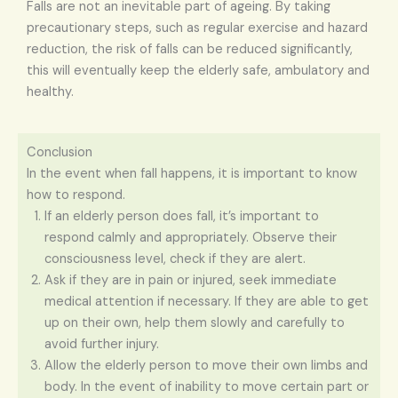
Falls are not an inevitable part of ageing. By taking
precautionary steps, such as regular exercise and hazard
reduction, the risk of falls can be reduced significantly,
this will eventually keep the elderly safe, ambulatory and
healthy.
Conclusion
In the event when fall happens, it is important to know
how to respond.
If an elderly person does fall, it’s important to
respond calmly and appropriately. Observe their
consciousness level, check if they are alert.
Ask if they are in pain or injured, seek immediate
medical attention if necessary. If they are able to get
up on their own, help them slowly and carefully to
avoid further injury.
Allow the elderly person to move their own limbs and
body. In the event of inability to move certain part or