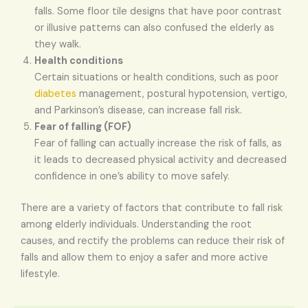
falls. Some floor tile designs that have poor contrast
or illusive patterns can also confused the elderly as
they walk.
Health conditions
Certain situations or health conditions, such as poor
diabetes
management, postural hypotension, vertigo,
and Parkinson’s disease, can increase fall risk.
Fear of falling (FOF)
Fear of falling can actually increase the risk of falls, as
it leads to decreased physical activity and decreased
confidence in one’s ability to move safely.
There are a variety of factors that contribute to fall risk
among elderly individuals. Understanding the root
causes, and rectify the problems can reduce their risk of
falls and allow them to enjoy a safer and more active
lifestyle.