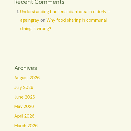
Recent Comments
Understanding bacterial diarrhoea in elderly -
ageingray
on
Why food sharing in communal
dining is wrong?
Archives
August 2026
July 2026
June 2026
May 2026
April 2026
March 2026