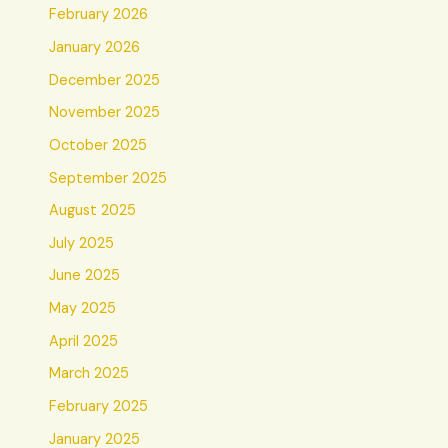
February 2026
January 2026
December 2025
November 2025
October 2025
September 2025
August 2025
July 2025
June 2025
May 2025
April 2025
March 2025
February 2025
January 2025