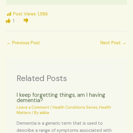
Post Views:
1,588
1
←
Previous Post
Next Post
→
Related Posts
I keep forgetting things, am I having
dementia?
Leave a Comment
/
Health Conditions Series
,
Health
Matters
/ By
aikkia
Dementia is a generic term that is used to
describe a range of symptoms associated with