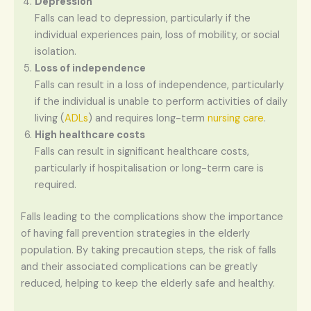
Depression
Falls can lead to depression, particularly if the
individual experiences pain, loss of mobility, or social
isolation.
Loss of independence
Falls can result in a loss of independence, particularly
if the individual is unable to perform activities of daily
living (
ADLs
) and requires long-term
nursing care
.
High healthcare costs
Falls can result in significant healthcare costs,
particularly if hospitalisation or long-term care is
required.
Falls leading to the complications show the importance
of having fall prevention strategies in the elderly
population. By taking precaution steps, the risk of falls
and their associated complications can be greatly
reduced, helping to keep the elderly safe and healthy.