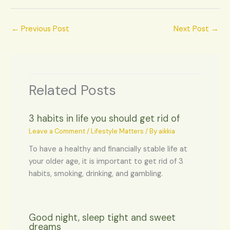
←
Previous Post
Next Post
→
Related Posts
3 habits in life you should get rid of
Leave a Comment
/
Lifestyle Matters
/ By
aikkia
To have a healthy and financially stable life at
your older age, it is important to get rid of 3
habits, smoking, drinking, and gambling.
Good night, sleep tight and sweet
dreams