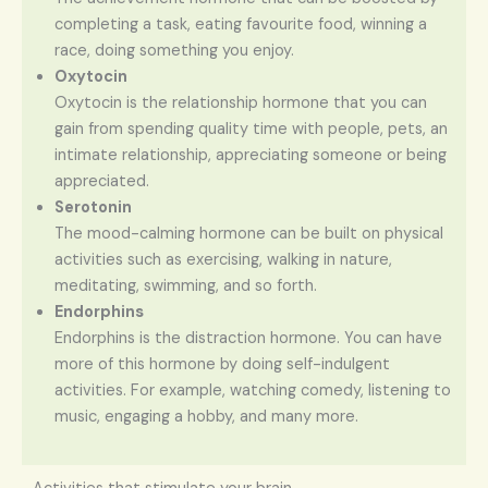
completing a task, eating favourite food, winning a
race, doing something you enjoy.
Oxytocin
Oxytocin is the relationship hormone that you can
gain from spending quality time with people, pets, an
intimate relationship, appreciating someone or being
appreciated.
Serotonin
The mood-calming hormone can be built on physical
activities such as exercising, walking in nature,
meditating, swimming, and so forth.
Endorphins
Endorphins is the distraction hormone. You can have
more of this hormone by doing self-indulgent
activities. For example, watching comedy, listening to
music, engaging a hobby, and many more.