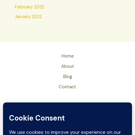
February 2022
January 2022
Home
About
Blog
Contact