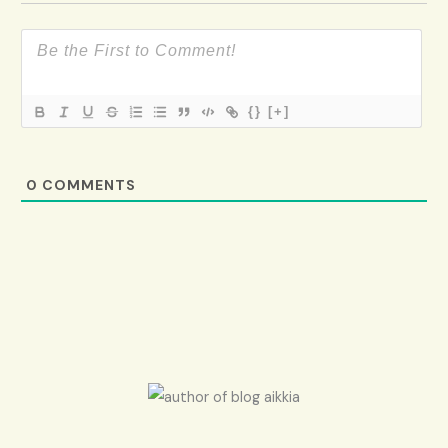
{}
[+]
0
COMMENTS