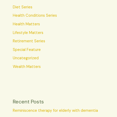
Diet Series
Health Conditions Series
Health Matters
Lifestyle Matters
Retirement Series
Special Feature
Uncategorized
Wealth Matters
Recent Posts
Reminiscence therapy for elderly with dementia