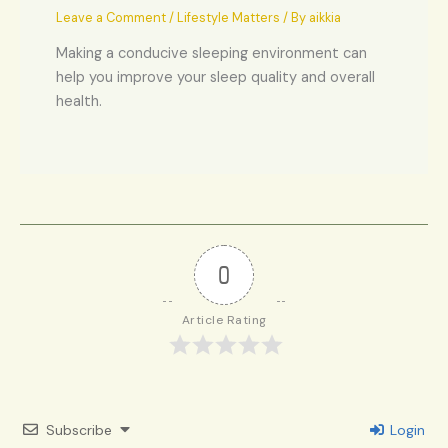
Leave a Comment
/
Lifestyle Matters
/ By
aikkia
Making a conducive sleeping environment can
help you improve your sleep quality and overall
health.
0
Article Rating
Subscribe
Login