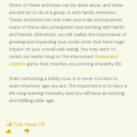
Some of these activities can be done alone, and some
are better to do in a group or with family members.
These activities not only train your brain and patience,
many of these also strengthen your bonding with family
and friends. Ultimately, you will realise the importance of
growing and expanding your social circle that have huge
impact on your overall well-being. You may want to
revisit our earlier blog on the improvised
Snakes and
Ladders
game that teaches you on living a healthy life.
Start cultivating a hobby now, it is never too late to
start whatever age you are. The importance is to have a
life-long learning mentality and you will have an exciting
and fulfilling older age.
Post Views:
1,111