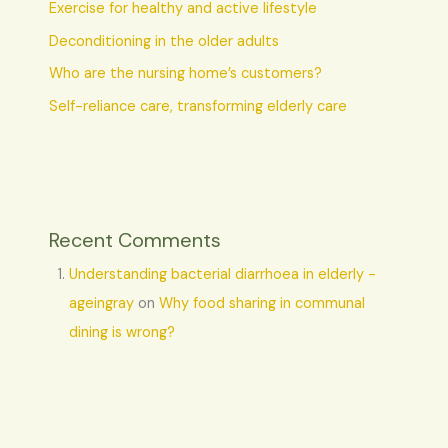
Exercise for healthy and active lifestyle
Deconditioning in the older adults
Who are the nursing home’s customers?
Self-reliance care, transforming elderly care
Recent Comments
Understanding bacterial diarrhoea in elderly -
ageingray
on
Why food sharing in communal
dining is wrong?