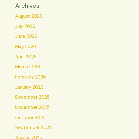
Archives
August 2026
July 2026
June 2026
May 2026
April 2026
March 2026
February 2026
January 2026
December 2025
November 2025
October 2025
September 2025
August 2025