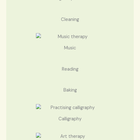
Cleaning
Music
Reading
Baking
Calligraphy