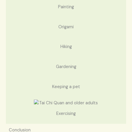
Painting
Origami
Hiking
Gardening
Keeping a pet
Exercising
Conclusion