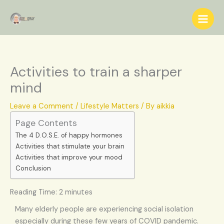
Skip
S
to
e
content
a
r
c
Activities to train a sharper
h
mind
Leave a Comment
/
Lifestyle Matters
/ By
aikkia
Page Contents
The 4 D.O.S.E. of happy hormones
Activities that stimulate your brain
Activities that improve your mood
Conclusion
Reading Time:
2
minutes
Many elderly people are experiencing social isolation
especially during these few years of COVID pandemic.