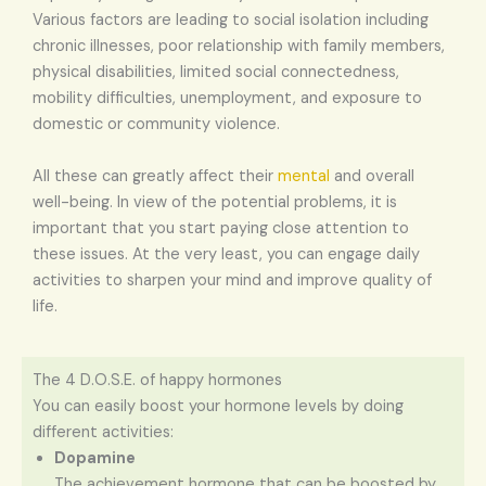
Various factors are leading to social isolation including
chronic illnesses, poor relationship with family members,
physical disabilities, limited social connectedness,
mobility difficulties, unemployment, and exposure to
domestic or community violence.
All these can greatly affect their
mental
and overall
well-being. In view of the potential problems, it is
important that you start paying close attention to
these issues. At the very least, you can engage daily
activities to sharpen your mind and improve quality of
life.
The 4 D.O.S.E. of happy hormones
You can easily boost your hormone levels by doing
different activities:
Dopamine
The achievement hormone that can be boosted by