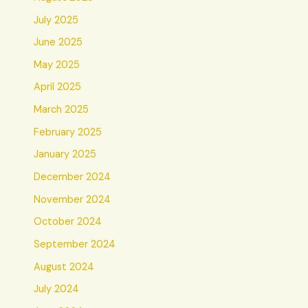
July 2025
June 2025
May 2025
April 2025
March 2025
February 2025
January 2025
December 2024
November 2024
October 2024
September 2024
August 2024
July 2024