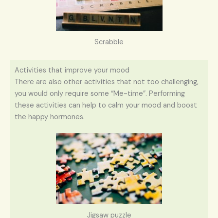
Scrabble
Activities that improve your mood
There are also other activities that not too challenging,
you would only require some “Me-time”. Performing
these activities can help to calm your mood and boost
the happy hormones.
Jigsaw puzzle