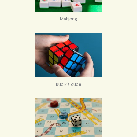
Mahjong
Rubik's cube