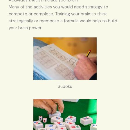
Activities that stimulate your brain
Many of the activities you would need strategy to
compete or complete. Training your brain to think
strategically or memorise a formula would help to build
your brain power.
Sudoku