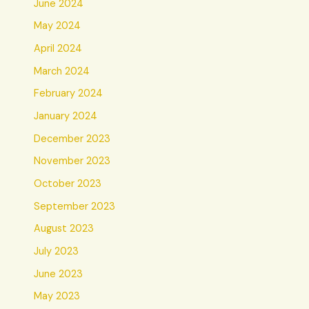
June 2024
May 2024
April 2024
March 2024
February 2024
January 2024
December 2023
November 2023
October 2023
September 2023
August 2023
July 2023
June 2023
May 2023