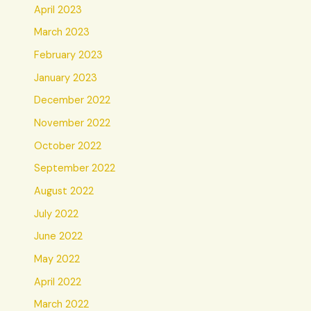
April 2023
March 2023
February 2023
January 2023
December 2022
November 2022
October 2022
September 2022
August 2022
July 2022
June 2022
May 2022
April 2022
March 2022