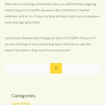
Welcome to my blog community. Here, you will find many ageing-
related topics on health, diseases, diet, retirement, mental
wellness, and so on. I hope my blog articles inspire you to prepare
early and age gracefully.
I post every Wednesday Singapore time (UTC/GMT +8 hours). If
you are looking for any interesting topic, feel free to use the
search bar below. Stay tune for more articles!
Categories
Care Series