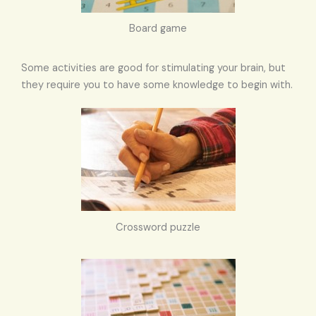
Board game
Some activities are good for stimulating your brain, but
they require you to have some knowledge to begin with.
Crossword puzzle