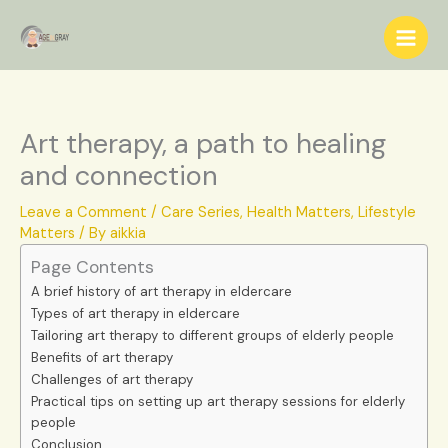
Skip
S
to
e
content
a
r
c
Art therapy, a path to healing
h
and connection
Leave a Comment
/
Care Series
,
Health Matters
,
Lifestyle
Matters
/ By
aikkia
Page Contents
A brief history of art therapy in eldercare
Types of art therapy in eldercare
Tailoring art therapy to different groups of elderly people
Benefits of art therapy
Challenges of art therapy
Practical tips on setting up art therapy sessions for elderly
people
Conclusion