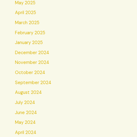
May 2025
April 2025
March 2025
February 2025
January 2025
December 2024
November 2024
October 2024
September 2024
August 2024
July 2024
June 2024
May 2024
April 2024