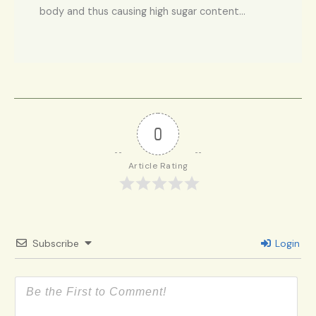
body and thus causing high sugar content…
0
Article Rating
Subscribe
Login