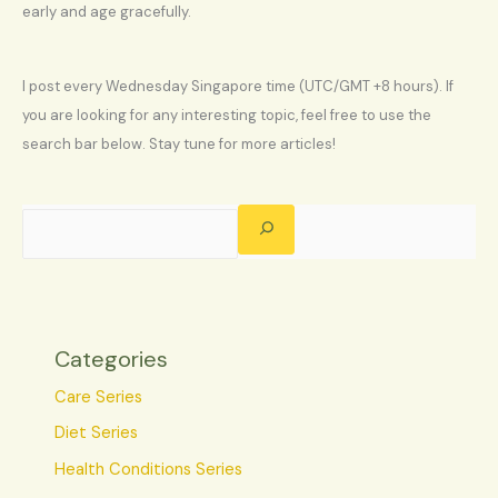
early and age gracefully.
I post every Wednesday Singapore time (UTC/GMT +8 hours). If
you are looking for any interesting topic, feel free to use the
search bar below. Stay tune for more articles!
Categories
Care Series
Diet Series
Health Conditions Series