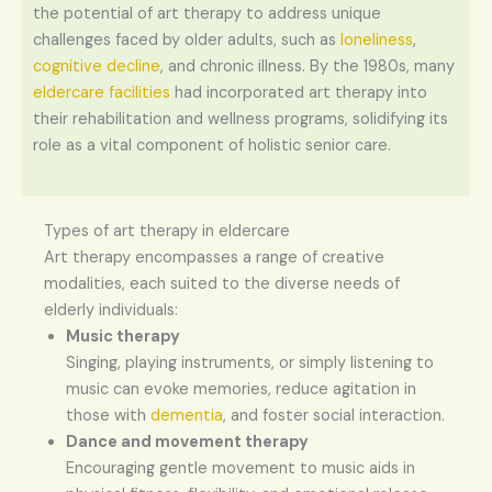
the potential of art therapy to address unique
challenges faced by older adults, such as
loneliness
,
cognitive decline
, and chronic illness. By the 1980s, many
eldercare facilities
had incorporated art therapy into
their rehabilitation and wellness programs, solidifying its
role as a vital component of holistic senior care.
Types of art therapy in eldercare
Art therapy encompasses a range of creative
modalities, each suited to the diverse needs of
elderly individuals:
Music therapy
Singing, playing instruments, or simply listening to
music can evoke memories, reduce agitation in
those with
dementia
, and foster social interaction.
Dance and movement therapy
Encouraging gentle movement to music aids in