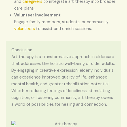
and
caregivers
to integrate art therapy into broader
care plans.
Volunteer involvement
Engage family members, students, or community
volunteers
to assist and enrich sessions.
Conclusion
Art therapy is a transformative approach in eldercare
that addresses the holistic well-being of older adults.
By engaging in creative expression, elderly individuals
can experience improved quality of life, enhanced
mental health, and greater rehabilitation potential.
Whether reducing feelings of loneliness, stimulating
cognition, or fostering community, art therapy opens
a world of possibilities for healing and connection.