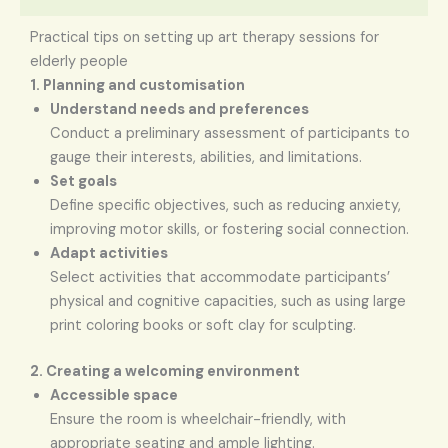
Practical tips on setting up art therapy sessions for
elderly people
1. Planning and customisation
Understand needs and preferences
Conduct a preliminary assessment of participants to
gauge their interests, abilities, and limitations.
Set goals
Define specific objectives, such as reducing anxiety,
improving motor skills, or fostering social connection.
Adapt activities
Select activities that accommodate participants’
physical and cognitive capacities, such as using large
print coloring books or soft clay for sculpting.
2. Creating a welcoming environment
Accessible space
Ensure the room is wheelchair-friendly, with
appropriate seating and ample lighting.