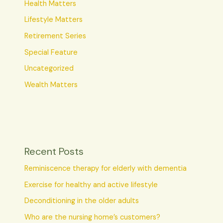
Health Matters
Lifestyle Matters
Retirement Series
Special Feature
Uncategorized
Wealth Matters
Recent Posts
Reminiscence therapy for elderly with dementia
Exercise for healthy and active lifestyle
Deconditioning in the older adults
Who are the nursing home’s customers?