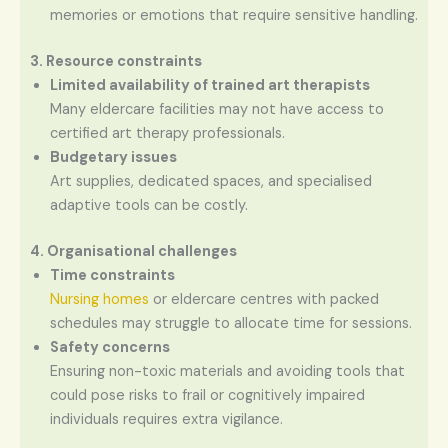
memories or emotions that require sensitive handling.
3. Resource constraints
Limited availability of trained art therapists
Many eldercare facilities may not have access to
certified art therapy professionals.
Budgetary issues
Art supplies, dedicated spaces, and specialised
adaptive tools can be costly.
4. Organisational challenges
Time constraints
Nursing homes
or eldercare centres with packed
schedules may struggle to allocate time for sessions.
Safety concerns
Ensuring non-toxic materials and avoiding tools that
could pose risks to frail or cognitively impaired
individuals requires extra vigilance.