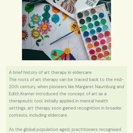
A brief history of art therapy in eldercare
The roots of art therapy can be traced back to the mid-
20th century, when pioneers like Margaret Naumburg and
Edith Kramer introduced the concept of art as a
therapeutic tool. Initially applied in mental health
settings, art therapy soon gained recognition in broader
contexts, including eldercare.
As the global population aged, practitioners recognised