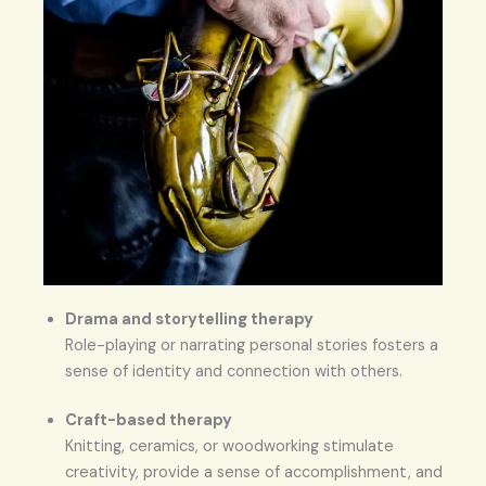
Drama and storytelling therapy
Role-playing or narrating personal stories fosters a
sense of identity and connection with others.
Craft-based therapy
Knitting, ceramics, or woodworking stimulate
creativity, provide a sense of accomplishment, and