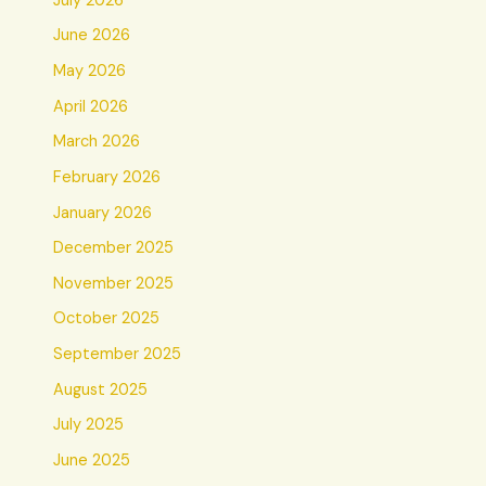
July 2026
June 2026
May 2026
April 2026
March 2026
February 2026
January 2026
December 2025
November 2025
October 2025
September 2025
August 2025
July 2025
June 2025