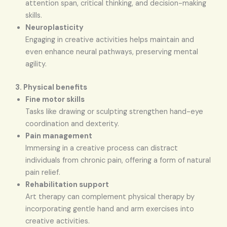
attention span, critical thinking, and decision-making
skills.
Neuroplasticity
Engaging in creative activities helps maintain and
even enhance neural pathways, preserving mental
agility.
3. Physical benefits
Fine motor skills
Tasks like drawing or sculpting strengthen hand-eye
coordination and dexterity.
Pain management
Immersing in a creative process can distract
individuals from chronic pain, offering a form of natural
pain relief.
Rehabilitation support
Art therapy can complement physical therapy by
incorporating gentle hand and arm exercises into
creative activities.