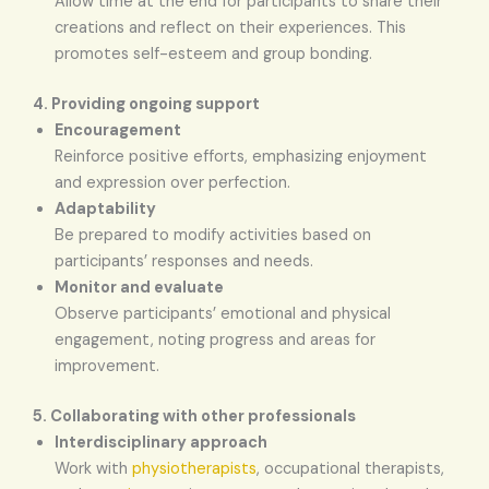
Allow time at the end for participants to share their
creations and reflect on their experiences. This
promotes self-esteem and group bonding.
4. Providing ongoing support
Encouragement
Reinforce positive efforts, emphasizing enjoyment
and expression over perfection.
Adaptability
Be prepared to modify activities based on
participants’ responses and needs.
Monitor and evaluate
Observe participants’ emotional and physical
engagement, noting progress and areas for
improvement.
5. Collaborating with other professionals
Interdisciplinary approach
Work with
physiotherapists
, occupational therapists,