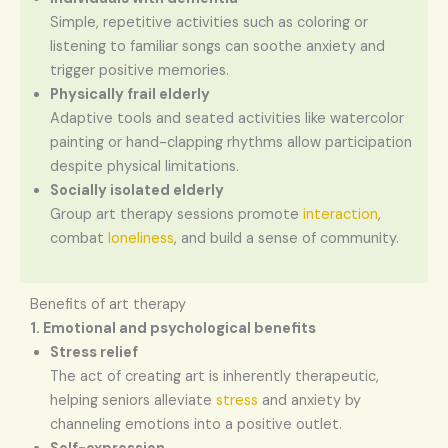
Simple, repetitive activities such as coloring or
listening to familiar songs can soothe anxiety and
trigger positive memories.
Physically frail elderly
Adaptive tools and seated activities like watercolor
painting or hand-clapping rhythms allow participation
despite physical limitations.
Socially isolated elderly
Group art therapy sessions promote
interaction
,
combat
loneliness
, and build a sense of community.
Benefits of art therapy
1. Emotional and psychological benefits
Stress relief
The act of creating art is inherently therapeutic,
helping seniors alleviate
stress
and anxiety by
channeling emotions into a positive outlet.