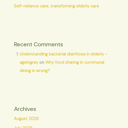
Self-reliance care, transforming elderly care
Recent Comments
Understanding bacterial diarrhoea in elderly -
ageingray
on
Why food sharing in communal
dining is wrong?
Archives
August 2026