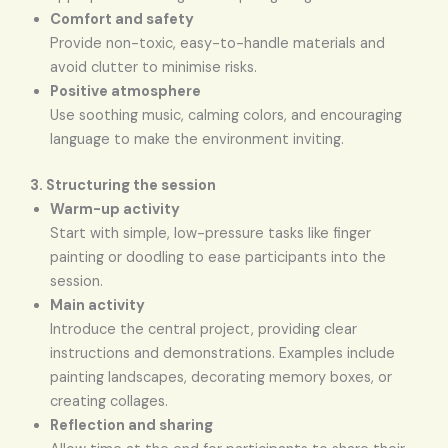
Comfort and safety
Provide non-toxic, easy-to-handle materials and
avoid clutter to minimise risks.
Positive atmosphere
Use soothing music, calming colors, and encouraging
language to make the environment inviting.
3. Structuring the session
Warm-up activity
Start with simple, low-pressure tasks like finger
painting or doodling to ease participants into the
session.
Main activity
Introduce the central project, providing clear
instructions and demonstrations. Examples include
painting landscapes, decorating memory boxes, or
creating collages.
Reflection and sharing