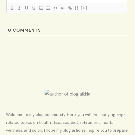
{}
[+]
0
COMMENTS
Welcome to my blog community. Here, you will find many ageing-
related topics on health, diseases, diet, retirement, mental
wellness, and so on. I hope my blog articles inspire you to prepare