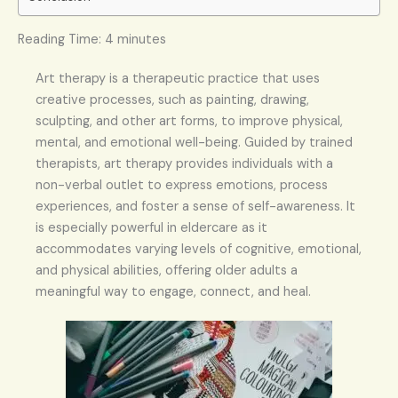
Reading Time:
4
minutes
Art therapy is a therapeutic practice that uses
creative processes, such as painting, drawing,
sculpting, and other art forms, to improve physical,
mental, and emotional well-being. Guided by trained
therapists, art therapy provides individuals with a
non-verbal outlet to express emotions, process
experiences, and foster a sense of self-awareness. It
is especially powerful in eldercare as it
accommodates varying levels of cognitive, emotional,
and physical abilities, offering older adults a
meaningful way to engage, connect, and heal.