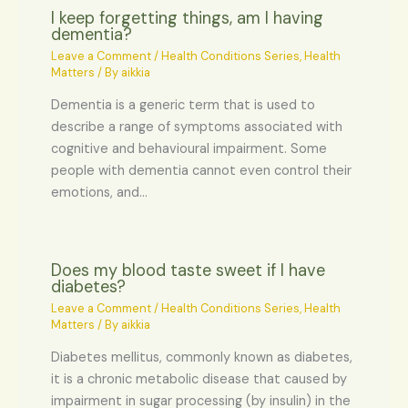
I keep forgetting things, am I having
dementia?
Leave a Comment
/
Health Conditions Series
,
Health
Matters
/ By
aikkia
Dementia is a generic term that is used to
describe a range of symptoms associated with
cognitive and behavioural impairment. Some
people with dementia cannot even control their
emotions, and…
Does my blood taste sweet if I have
diabetes?
Leave a Comment
/
Health Conditions Series
,
Health
Matters
/ By
aikkia
Diabetes mellitus, commonly known as diabetes,
it is a chronic metabolic disease that caused by
impairment in sugar processing (by insulin) in the