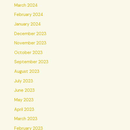
March 2024
February 2024
January 2024
December 2023
November 2023
October 2023
September 2023
August 2023
July 2023
June 2023
May 2023
April 2023
March 2023
February 2023