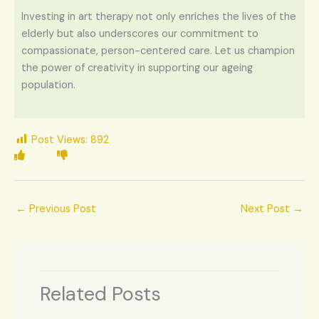
Investing in art therapy not only enriches the lives of the
elderly but also underscores our commitment to
compassionate, person-centered care. Let us champion
the power of creativity in supporting our ageing
population.
Post Views:
892
←
Previous Post
Next Post
→
Related Posts