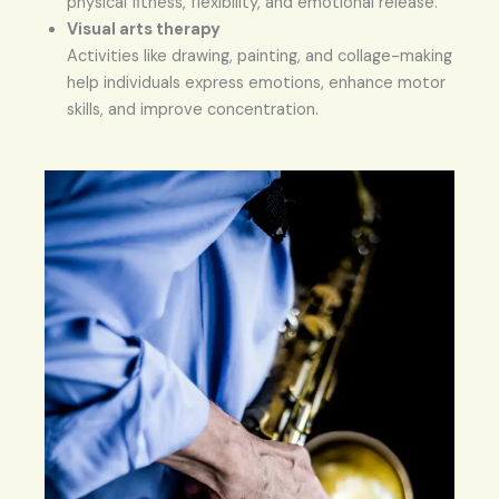
physical fitness, flexibility, and emotional release.
Visual arts therapy
Activities like drawing, painting, and collage-making
help individuals express emotions, enhance motor
skills, and improve concentration.