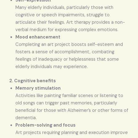
Self-expression
Many elderly individuals, particularly those with
cognitive or speech impairments, struggle to
articulate their feelings. Art therapy provides a non-
verbal medium for expressing complex emotions.
Mood enhancement
Completing an art project boosts self-esteem and
fosters a sense of accomplishment, combating
feelings of inadequacy or helplessness that some
elderly individuals may experience.
2. Cognitive benefits
Memory stimulation
Activities like painting familiar scenes or listening to
old songs can trigger past memories, particularly
beneficial for those with Alzheimer’s or other forms of
dementia.
Problem-solving and focus
Art projects requiring planning and execution improve