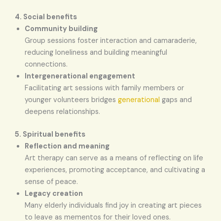
4. Social benefits
Community building
Group sessions foster interaction and camaraderie,
reducing loneliness and building meaningful
connections.
Intergenerational engagement
Facilitating art sessions with family members or
younger volunteers bridges
generational
gaps and
deepens relationships.
5. Spiritual benefits
Reflection and meaning
Art therapy can serve as a means of reflecting on life
experiences, promoting acceptance, and cultivating a
sense of peace.
Legacy creation
Many elderly individuals find joy in creating art pieces
to leave as mementos for their loved ones.