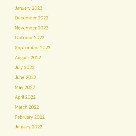
January 2023
December 2022
November 2022
October 2022
September 2022
August 2022
July 2022
June 2022
May 2022
April 2022
March 2022
February 2022
January 2022