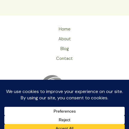
Home
About
Blog
Contact
Privacy Policy
ageingray by aikkia