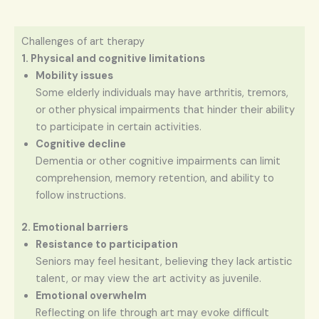
Challenges of art therapy
1. Physical and cognitive limitations
Mobility issues
Some elderly individuals may have arthritis, tremors,
or other physical impairments that hinder their ability
to participate in certain activities.
Cognitive decline
Dementia or other cognitive impairments can limit
comprehension, memory retention, and ability to
follow instructions.
2. Emotional barriers
Resistance to participation
Seniors may feel hesitant, believing they lack artistic
talent, or may view the art activity as juvenile.
Emotional overwhelm
Reflecting on life through art may evoke difficult