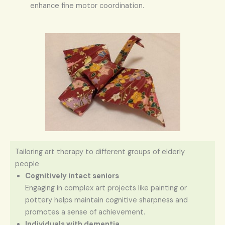
enhance fine motor coordination.
Tailoring art therapy to different groups of elderly
people
Cognitively intact seniors
Engaging in complex art projects like painting or
pottery helps maintain cognitive sharpness and
promotes a sense of achievement.
Individuals with dementia