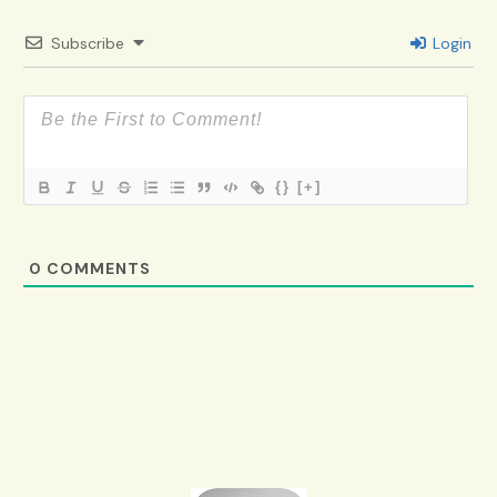
Subscribe
Login
{}
[+]
0
COMMENTS