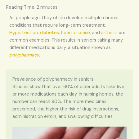
Reading Time:
2
minutes
As people age, they often develop multiple chronic
conditions that require long-term treatment.
Hypertension
,
diabetes
,
heart disease
, and
arthritis
are
common examples. This results in seniors taking many
different medications daily, a situation known as
polypharmacy
.
Prevalence of polypharmacy in seniors
Studies show that over 60% of older adults take five
or more medications each day. In nursing homes, the
number can reach 90%. The more medicines
prescribed, the higher the risk of drug interactions,
administration errors, and swallowing difficulties.