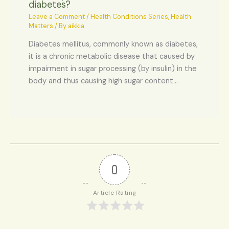
diabetes?
Leave a Comment
/
Health Conditions Series
,
Health
Matters
/ By
aikkia
Diabetes mellitus, commonly known as diabetes,
it is a chronic metabolic disease that caused by
impairment in sugar processing (by insulin) in the
body and thus causing high sugar content…
0
Article Rating