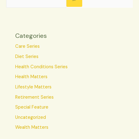
Categories
Care Series
Diet Series
Health Conditions Series
Health Matters
Lifestyle Matters
Retirement Series
Special Feature
Uncategorized
Wealth Matters