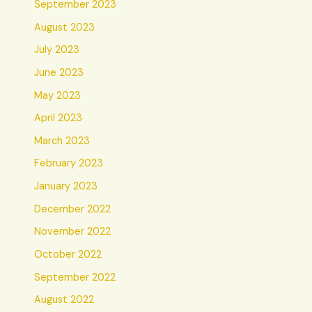
September 2023
August 2023
July 2023
June 2023
May 2023
April 2023
March 2023
February 2023
January 2023
December 2022
November 2022
October 2022
September 2022
August 2022