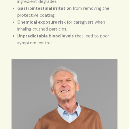
ingredient degrades.
Gastrointestinal irritation
from removing the
protective coating.
Chemical exposure risk
for caregivers when
inhaling crushed particles.
Unpredictable blood levels
that lead to poor
symptom control.