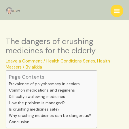
Skip
S
to
e
content
a
r
c
The dangers of crushing
h
medicines for the elderly
Leave a Comment
/
Health Conditions Series
,
Health
Matters
/ By
aikkia
Page Contents
Prevalence of polypharmacy in seniors
Common medications and regimens
Difficulty swallowing medicines
How the problem is managed?
Is crushing medicines safe?
Why crushing medicines can be dangerous?
Conclusion