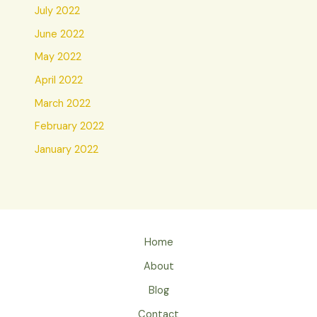
July 2022
June 2022
May 2022
April 2022
March 2022
February 2022
January 2022
Home
About
Blog
Contact