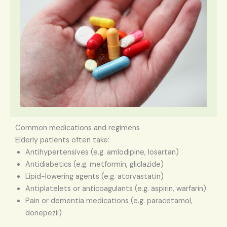
Common medications and regimens
Elderly patients often take:
Antihypertensives (e.g. amlodipine, losartan)
Antidiabetics (e.g. metformin, gliclazide)
Lipid-lowering agents (e.g. atorvastatin)
Antiplatelets or anticoagulants (e.g. aspirin, warfarin)
Pain or dementia medications (e.g. paracetamol,
donepezil)