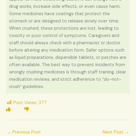
drug works, increase side effects, or even cause harm.
Some medicines have coatings that protect the
stomach or are designed to release slowly over time.
When crushed, these protections are lost, leading to
toxicity or poor control of symptoms. Caregivers and
staff should always check with a pharmacist or doctor
before altering any medication form. Safer options such
as liquid preparations, dispersible tablets, or patches are
often available. The best way to prevent incidents from
wrongly crushing medicines is through staff training, clear
medication reviews, and strict adherence to “do-not-
crush” guidelines.
Post Views:
377
←
Previous Post
Next Post
→