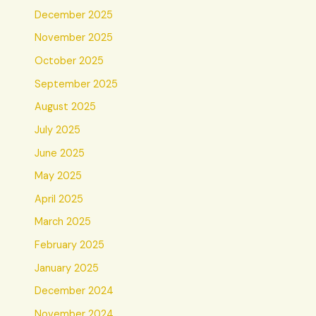
December 2025
November 2025
October 2025
September 2025
August 2025
July 2025
June 2025
May 2025
April 2025
March 2025
February 2025
January 2025
December 2024
November 2024