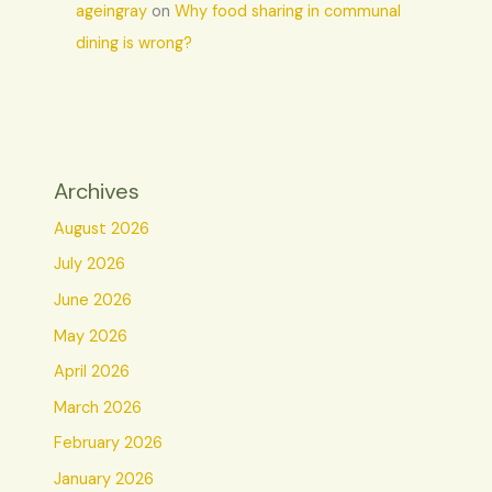
ageingray
on
Why food sharing in communal
dining is wrong?
Archives
August 2026
July 2026
June 2026
May 2026
April 2026
March 2026
February 2026
January 2026