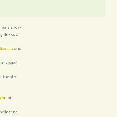
brains show
 illness or
disease
and
ll vessel
metabolic
sion
or
holinergic