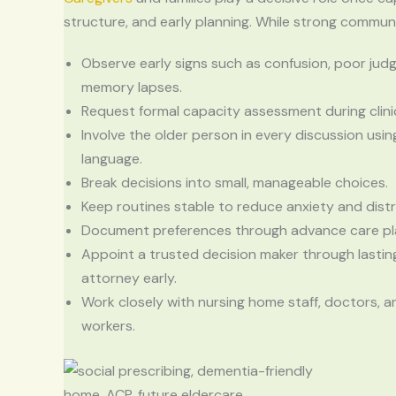
structure, and early planning. While strong commu
Observe early signs such as confusion, poor jud
memory lapses.
Request formal capacity assessment during clinic
Involve the older person in every discussion usin
language.
Break decisions into small, manageable choices.
Keep routines stable to reduce anxiety and distr
Document preferences through advance care pl
Appoint a trusted decision maker through lastin
attorney early.
Work closely with nursing home staff, doctors, a
workers.