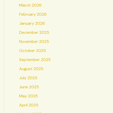
March 2026
February 2026
January 2026
December 2025
November 2025
October 2025
September 2025
August 2025
July 2025
June 2025
May 2025
April 2025