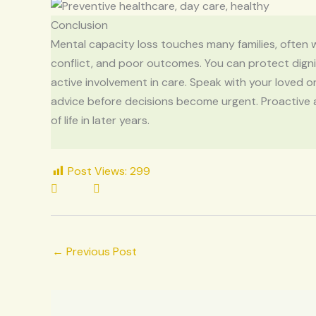
Conclusion
Mental capacity loss touches many families, often wi
conflict, and poor outcomes. You can protect dignit
active involvement in care. Speak with your loved 
advice before decisions become urgent. Proactive 
of life in later years.
Post Views:
299
←
Previous Post