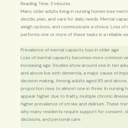
Reading Time:
3
minutes
Many older adults living in nursing homes lose ment
decide, plan, and care for daily needs. Mental capac
weigh options, and communicate a choice. Loss of
performs one or more of these tasks in a reliable w
Prevalence of mental capacity loss in older age
Loss of mental capacity becomes more common w
increasing age. Studies show around one in ten ad
and above live with dementia, a major cause of imp
decision making. Among adults aged 85 and above,
proportion rises to almost one in three. In nursing 
appear higher due to frailty, multiple chronic illness
higher prevalence of stroke and delirium. These tre
why many residents require support for consent, d
decisions, and personal care.