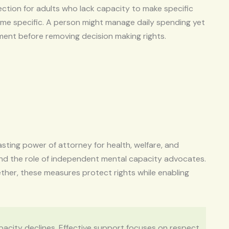
ction for adults who lack capacity to make specific
time specific. A person might manage daily spending yet
sment before removing decision making rights.
asting power of attorney for health, welfare, and
and the role of independent mental capacity advocates.
ther, these measures protect rights while enabling
apacity declines. Effective support focuses on respect,