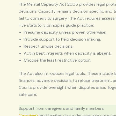
The Mental Capacity Act 2005 provides legal prote
decisions. Capacity remains decision specific and 
fail to consent to surgery. The Act requires asses
Five statutory principles guide practice:
Presume capacity unless proven otherwise.
Provide support to help decision making.
Respect unwise decisions.
Act in best interests when capacity is absent.
Choose the least restrictive option.
The Act also introduces legal tools. These include l
finances, advance decisions to refuse treatment, 
Courts provide oversight when disputes arise. Toge
safe care.
Support from caregivers and family members
Caregivers
and families play a decisive role once c