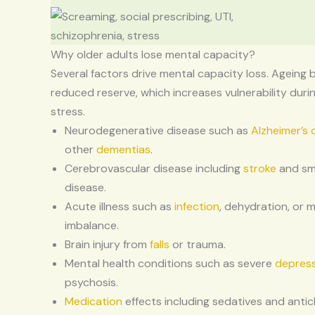
Why older adults lose mental capacity?
Several factors drive mental capacity loss. Ageing 
reduced reserve, which increases vulnerability during
stress.
Neurodegenerative disease such as
Alzheimer’s 
other
dementias
.
Cerebrovascular disease including
stroke
and sma
disease.
Acute illness such as
infection
, dehydration, or 
imbalance.
Brain injury from
falls
or trauma.
Mental health conditions such as severe
depres
psychosis.
Medication
effects including sedatives and antic