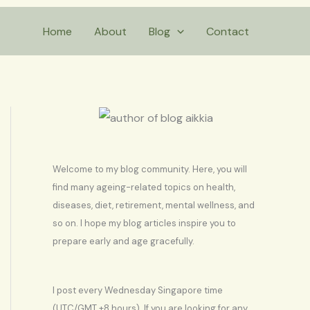
S
Home
About
Blog
Contact
e
a
r
c
h
Welcome to my blog community. Here, you will
find many ageing-related topics on health,
diseases, diet, retirement, mental wellness, and
so on. I hope my blog articles inspire you to
prepare early and age gracefully.
I post every Wednesday Singapore time
(UTC/GMT +8 hours). If you are looking for any