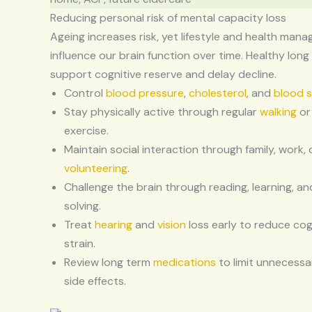
Reducing personal risk of mental capacity loss
Ageing increases risk, yet lifestyle and health man
influence our brain function over time. Healthy long
support cognitive reserve and delay decline.
Control
blood pressure
,
cholesterol
, and
blood 
Stay physically active through regular
walking
or
exercise.
Maintain social interaction through family, work, 
volunteering
.
Challenge the brain through reading, learning, a
solving.
Treat
hearing
and
vision
loss early to reduce cog
strain.
Review long term
medications
to limit unnecessa
side effects.