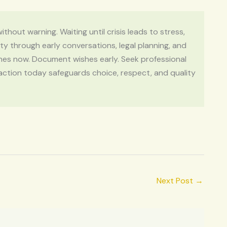
thout warning. Waiting until crisis leads to stress,
y through early conversations, legal planning, and
ones now. Document wishes early. Seek professional
action today safeguards choice, respect, and quality
Next Post
→