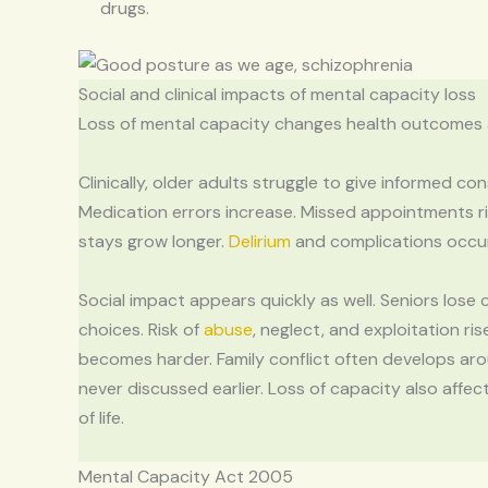
drugs.
Social and clinical impacts of mental capacity loss
Loss of mental capacity changes health outcomes an
Clinically, older adults struggle to give informed c
Medication errors increase. Missed appointments r
stays grow longer.
Delirium
and complications occur 
Social impact appears quickly as well. Seniors lose 
choices. Risk of
abuse
, neglect, and exploitation ris
becomes harder. Family conflict often develops ar
never discussed earlier. Loss of capacity also affect
of life.
Mental Capacity Act 2005