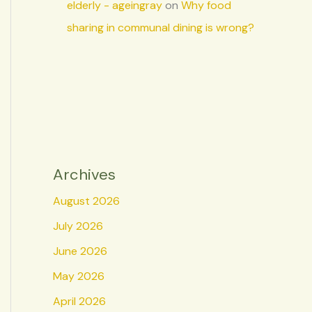
elderly - ageingray
on
Why food
sharing in communal dining is wrong?
Archives
August 2026
July 2026
June 2026
May 2026
April 2026