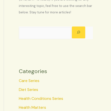
interesting topic, feel free to use the search bar
below. Stay tune for more articles!
Categories
Care Series
Diet Series
Health Conditions Series
Health Matters