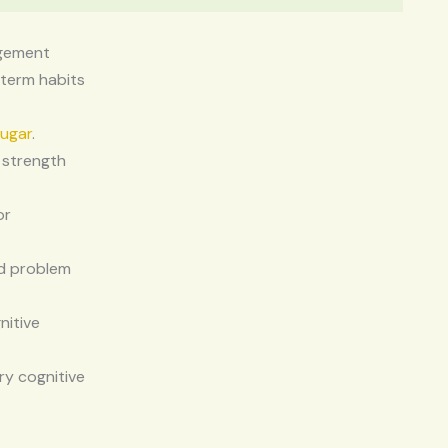
agement
 term habits
sugar
.
 strength
or
nd problem
nitive
ry cognitive