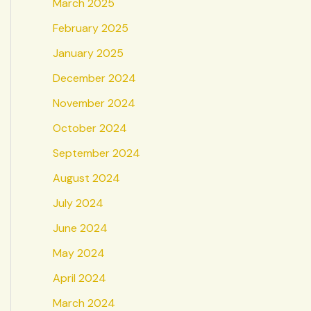
March 2025
February 2025
January 2025
December 2024
November 2024
October 2024
September 2024
August 2024
July 2024
June 2024
May 2024
April 2024
March 2024