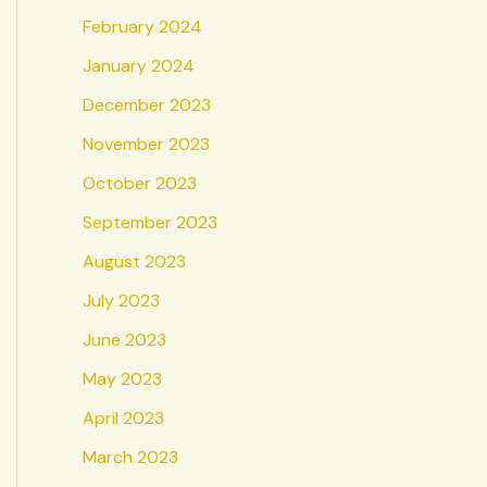
February 2024
January 2024
December 2023
November 2023
October 2023
September 2023
August 2023
July 2023
June 2023
May 2023
April 2023
March 2023