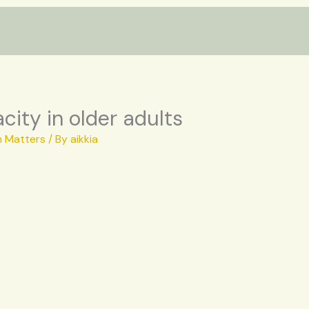
ity in older adults
h Matters
/ By
aikkia