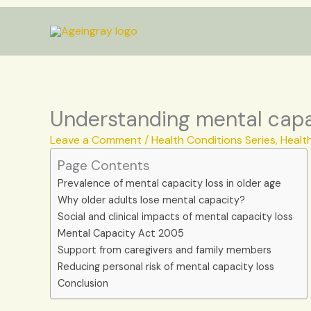
Skip
to
content
Understanding mental capac
Leave a Comment
/
Health Conditions Series
,
Healt
Page Contents
Prevalence of mental capacity loss in older age
Why older adults lose mental capacity?
Social and clinical impacts of mental capacity loss
Mental Capacity Act 2005
Support from caregivers and family members
Reducing personal risk of mental capacity loss
Conclusion