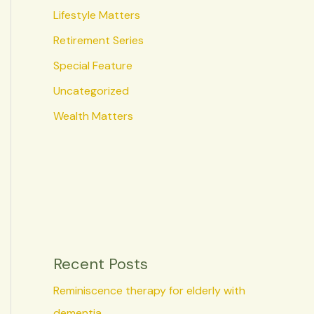
Lifestyle Matters
Retirement Series
Special Feature
Uncategorized
Wealth Matters
Recent Posts
Reminiscence therapy for elderly with
dementia