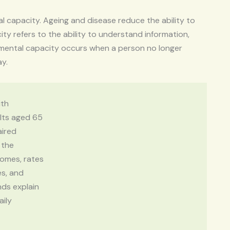
al capacity. Ageing and disease reduce the ability to
ity refers to the ability to understand information,
 mental capacity occurs when a person no longer
ay.
ith
ults aged 65
aired
 the
homes, rates
es, and
nds explain
aily