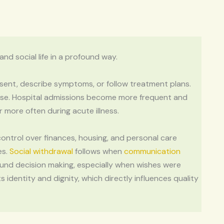
d social life in a profound way.
onsent, describe symptoms, or follow treatment plans.
ise. Hospital admissions become more frequent and
more often during acute illness.
control over finances, housing, and personal care
es.
Social withdrawal
follows when
communication
ound decision making, especially when wishes were
s identity and dignity, which directly influences quality