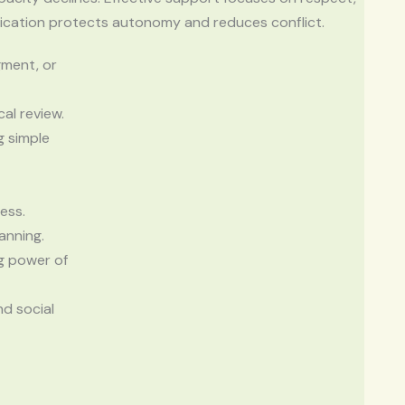
nication protects autonomy and reduces conflict.
gment, or
al review.
g simple
ess.
anning.
g power of
nd social