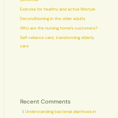
Exercise for healthy and active lifestyle
Deconditioning in the older adults
Who are the nursing home’s customers?
Self-reliance care, transforming elderly
care
Recent Comments
Understanding bacterial diarrhoea in