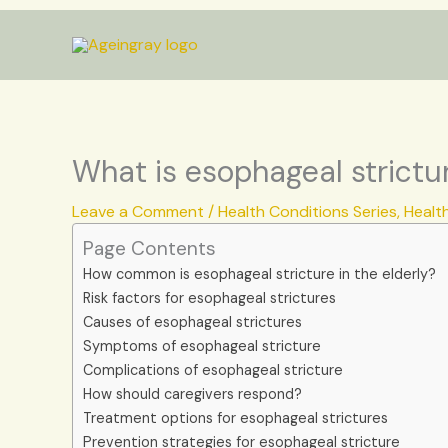
Skip
to
content
What is esophageal strictur
Leave a Comment
/
Health Conditions Series
,
Healt
Page Contents
How common is esophageal stricture in the elderly?
Risk factors for esophageal strictures
Causes of esophageal strictures
Symptoms of esophageal stricture
Complications of esophageal stricture
How should caregivers respond?
Treatment options for esophageal strictures
Prevention strategies for esophageal stricture