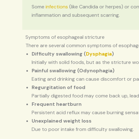
Some
infections
(like Candida or herpes) or co
inflammation and subsequent scarring.
Symptoms of esophageal stricture
There are several common symptoms of esophageal
Difficulty swallowing (
Dysphagia
)
Initially with solid foods, but as the stricture
Painful swallowing (Odynophagia)
Eating and drinking can cause discomfort or pa
Regurgitation of food
Partially digested food may come back up, lea
Frequent heartburn
Persistent acid reflux may cause burning sensa
Unexplained weight loss
Due to poor intake from difficulty swallowing.