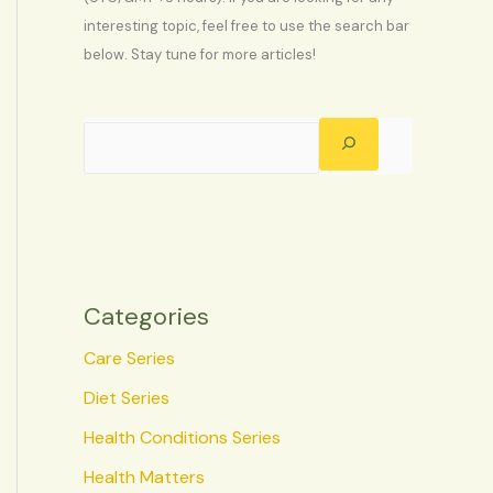
interesting topic, feel free to use the search bar
below. Stay tune for more articles!
Categories
Care Series
Diet Series
Health Conditions Series
Health Matters