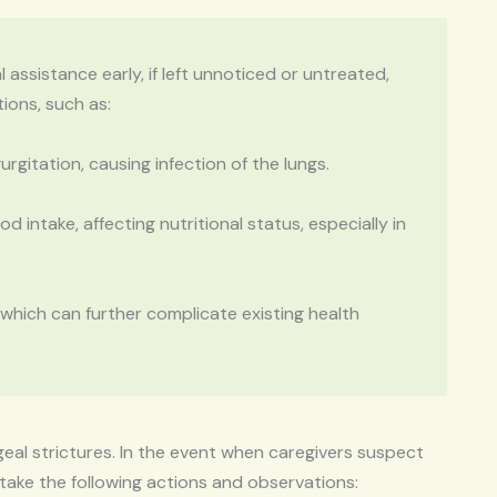
ssistance early, if left unnoticed or untreated,
ions, such as:
rgitation, causing infection of the lungs.
d intake, affecting nutritional status, especially in
 which can further complicate existing health
geal strictures. In the event when caregivers suspect
 take the following actions and observations: