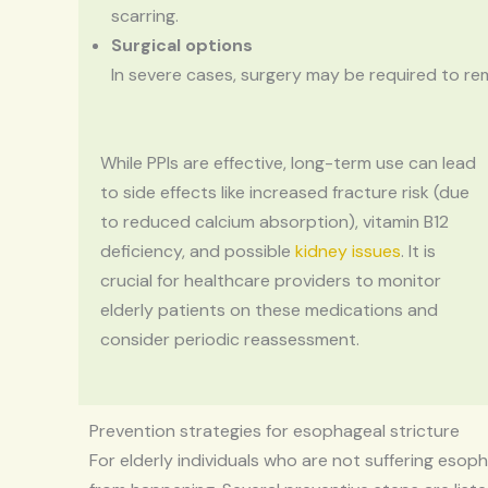
scarring.
Surgical options
In severe cases, surgery may be required to 
While PPIs are effective, long-term use can lead
to side effects like increased fracture risk (due
to reduced calcium absorption), vitamin B12
deficiency, and possible
kidney issues
. It is
crucial for healthcare providers to monitor
elderly patients on these medications and
consider periodic reassessment.
Prevention strategies for esophageal stricture
For elderly individuals who are not suffering esopha