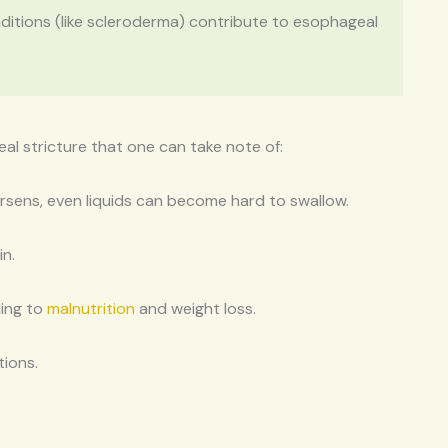
nditions (like scleroderma) contribute to esophageal
 stricture that one can take note of:
 worsens, even liquids can become hard to swallow.
in.
ding to
malnutrition
and weight loss.
tions.