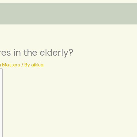
es in the elderly?
h Matters
/ By
aikkia