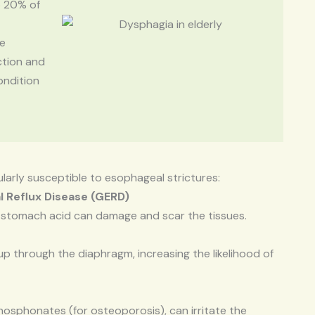
o 20% of
se
ction and
ondition
cularly susceptible to esophageal strictures:
l Reflux Disease (GERD)
 stomach acid can damage and scar the tissues.
 through the diaphragm, increasing the likelihood of
hosphonates (for osteoporosis), can irritate the