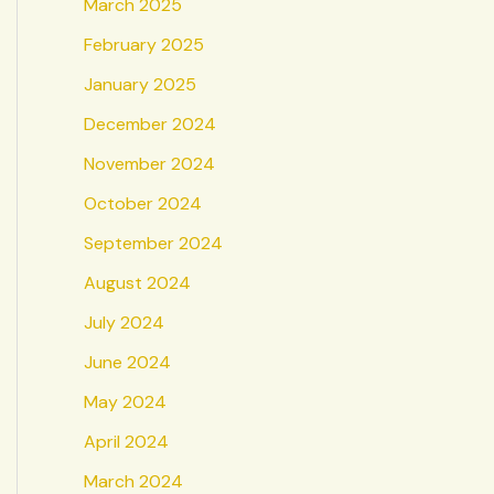
March 2025
February 2025
January 2025
December 2024
November 2024
October 2024
September 2024
August 2024
July 2024
June 2024
May 2024
April 2024
March 2024