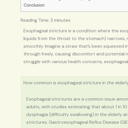
Conclusion
Reading Time:
3
minutes
Esophageal stricture is a condition where the es
liquids from the throat to the stomach) narrows, m
smoothly. Imagine a straw that’s been squeezed in
through freely, causing discomfort and potential n
struggle with various health concerns, esophageal st
How common is esophageal stricture in the elderl
Esophageal strictures are a common issue amon
adults, with studies estimating that about 1 in 10
dysphagia (difficulty swallowing) in the elderly a
strictures. Gastroesophageal Reflux Disease (GE