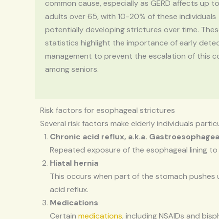
common cause, especially as GERD affects up t
adults over 65, with 10-20% of these individuals
potentially developing strictures over time. The
statistics highlight the importance of early dete
management to prevent the escalation of this c
among seniors.
Risk factors for esophageal strictures
Several risk factors make elderly individuals parti
Chronic acid reflux, a.k.a. Gastroesophagea
Repeated exposure of the esophageal lining to
Hiatal hernia
This occurs when part of the stomach pushes up
acid reflux.
Medications
Certain
medications
, including NSAIDs and bisp