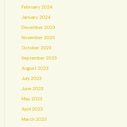
February 2024
January 2024
December 2023
November 2023
October 2023
September 2023
August 2023
July 2023
June 2023
May 2023
April 2023
March 2023