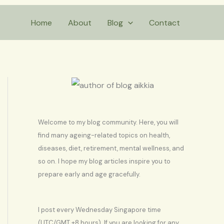
S
Home
About
Blog
Contact
e
a
r
c
h
Welcome to my blog community. Here, you will
find many ageing-related topics on health,
diseases, diet, retirement, mental wellness, and
so on. I hope my blog articles inspire you to
prepare early and age gracefully.
I post every Wednesday Singapore time
(UTC/GMT +8 hours). If you are looking for any