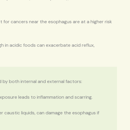
for cancers near the esophagus are at a higher risk
gh in acidic foods can exacerbate acid reflux,
 by both internal and external factors:
posure leads to inflammation and scarring.
er caustic liquids, can damage the esophagus if