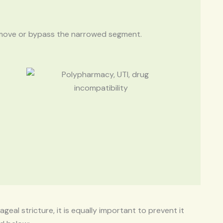
remove or bypass the narrowed segment.
geal stricture, it is equally important to prevent it