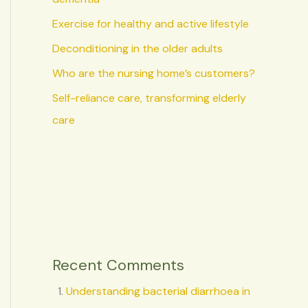
Exercise for healthy and active lifestyle
Deconditioning in the older adults
Who are the nursing home’s customers?
Self-reliance care, transforming elderly
care
Recent Comments
Understanding bacterial diarrhoea in