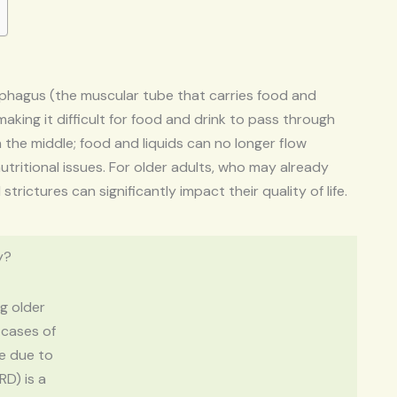
ophagus (the muscular tube that carries food and
aking it difficult for food and drink to pass through
 the middle; food and liquids can no longer flow
utritional issues. For older adults, who may already
rictures can significantly impact their quality of life.
y?
g older
 cases of
re due to
RD) is a