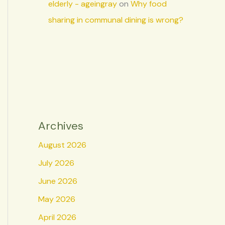
elderly - ageingray
on
Why food
sharing in communal dining is wrong?
Archives
August 2026
July 2026
June 2026
May 2026
April 2026