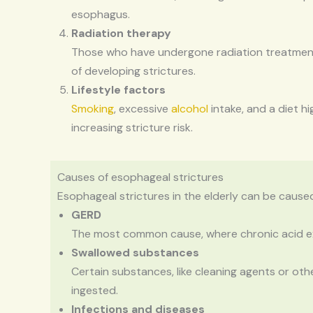
esophagus.
Radiation therapy
Those who have undergone radiation treatment 
of developing strictures.
Lifestyle factors
Smoking
, excessive
alcohol
intake, and a diet hi
increasing stricture risk.
Causes of esophageal strictures
Esophageal strictures in the elderly can be caused
GERD
The most common cause, where chronic acid ex
Swallowed substances
Certain substances, like cleaning agents or oth
ingested.
Infections and diseases