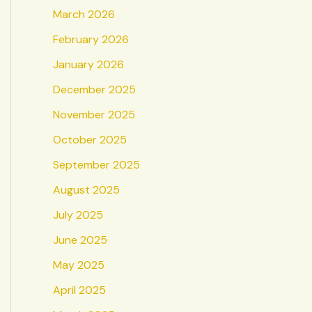
March 2026
February 2026
January 2026
December 2025
November 2025
October 2025
September 2025
August 2025
July 2025
June 2025
May 2025
April 2025