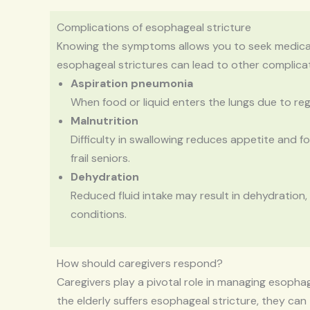
Complications of esophageal stricture
Knowing the symptoms allows you to seek medical a
esophageal strictures can lead to other complicat
Aspiration pneumonia
When food or liquid enters the lungs due to regu
Malnutrition
Difficulty in swallowing reduces appetite and foo
frail seniors.
Dehydration
Reduced fluid intake may result in dehydration,
conditions.
How should caregivers respond?
Caregivers play a pivotal role in managing esopha
the elderly suffers esophageal stricture, they can