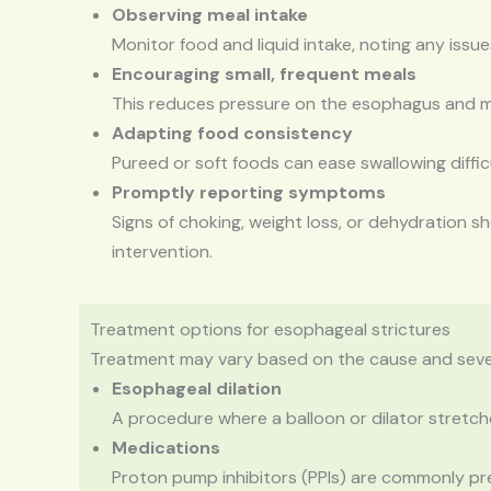
Observing meal intake
Monitor food and liquid intake, noting any issu
Encouraging small, frequent meals
This reduces pressure on the esophagus and m
Adapting food consistency
Pureed or soft foods can ease swallowing difficu
Promptly reporting symptoms
Signs of choking, weight loss, or dehydration s
intervention.
Treatment options for esophageal strictures
Treatment may vary based on the cause and severi
Esophageal dilation
A procedure where a balloon or dilator stretch
Medications
Proton pump inhibitors (PPIs) are commonly pr