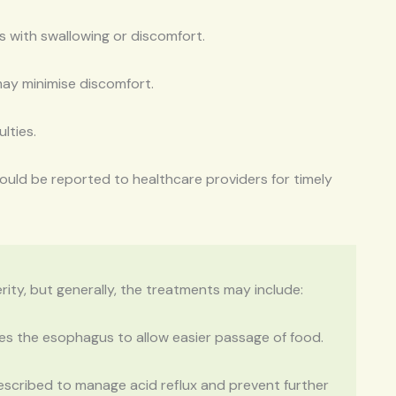
es with swallowing or discomfort.
ay minimise discomfort.
lties.
hould be reported to healthcare providers for timely
ty, but generally, the treatments may include:
es the esophagus to allow easier passage of food.
escribed to manage acid reflux and prevent further