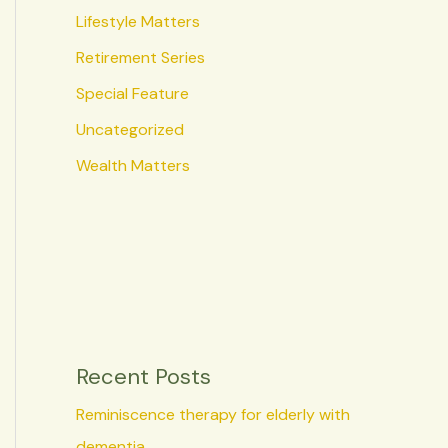
Lifestyle Matters
Retirement Series
Special Feature
Uncategorized
Wealth Matters
Recent Posts
Reminiscence therapy for elderly with
dementia