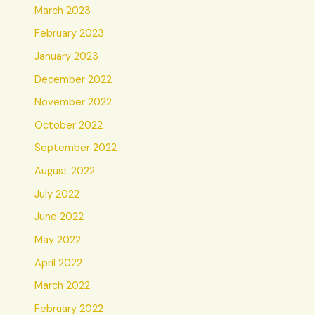
March 2023
February 2023
January 2023
December 2022
November 2022
October 2022
September 2022
August 2022
July 2022
June 2022
May 2022
April 2022
March 2022
February 2022