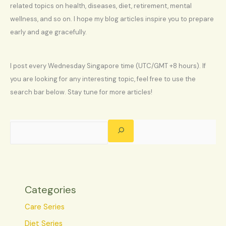
related topics on health, diseases, diet, retirement, mental
wellness, and so on. I hope my blog articles inspire you to prepare
early and age gracefully.
I post every Wednesday Singapore time (UTC/GMT +8 hours). If
you are looking for any interesting topic, feel free to use the
search bar below. Stay tune for more articles!
Categories
Care Series
Diet Series