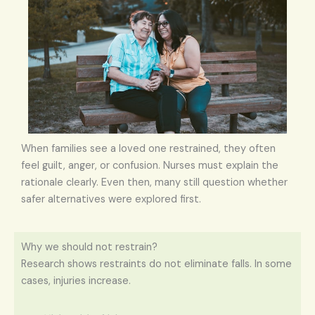
When families see a loved one restrained, they often
feel guilt, anger, or confusion. Nurses must explain the
rationale clearly. Even then, many still question whether
safer alternatives were explored first.
Why we should not restrain?
Research shows restraints do not eliminate falls. In some
cases, injuries increase.