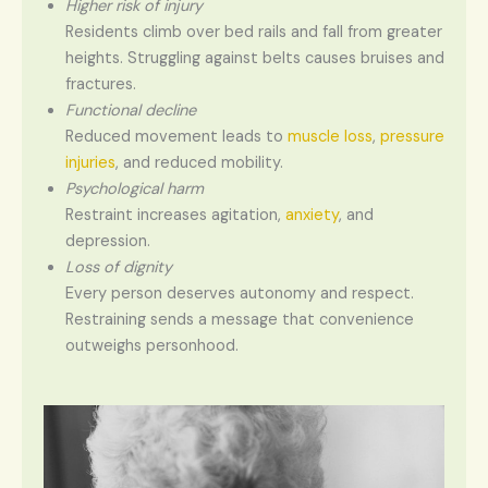
Higher risk of injury
Residents climb over bed rails and fall from greater
heights. Struggling against belts causes bruises and
fractures.
Functional decline
Reduced movement leads to
muscle loss
,
pressure
injuries
, and reduced mobility.
Psychological harm
Restraint increases agitation,
anxiety
, and
depression.
Loss of dignity
Every person deserves autonomy and respect.
Restraining sends a message that convenience
outweighs personhood.