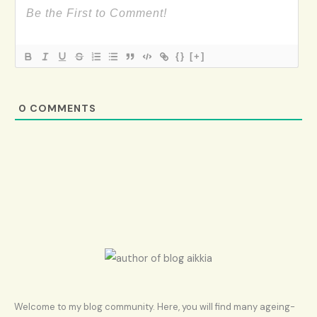
{}
[+]
0
COMMENTS
Welcome to my blog community. Here, you will find many ageing-