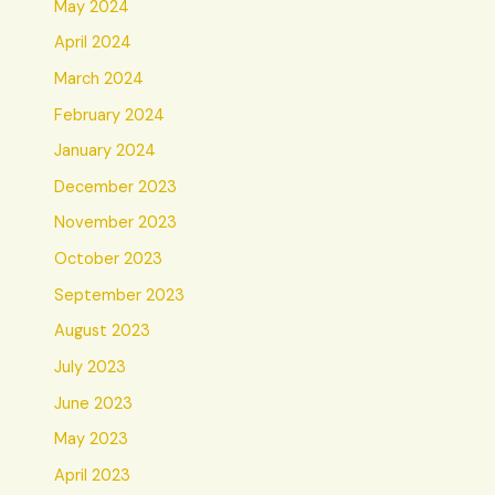
May 2024
April 2024
March 2024
February 2024
January 2024
December 2023
November 2023
October 2023
September 2023
August 2023
July 2023
June 2023
May 2023
April 2023