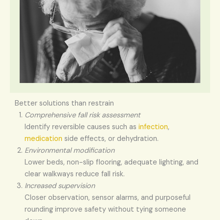
Better solutions than restrain
Comprehensive fall risk assessment
Identify reversible causes such as
infection
,
medication
side effects, or dehydration.
Environmental modification
Lower beds, non-slip flooring, adequate lighting, and
clear walkways reduce fall risk.
Increased supervision
Closer observation, sensor alarms, and purposeful
rounding improve safety without tying someone