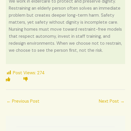
We work in eldercare to protect and preserve dignity.
Restraining an elderly person often solves an immediate
problem but creates deeper long-term harm. Safety
matters, yet safety without dignity is incomplete care.
Nursing homes must move toward restraint-free models
that respect autonomy, invest in staff training, and
redesign environments. When we choose not to restrain,
we choose to see the person first, not the risk.
Post Views:
274
←
Previous Post
Next Post
→