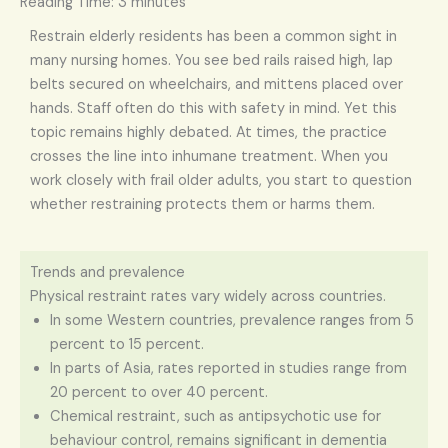
Reading Time:
3
minutes
Restrain elderly residents has been a common sight in
many nursing homes. You see bed rails raised high, lap
belts secured on wheelchairs, and mittens placed over
hands. Staff often do this with safety in mind. Yet this
topic remains highly debated. At times, the practice
crosses the line into inhumane treatment. When you
work closely with frail older adults, you start to question
whether restraining protects them or harms them.
Trends and prevalence
Physical restraint rates vary widely across countries.
In some Western countries, prevalence ranges from 5
percent to 15 percent.
In parts of Asia, rates reported in studies range from
20 percent to over 40 percent.
Chemical restraint, such as antipsychotic use for
behaviour control, remains significant in dementia