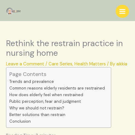
Skip
S
to
e
content
a
r
c
Rethink the restrain practice in
h
nursing home
Leave a Comment
/
Care Series
,
Health Matters
/ By
aikkia
Page Contents
Trends and prevalence
Common reasons elderly residents are restrained
How does elderly feel when restrained
Public perception, fear and judgment
Why we should not restrain?
Better solutions than restrain
Conclusion