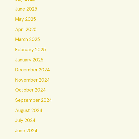
June 2025
May 2025
April 2025
March 2025
February 2025
January 2025
December 2024
November 2024
October 2024
September 2024
August 2024
July 2024
June 2024