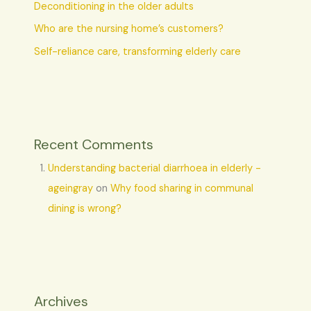
Deconditioning in the older adults
Who are the nursing home’s customers?
Self-reliance care, transforming elderly care
Recent Comments
Understanding bacterial diarrhoea in elderly -
ageingray
on
Why food sharing in communal
dining is wrong?
Archives