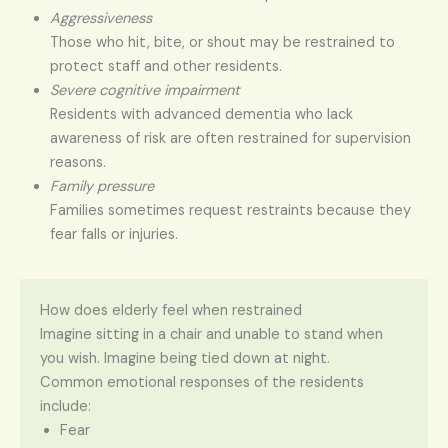
Aggressiveness
Those who hit, bite, or shout may be restrained to
protect staff and other residents.
Severe cognitive impairment
Residents with advanced dementia who lack
awareness of risk are often restrained for supervision
reasons.
Family pressure
Families sometimes request restraints because they
fear falls or injuries.
How does elderly feel when restrained
Imagine sitting in a chair and unable to stand when
you wish. Imagine being tied down at night.
Common emotional responses of the residents
include:
Fear