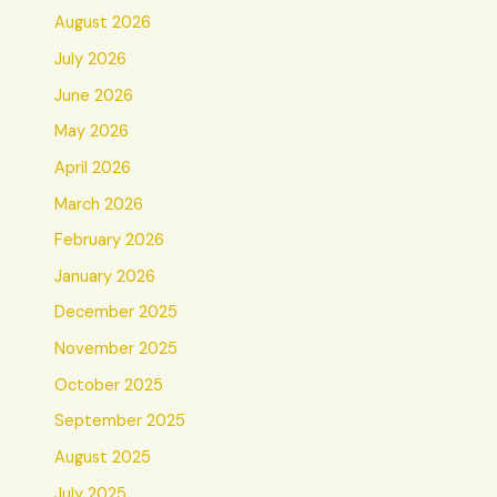
August 2026
July 2026
June 2026
May 2026
April 2026
March 2026
February 2026
January 2026
December 2025
November 2025
October 2025
September 2025
August 2025
July 2025