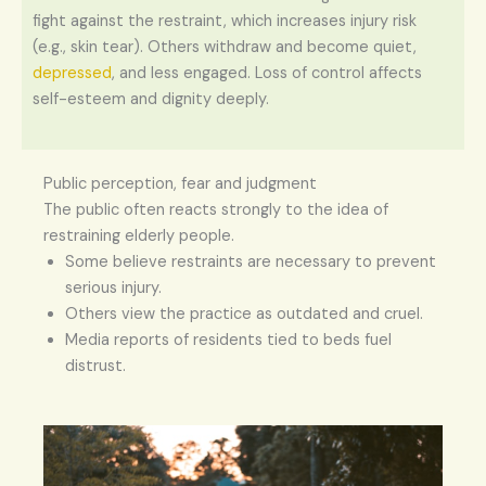
fight against the restraint, which increases injury risk
(e.g., skin tear). Others withdraw and become quiet,
depressed
, and less engaged. Loss of control affects
self-esteem and dignity deeply.
Public perception, fear and judgment
The public often reacts strongly to the idea of
restraining elderly people.
Some believe restraints are necessary to prevent
serious injury.
Others view the practice as outdated and cruel.
Media reports of residents tied to beds fuel
distrust.