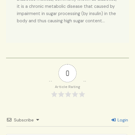
it is a chronic metabolic disease that caused by
impairment in sugar processing (by insulin) in the
body and thus causing high sugar content…
0
Article Rating
Subscribe
Login