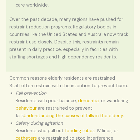
care worldwide.
Over the past decade, many regions have pushed for
restraint reduction programs. Regulatory bodies in
countries like the United States and Australia now track
restraint use closely. Despite this, restraints remain
present in daily practice, especially in facilities with
staffing shortages and high dependency residents.
Common reasons elderly residents are restrained
Staff often restrain with the intention to prevent harm.
Fall prevention
Residents with poor balance,
dementia
, or wandering
behaviour
are restrained to prevent
falls
Understanding the causes of falls in the elderly
.
Safety during agitation
Residents who pull out
feeding tubes
, IV lines, or
catheters
are restrained to stop interference.