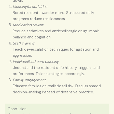
down.
Meaningful activities
Bored residents wander more. Structured daily
programs reduce restlessness.
Medication review
Reduce sedatives and anticholinergic drugs impair
balance and cognition.
Staff training
Teach de-escalation techniques for agitation and
aggression.
Individualised care planning
Understand the resident’s life history, triggers, and
preferences. Tailor strategies accordingly.
Family engagement
Educate families on realistic fall risk. Discuss shared
decision-making instead of defensive practice.
Conclusion