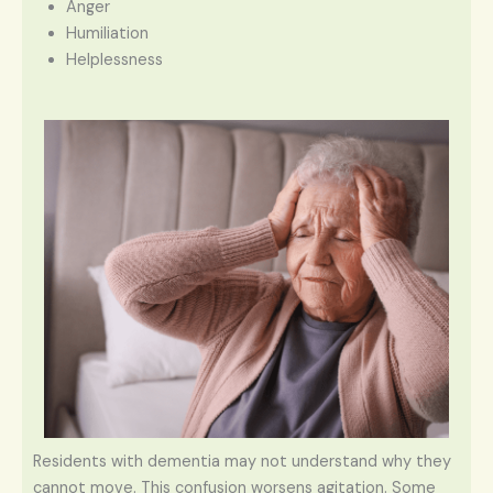
Anger
Humiliation
Helplessness
Residents with dementia may not understand why they
cannot move. This confusion worsens agitation. Some