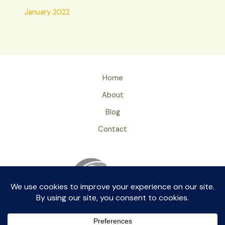
January 2022
Home
About
Blog
Contact