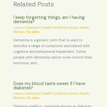
Related Posts
I keep forgetting things, am I having
dementia?
Leave a Comment
/
Health Conditions Series
,
Health
Matters
/ By
aikkia
Dementia is a generic term that is used to
describe a range of symptoms associated with
cognitive and behavioural impairment. Some
people with dementia cannot even control their
emotions, and…
Does my blood taste sweet if I have
diabetes?
Leave a Comment
/
Health Conditions Series
,
Health
Matters
/ By
aikkia
Diabetes mellitus, commonly known as diabetes,