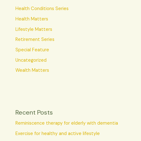
Health Conditions Series
Health Matters
Lifestyle Matters
Retirement Series
Special Feature
Uncategorized
Wealth Matters
Recent Posts
Reminiscence therapy for elderly with dementia
Exercise for healthy and active lifestyle