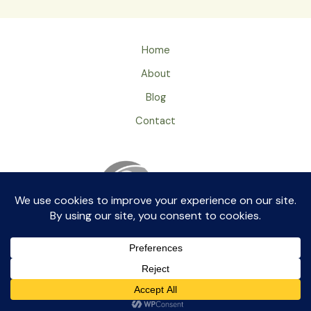
Home
About
Blog
Contact
Privacy Policy
ageingray by aikkia