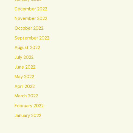
December 2022
November 2022
October 2022
September 2022
August 2022
July 2022
June 2022
May 2022
April 2022
March 2022
February 2022
January 2022