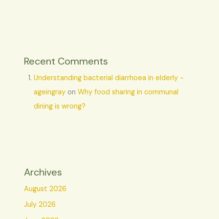
Recent Comments
Understanding bacterial diarrhoea in elderly -
ageingray
on
Why food sharing in communal
dining is wrong?
Archives
August 2026
July 2026