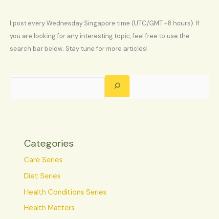
I post every Wednesday Singapore time (UTC/GMT +8 hours). If
you are looking for any interesting topic, feel free to use the
search bar below. Stay tune for more articles!
Categories
Care Series
Diet Series
Health Conditions Series
Health Matters