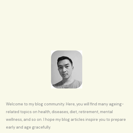
Welcome to my blog community. Here, you will find many ageing-
related topics on health, diseases, diet, retirement, mental
wellness, and so on. I hope my blog articles inspire you to prepare
early and age gracefully.