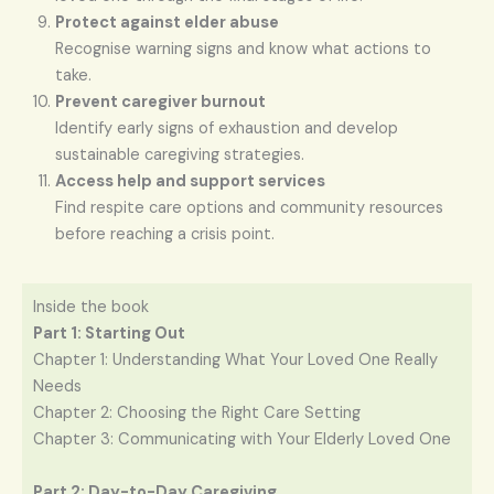
Protect against elder abuse
Recognise warning signs and know what actions to
take.
Prevent caregiver burnout
Identify early signs of exhaustion and develop
sustainable caregiving strategies.
Access help and support services
Find respite care options and community resources
before reaching a crisis point.
Inside the book
Part 1: Starting Out
Chapter 1: Understanding What Your Loved One Really
Needs
Chapter 2: Choosing the Right Care Setting
Chapter 3: Communicating with Your Elderly Loved One
Part 2: Day-to-Day Caregiving