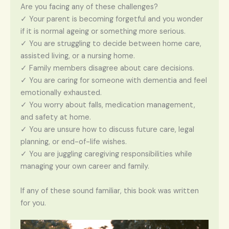
Are you facing any of these challenges?
✓ Your parent is becoming forgetful and you wonder
if it is normal ageing or something more serious.
✓ You are struggling to decide between home care,
assisted living, or a nursing home.
✓ Family members disagree about care decisions.
✓ You are caring for someone with dementia and feel
emotionally exhausted.
✓ You worry about falls, medication management,
and safety at home.
✓ You are unsure how to discuss future care, legal
planning, or end-of-life wishes.
✓ You are juggling caregiving responsibilities while
managing your own career and family.
If any of these sound familiar, this book was written
for you.