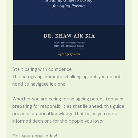
Start caring with confidence
The caregiving journey is challenging, but you do not
need to navigate it alone.
Whether you are caring for an ageing parent today or
preparing for responsibilities that lie ahead, this guide
provides practical knowledge that helps you make
informed decisions for the people you love.
Get your copy today!