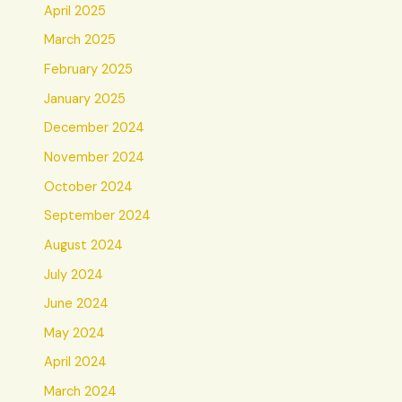
April 2025
March 2025
February 2025
January 2025
December 2024
November 2024
October 2024
September 2024
August 2024
July 2024
June 2024
May 2024
April 2024
March 2024