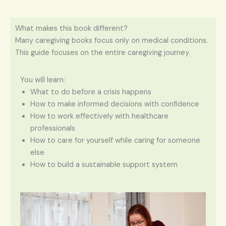
What makes this book different?
Many caregiving books focus only on medical conditions.
This guide focuses on the entire caregiving journey.
You will learn:
What to do before a crisis happens
How to make informed decisions with confidence
How to work effectively with healthcare
professionals
How to care for yourself while caring for someone
else
How to build a sustainable support system