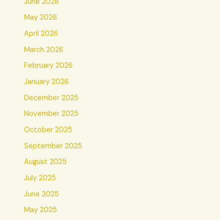
June 2026
May 2026
April 2026
March 2026
February 2026
January 2026
December 2025
November 2025
October 2025
September 2025
August 2025
July 2025
June 2025
May 2025