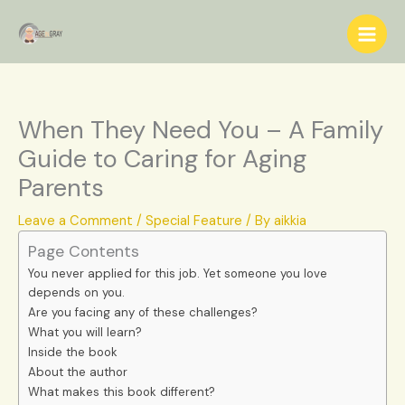
Skip
S
to
e
content
a
r
c
When They Need You – A Family
h
Guide to Caring for Aging
Parents
Leave a Comment
/
Special Feature
/ By
aikkia
Page Contents
You never applied for this job. Yet someone you love
depends on you.
Are you facing any of these challenges?
What you will learn?
Inside the book
About the author
What makes this book different?