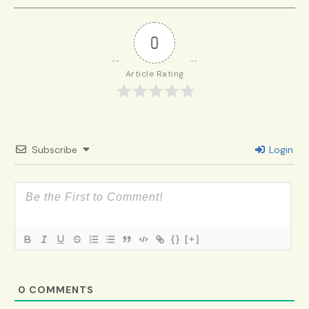
0
Article Rating
Subscribe
Login
{}
[+]
0
COMMENTS