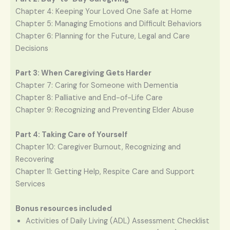
Chapter 4: Keeping Your Loved One Safe at Home
Chapter 5: Managing Emotions and Difficult Behaviors
Chapter 6: Planning for the Future, Legal and Care
Decisions
Part 3: When Caregiving Gets Harder
Chapter 7: Caring for Someone with Dementia
Chapter 8: Palliative and End-of-Life Care
Chapter 9: Recognizing and Preventing Elder Abuse
Part 4: Taking Care of Yourself
Chapter 10: Caregiver Burnout, Recognizing and
Recovering
Chapter 11: Getting Help, Respite Care and Support
Services
Bonus resources included
Activities of Daily Living (ADL) Assessment Checklist