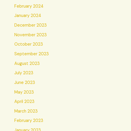
February 2024
January 2024
December 2023
November 2023
October 2023
September 2023
August 2023
July 2023
June 2023
May 2023
April 2023
March 2023
February 2023
January 2023