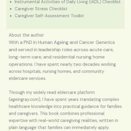
Instrumental Activities of Daily Living (IADL) Checklist
Caregiver Stress Checklist
Caregiver Self-Assessment Toolkit
About the author
With a PhD in Human Ageing and Cancer Genetics
and served in leadership roles across acute care,
long-term care, and residential nursing home
operations.
I have spent nearly two decades working
across hospitals, nursing homes, and community
eldercare services.
Through my widely read eldercare platform
(ageingray.com), I have spent years translating complex
healthcare knowledge into practical guidance for families
and caregivers. This book combines professional
expertise with real-world caregiving realities, written in
plain language that families can immediately apply.