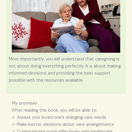
Most importantly, you will understand that caregiving is
not about doing everything perfectly. It is about making
informed decisions and providing the best support
possible with the resources available.
My promises
After reading this book, you will be able to:
✓ Assess your loved one’s changing care needs
✓ Make better decisions about care arrangements
✓ Communicate more effectively with healthcare