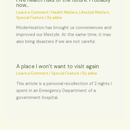
Five health risks of the future. Probably
now…
Leave a Comment
/
Health Matters
,
Lifestyle Matters
,
Special Feature
/ By
aikkia
Modernisation has brought us conveniences and
improved our lifestyle. At the same time, it may
also bring disasters if we are not careful.
A place I won’t want to visit again
Leave a Comment
/
Special Feature
/ By
aikkia
This article is a personal recollection of 2 nights I
spent in an Emergency Department of a
government hospital.