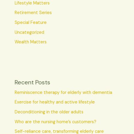
Lifestyle Matters
Retirement Series
Special Feature
Uncategorized
Wealth Matters
Recent Posts
Reminiscence therapy for elderly with dementia
Exercise for healthy and active lifestyle
Deconditioning in the older adults
Who are the nursing home’s customers?
Self-reliance care, transforming elderly care