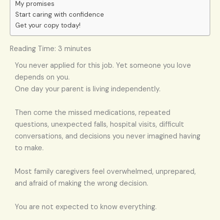
My promises
Start caring with confidence
Get your copy today!
Reading Time:
3
minutes
You never applied for this job. Yet someone you love
depends on you.
One day your parent is living independently.
Then come the missed medications, repeated
questions, unexpected falls, hospital visits, difficult
conversations, and decisions you never imagined having
to make.
Most family caregivers feel overwhelmed, unprepared,
and afraid of making the wrong decision.
You are not expected to know everything.