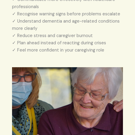
professionals
✓ Recognise warning signs before problems escalate
✓ Understand dementia and age-related conditions
more clearly
✓ Reduce stress and caregiver burnout
✓ Plan ahead instead of reacting during crises
✓ Feel more confident in your caregiving role