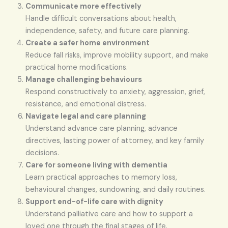
Communicate more effectively
Handle difficult conversations about health,
independence, safety, and future care planning.
Create a safer home environment
Reduce fall risks, improve mobility support, and make
practical home modifications.
Manage challenging behaviours
Respond constructively to anxiety, aggression, grief,
resistance, and emotional distress.
Navigate legal and care planning
Understand advance care planning, advance
directives, lasting power of attorney, and key family
decisions.
Care for someone living with dementia
Learn practical approaches to memory loss,
behavioural changes, sundowning, and daily routines.
Support end-of-life care with dignity
Understand palliative care and how to support a
loved one through the final stages of life.