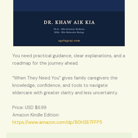
You need practical guidance, clear explanations, and a
roadmap for the journey ahead.
“When They Need You” gives family caregivers the
knowledge, confidence, and tools to navigate
eldercare with greater clarity and less uncertainty.
Price: USD $6.99
Amazon Kindle Edition:
https://www.amazon.com/dp/B0H287FFP5