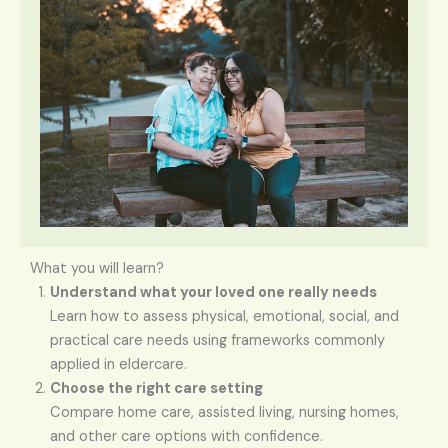
What you will learn?
Understand what your loved one really needs
Learn how to assess physical, emotional, social, and
practical care needs using frameworks commonly
applied in eldercare.
Choose the right care setting
Compare home care, assisted living, nursing homes,
and other care options with confidence.