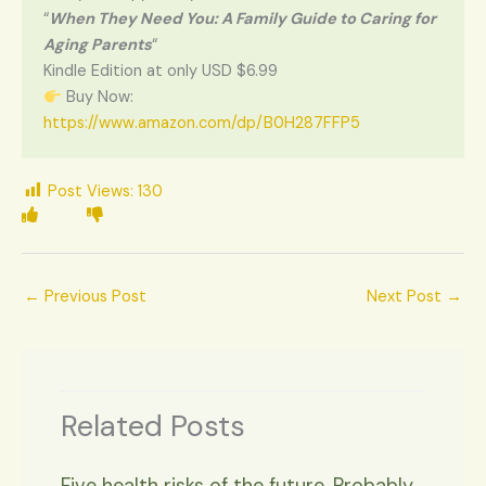
“
When They Need You: A Family Guide to Caring for
Aging Parents
“
Kindle Edition at only USD $6.99
Buy Now:
https://www.amazon.com/dp/B0H287FFP5
Post Views:
130
←
Previous Post
Next Post
→
Related Posts